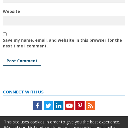
Website
Save my name, email, and website in this browser for the
next time I comment.
CONNECT WITH US
Facebook
Twitter
LinkedIn
Youtube
Pinterest
Feed
This site uses cookies in order to give you the best experience.
We and our third-party partners may use cookies and similar