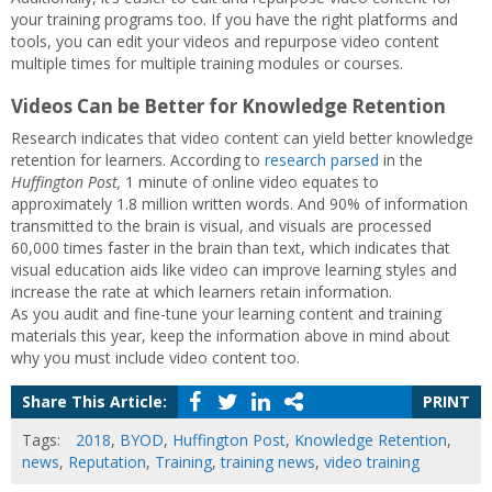
your training programs too. If you have the right platforms and
tools, you can edit your videos and repurpose video content
multiple times for multiple training modules or courses.
Videos Can be Better for Knowledge Retention
Research indicates that video content can yield better knowledge
retention for learners. According to
research parsed
in the
Huffington Post,
1 minute of online video equates to
approximately 1.8 million written words. And 90% of information
transmitted to the brain is visual, and visuals are processed
60,000 times faster in the brain than text, which indicates that
visual education aids like video can improve learning styles and
increase the rate at which learners retain information.
As you audit and fine-tune your learning content and training
materials this year, keep the information above in mind about
why you must include video content too.
Share This Article:
PRINT
Tags:
2018
,
BYOD
,
Huffington Post
,
Knowledge Retention
,
news
,
Reputation
,
Training
,
training news
,
video training