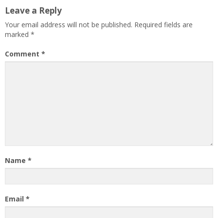
Leave a Reply
Your email address will not be published.
Required fields are
marked
*
Comment
*
Name
*
Email
*