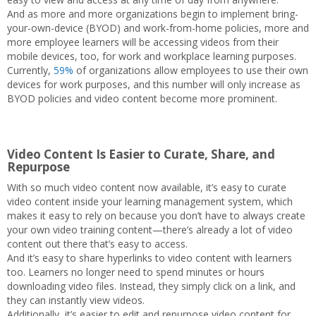
And as more and more organizations begin to implement bring-
your-own-device (BYOD) and work-from-home policies, more and
more employee learners will be accessing videos from their
mobile devices, too, for work and workplace learning purposes.
Currently,
59%
of organizations allow employees to use their own
devices for work purposes, and this number will only increase as
BYOD policies and video content become more prominent.
Video Content Is Easier to Curate, Share, and
Repurpose
With so much video content now available, it’s easy to curate
video content inside your learning management system, which
makes it easy to rely on because you don’t have to always create
your own video training content—there’s already a lot of video
content out there that’s easy to access.
And it’s easy to share hyperlinks to video content with learners
too. Learners no longer need to spend minutes or hours
downloading video files. Instead, they simply click on a link, and
they can instantly view videos.
Additionally, it’s easier to edit and repurpose video content for