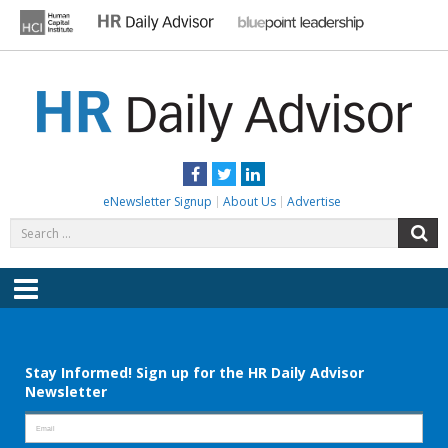
Skip
to
content
HR DAILY ADVISOR
Practical HR Tips, News & Advice. Updated Daily.
Facebook
Twitter
LinkedIn
eNewsletter Signup
About Us
Advertise
Search
S
for:
Menu