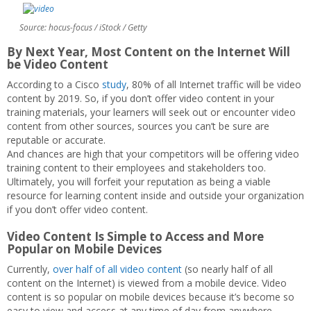
Source: hocus-focus / iStock / Getty
By Next Year, Most Content on the Internet Will
be Video Content
According to a Cisco
study
, 80% of all Internet traffic will be video
content by 2019. So, if you don’t offer video content in your
training materials, your learners will seek out or encounter video
content from other sources, sources you can’t be sure are
reputable or accurate.
And chances are high that your competitors will be offering video
training content to their employees and stakeholders too.
Ultimately, you will forfeit your reputation as being a viable
resource for learning content inside and outside your organization
if you don’t offer video content.
Video Content Is Simple to Access and More
Popular on Mobile Devices
Currently,
over half of all video content
(so nearly half of all
content on the Internet) is viewed from a mobile device. Video
content is so popular on mobile devices because it’s become so
easy to view and access at any time of day from anywhere.