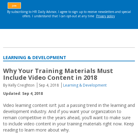
LEARNING & DEVELOPMENT
Why Your Training Materials Must
Include Video Content in 2018
By Kelly Creighton
Sep 4, 2018
Learning & Development
Updated: Sep 4, 2018
Video learning content isn’t just a passing trend in the learning and
development industry. And if you want your organization to
remain competitive in the years ahead, you’ll want to make sure
to include video content in your training materials right now. Keep
reading to learn more about why.