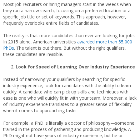
Most job recruiters or hiring managers start in the weeds when
they run a narrow search, focusing on a preferred location or a
specific job title or set of keywords. This approach, however,
frequently overlooks entire fields of candidates.
The reality is that more candidates than ever are looking for jobs.
In 2015 alone, American universities
awarded more than 55,000
PhDs
. The talent is out there. But without the right qualifiers,
these candidates are invisible.
Look for Speed of Learning Over Industry Experience
Instead of narrowing your qualifiers by searching for specific
industry experience, look for candidates with the ability to learn
quickly. A candidate who can pick up skills and techniques with
ease is one who will quickly fit in with your team. Moreover, a lack
of industry experience translates to a greater sense of flexibility
when it comes to approaching tasks.
For example, a PhD is literally a doctor of philosophy—someone
trained in the process of gathering and producing knowledge. A
PhD might not have years of industry experience, but he or