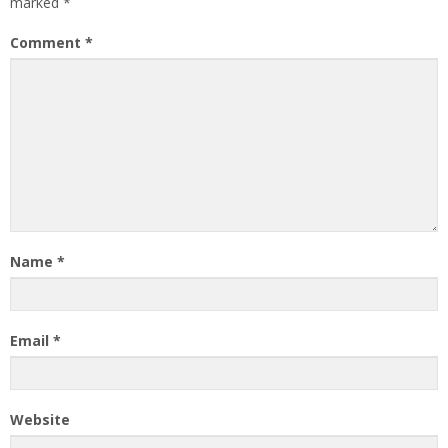
marked
*
Comment
*
Name
*
Email
*
Website