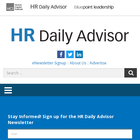
Skip
to
content
HR DAILY ADVISOR
Practical HR Tips, News & Advice. Updated Daily.
Facebook
Twitter
LinkedIn
eNewsletter Signup
About Us
Advertise
Search
S
for:
Menu