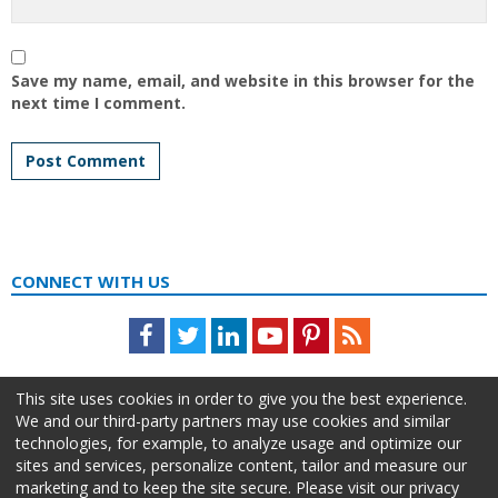
Save my name, email, and website in this browser for the
next time I comment.
CONNECT WITH US
Facebook
Twitter
LinkedIn
Youtube
Pinterest
Feed
This site uses cookies in order to give you the best experience.
We and our third-party partners may use cookies and similar
technologies, for example, to analyze usage and optimize our
sites and services, personalize content, tailor and measure our
marketing and to keep the site secure. Please visit our privacy