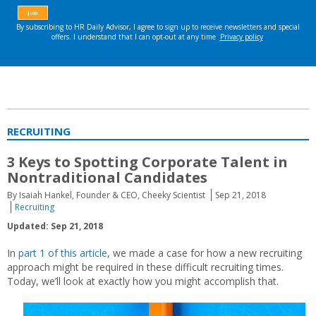
RECRUITING
3 Keys to Spotting Corporate Talent in
Nontraditional Candidates
By Isaiah Hankel, Founder & CEO, Cheeky Scientist
Sep 21, 2018
Recruiting
Updated: Sep 21, 2018
In
part 1 of this article
, we made a case for how a new recruiting
approach might be required in these difficult recruiting times.
Today, we’ll look at exactly how you might accomplish that.