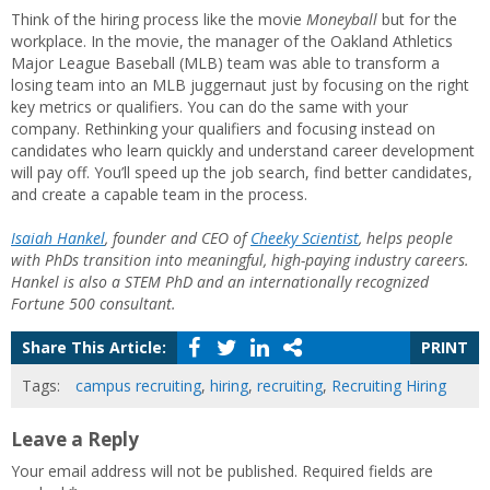
Think of the hiring process like the movie
Moneyball
but for the
workplace. In the movie, the manager of the Oakland Athletics
Major League Baseball (MLB) team was able to transform a
losing team into an MLB juggernaut just by focusing on the right
key metrics or qualifiers. You can do the same with your
company. Rethinking your qualifiers and focusing instead on
candidates who learn quickly and understand career development
will pay off. You’ll speed up the job search, find better candidates,
and create a capable team in the process.
Isaiah Hankel
, founder and CEO of
Cheeky Scientist
, helps people
with PhDs transition into meaningful, high-paying industry careers.
Hankel is also a STEM PhD and an internationally recognized
Fortune 500 consultant.
Share This Article:
PRINT
Tags:
campus recruiting
,
hiring
,
recruiting
,
Recruiting Hiring
Leave a Reply
Your email address will not be published.
Required fields are