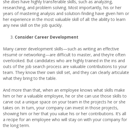
she
does
have highly transferable skills, such as analyzing,
researching, and problem solving. Most importantly, his or her
years of mastering analysis and solution-finding have given him or
her experience in the most valuable skill of all: the ability to learn
any new skill on the job quickly.
Consider Career Development
Many career development skills—such as writing an effective
résumé or networking—are difficult to master, and they’re often
overlooked. But candidates who are highly trained in the ins and
outs of the job search process are valuable contributions to your
team. They know their own skill set, and they can clearly articulate
what they bring to the table.
And more than that, when an employee knows what skills make
him or her a valuable employee, he or she can use those skills to
carve out a unique space on your team in the projects he or she
takes on. In turn, your company can invest in those projects,
showing him or her that you value his or her contributions. It’s all
a recipe for an employee who will stay on with your company for
the long term.