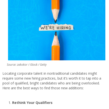
Source: zakokor / iStock / Getty
Locating corporate talent in nontraditional candidates might
require some new hiring practices, but it’s worth it to tap into a
pool of qualified, bright candidates who are being overlooked.
Here are the best ways to find those new additions:
Rethink Your Qualifiers