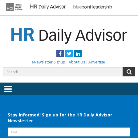
Skip
to
content
HR DAILY ADVISOR
Practical HR Tips, News & Advice. Updated Daily.
Facebook
Twitter
LinkedIn
eNewsletter Signup
About Us
Advertise
Search
S
for:
Menu