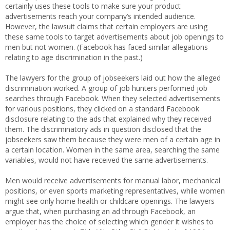
certainly uses these tools to make sure your product
advertisements reach your company’s intended audience.
However, the lawsuit claims that certain employers are using
these same tools to target advertisements about job openings to
men but not women. (Facebook has faced similar allegations
relating to age discrimination in the past.)
The lawyers for the group of jobseekers laid out how the alleged
discrimination worked. A group of job hunters performed job
searches through Facebook. When they selected advertisements
for various positions, they clicked on a standard Facebook
disclosure relating to the ads that explained why they received
them. The discriminatory ads in question disclosed that the
jobseekers saw them because they were men of a certain age in
a certain location. Women in the same area, searching the same
variables, would not have received the same advertisements.
Men would receive advertisements for manual labor, mechanical
positions, or even sports marketing representatives, while women
might see only home health or childcare openings. The lawyers
argue that, when purchasing an ad through Facebook, an
employer has the choice of selecting which gender it wishes to