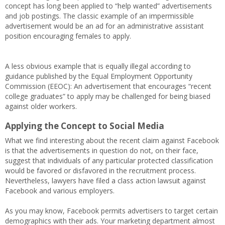
concept has long been applied to “help wanted” advertisements
and job postings. The classic example of an impermissible
advertisement would be an ad for an administrative assistant
position encouraging females to apply.
A less obvious example that is equally illegal according to
guidance published by the Equal Employment Opportunity
Commission (EEOC): An advertisement that encourages “recent
college graduates” to apply may be challenged for being biased
against older workers.
Applying the Concept to Social Media
What we find interesting about the recent claim against Facebook
is that the advertisements in question do not, on their face,
suggest that individuals of any particular protected classification
would be favored or disfavored in the recruitment process.
Nevertheless, lawyers have filed a class action lawsuit against
Facebook and various employers.
As you may know, Facebook permits advertisers to target certain
demographics with their ads. Your marketing department almost