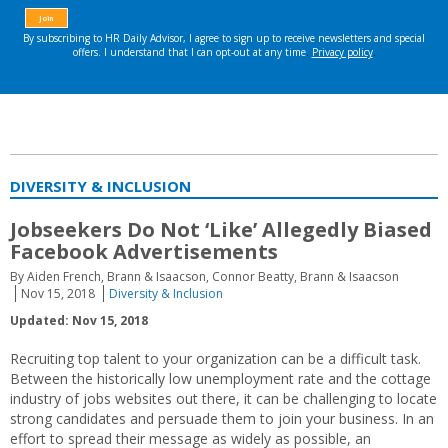
DIVERSITY & INCLUSION
Jobseekers Do Not ‘Like’ Allegedly Biased
Facebook Advertisements
By Aiden French, Brann & Isaacson, Connor Beatty, Brann & Isaacson
Nov 15, 2018
Diversity & Inclusion
Updated: Nov 15, 2018
Recruiting top talent to your organization can be a difficult task.
Between the historically low unemployment rate and the cottage
industry of jobs websites out there, it can be challenging to locate
strong candidates and persuade them to join your business. In an
effort to spread their message as widely as possible, an