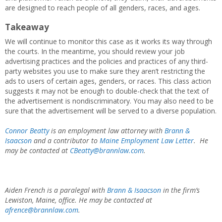
are designed to reach people of all genders, races, and ages.
Takeaway
We will continue to monitor this case as it works its way through
the courts. In the meantime, you should review your job
advertising practices and the policies and practices of any third-
party websites you use to make sure they aren’t restricting the
ads to users of certain ages, genders, or races. This class action
suggests it may not be enough to double-check that the text of
the advertisement is nondiscriminatory. You may also need to be
sure that the advertisement will be served to a diverse population.
Connor Beatty
is an employment law attorney
with
Brann &
Isaacson
and a contributor to
Maine Employment Law Letter
. He
may be contacted
at
CBeatty@brannlaw.com
.
Aiden French is a paralegal with
Brann & Isaacson
in the firm’s
Lewiston, Maine, office. He may be contacted at
afrence@brannlaw.com
.