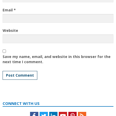
Email
*
Website
Save my name, email, and website in this browser for the
next time I comment.
CONNECT WITH US
Facebook
Twitter
LinkedIn
Youtube
Pinterest
Feed