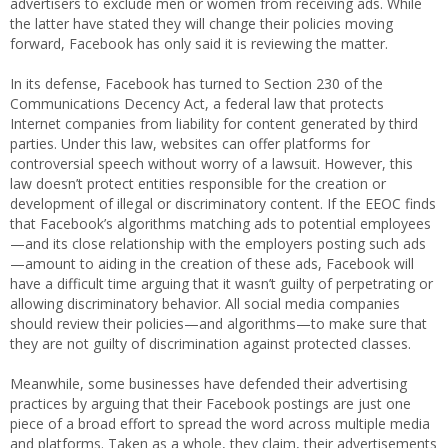
advertisers to exclude men or women from receiving ads. While
the latter have stated they will change their policies moving
forward, Facebook has only said it is reviewing the matter.
In its defense, Facebook has turned to Section 230 of the
Communications Decency Act, a federal law that protects
Internet companies from liability for content generated by third
parties. Under this law, websites can offer platforms for
controversial speech without worry of a lawsuit. However, this
law doesn’t protect entities responsible for the creation or
development of illegal or discriminatory content. If the EEOC finds
that Facebook’s algorithms matching ads to potential employees
—and its close relationship with the employers posting such ads
—amount to aiding in the creation of these ads, Facebook will
have a difficult time arguing that it wasn’t guilty of perpetrating or
allowing discriminatory behavior. All social media companies
should review their policies—and algorithms—to make sure that
they are not guilty of discrimination against protected classes.
Meanwhile, some businesses have defended their advertising
practices by arguing that their Facebook postings are just one
piece of a broad effort to spread the word across multiple media
and platforms. Taken as a whole, they claim, their advertisements