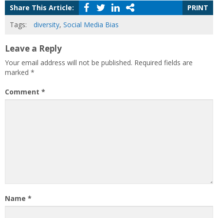
Share This Article:
PRINT
Tags:
diversity
,
Social Media Bias
Leave a Reply
Your email address will not be published.
Required fields are
marked
*
Comment
*
Name
*