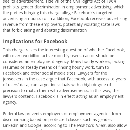
see its advertisement. Title VII of the Civil Rights Act of 1964
prohibits gender discrimination in employment advertising, which
the parties bringing this charge allege Facebook’s targeted
advertising amounts to. In addition, Facebook receives advertising
revenue from these employers, potentially violating state laws
that forbid aiding and abetting discrimination.
Implications for Facebook
This charge raises the interesting question of whether Facebook,
with over two billion active monthly users, can or should be
considered an employment agency. Many hourly workers, lacking
resumes or steady means of finding hourly work, turn to
Facebook and other social media sites. Lawyers for the
jobseekers in the case argue that Facebook, with access to years
of users’ data, can target individuals with a high degree of
precision to match them with advertisements. In this way, the
lawyers contend, Facebook is in effect acting as an employment
agency.
Federal law prevents employers or employment agencies from
discriminating based on protected classes such as gender.
LinkedIn and Google, according to The
New York Times
, also allow