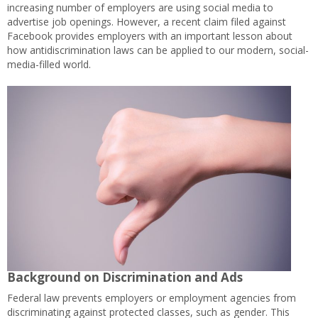
increasing number of employers are using social media to
advertise job openings. However, a recent claim filed against
Facebook provides employers with an important lesson about
how antidiscrimination laws can be applied to our modern, social-
media-filled world.
Background on Discrimination and Ads
Federal law prevents employers or employment agencies from
discriminating against protected classes, such as gender. This