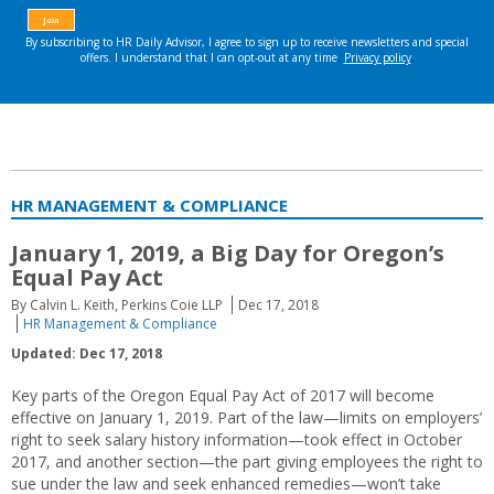
HR MANAGEMENT & COMPLIANCE
January 1, 2019, a Big Day for Oregon’s
Equal Pay Act
By Calvin L. Keith, Perkins Coie LLP
Dec 17, 2018
HR Management & Compliance
Updated: Dec 17, 2018
Key parts of the Oregon Equal Pay Act of 2017 will become
effective on January 1, 2019. Part of the law—limits on employers’
right to seek salary history information—took effect in October
2017, and another section—the part giving employees the right to
sue under the law and seek enhanced remedies—won’t take