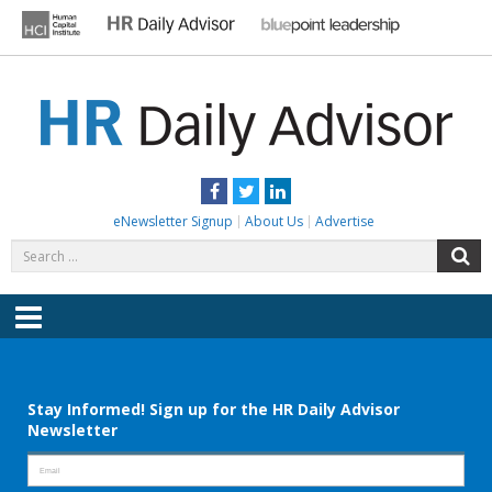
Skip
to
content
HR DAILY ADVISOR
Practical HR Tips, News & Advice. Updated Daily.
Facebook
Twitter
LinkedIn
eNewsletter Signup
About Us
Advertise
Search
S
for:
Menu