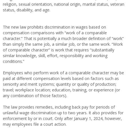
religion, sexual orientation, national origin, marital status, veteran
status, disability, and age.
The new law prohibits discrimination in wages based on
compensation comparisons with “work of a comparable
character.” That is potentially a much broader definition of “work”
than simply the same job, a similar job, or the same work. “Work
of comparable character” is work that requires “substantially
similar knowledge, skill, effort, responsibility and working
conditions.”
Employees who perform work of a comparable character may be
paid at different compensation levels based on factors such as
seniority and merit systems; quantity or quality of production;
travel; workplace location; education, training, or experience (or
any combination of those factors).
The law provides remedies, including back pay for periods of
unlawful wage discrimination up to two years. It also provides for
enforcement by or in court. Only after January 1, 2024, however,
may employees file a court action.