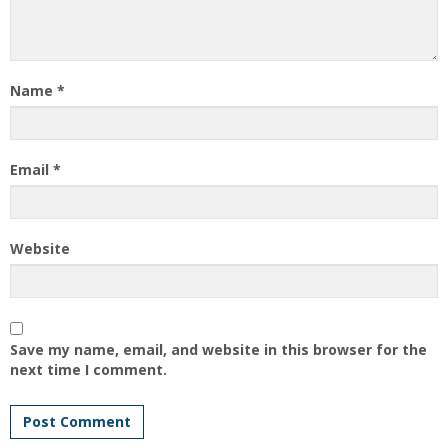
Name
*
Email
*
Website
Save my name, email, and website in this browser for the
next time I comment.