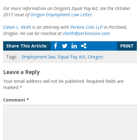
For more information on Oregon’s Equal Pay Act, see the October
2017 issue of
Oregon Employment Law Letter
.
Calvin L. Keith
is an attorney with
Perkins Coie LLP
in Portland,
Oregon. He can be reached at
ckeith@perkinscoie.com
.
Share This Article:
PRINT
Tags:
Employment law
,
Equal Pay Act
,
Oregon
Leave a Reply
Your email address will not be published.
Required fields are
marked
*
Comment
*