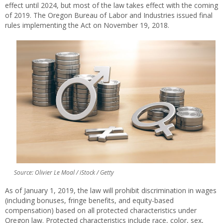
effect until 2024, but most of the law takes effect with the coming
of 2019. The Oregon Bureau of Labor and Industries issued final
rules implementing the Act on November 19, 2018.
Source: Olivier Le Moal / iStock / Getty
As of January 1, 2019, the law will prohibit discrimination in wages
(including bonuses, fringe benefits, and equity-based
compensation) based on all protected characteristics under
Oregon law. Protected characteristics include race, color, sex,