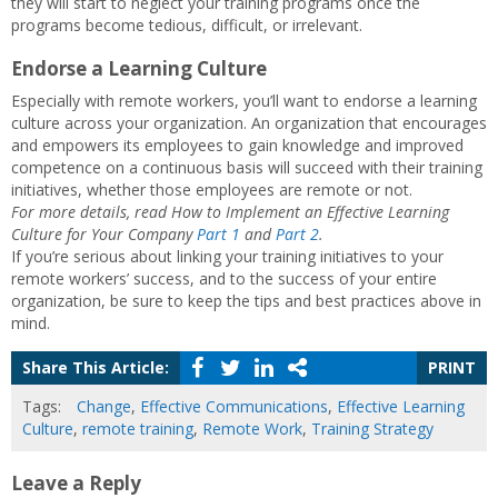
they will start to neglect your training programs once the
programs become tedious, difficult, or irrelevant.
Endorse a Learning Culture
Especially with remote workers, you’ll want to endorse a learning
culture across your organization. An organization that encourages
and empowers its employees to gain knowledge and improved
competence on a continuous basis will succeed with their training
initiatives, whether those employees are remote or not.
For more details, read How to Implement an Effective Learning
Culture for Your Company
Part 1
and
Part 2
.
If you’re serious about linking your training initiatives to your
remote workers’ success, and to the success of your entire
organization, be sure to keep the tips and best practices above in
mind.
Share This Article:
PRINT
Tags:
Change
,
Effective Communications
,
Effective Learning
Culture
,
remote training
,
Remote Work
,
Training Strategy
Leave a Reply