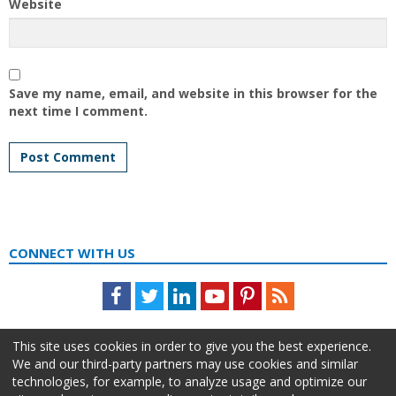
Website
Save my name, email, and website in this browser for the
next time I comment.
CONNECT WITH US
Facebook
Twitter
LinkedIn
Youtube
Pinterest
Feed
This site uses cookies in order to give you the best experience.
We and our third-party partners may use cookies and similar
technologies, for example, to analyze usage and optimize our