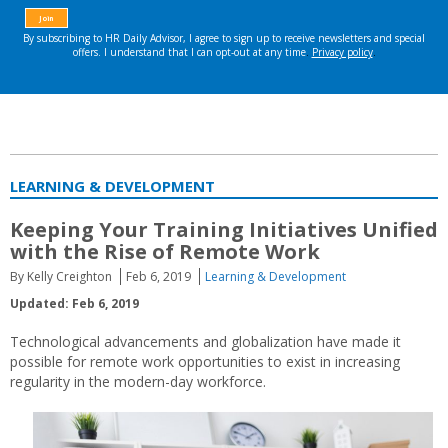
LEARNING & DEVELOPMENT
Keeping Your Training Initiatives Unified
with the Rise of Remote Work
By Kelly Creighton
Feb 6, 2019
Learning & Development
Updated: Feb 6, 2019
Technological advancements and globalization have made it
possible for remote work opportunities to exist in increasing
regularity in the modern-day workforce.