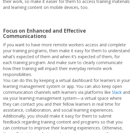
their work, so make it easier for them to access training materials
and learning content on mobile devices, too.
Focus on Enhanced and Effective
Communications
If you want to have more remote workers access and complete
your training programs, then make it easy for them to understand
what’s expected of them and when it’s expected of them, for
each training program. And make sure to clearly communicate
how their training will impact their everyday remote work
responsibilities.
You can do this by keeping a virtual dashboard for learners in your
learning management system or app. You can also keep open
communication channels with learners via platforms like
Slack
and
via your learning management system—a virtual space where
they can contact you and their fellow learners in real time for
assistance, collaboration, and social learning experiences.
Additionally, you should make it easy for them to submit
feedback regarding training content and programs so that you
can continue to improve their learning experiences. Otherwise,