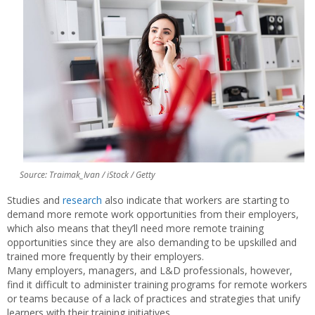
Source: Traimak_Ivan / iStock / Getty
Studies and
research
also indicate that workers are starting to
demand more remote work opportunities from their employers,
which also means that they’ll need more remote training
opportunities since they are also demanding to be upskilled and
trained more frequently by their employers.
Many employers, managers, and L&D professionals, however,
find it difficult to administer training programs for remote workers
or teams because of a lack of practices and strategies that unify
learners with their training initiatives.