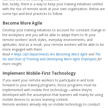
But, luckily, there is a way to keep your training initiatives unified
with the rise of remote work at your own organization. Below are
some tips and best practices to follow.
Become More Agile
Develop your training initiatives to account for constant change in
the workplace and you will be able to adapt them to fit your
remote workers’ work styles, everyday environments, and
aptitudes. And as a result, your remote workers will be able to be
more engaged with them.
Read
4 Ways L&D Departments Are Becoming More Agile
and
The
Ins and Outs of Training and Developing More Agile Employees
for
more insight.
Implement Mobile-First Technology
If you want your remote workers to participate in and look
forward to your training programs, those programs must be
implemented with mobile-first technology—where they’re
developed with the assumption that learners will mainly be using
mobile devices to access learning content.
Remote workers already rely on mobile technology to conduct