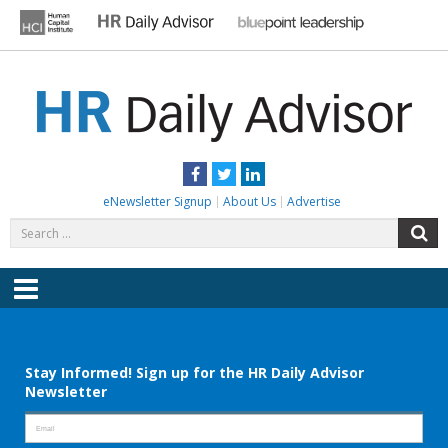
Skip
to
content
HR DAILY ADVISOR
Practical HR Tips, News & Advice. Updated Daily.
Facebook
Twitter
LinkedIn
eNewsletter Signup
About Us
Advertise
Search
S
for:
Menu