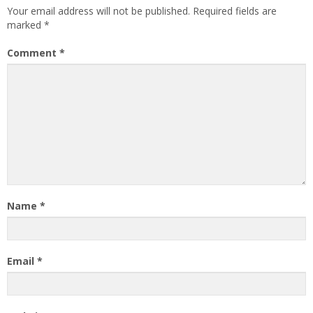
Your email address will not be published.
Required fields are
marked
*
Comment
*
Name
*
Email
*