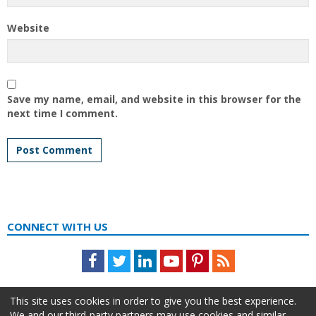
Website
Save my name, email, and website in this browser for the
next time I comment.
CONNECT WITH US
Facebook
Twitter
LinkedIn
Youtube
Pinterest
Feed
This site uses cookies in order to give you the best experience.
We and our third-party partners may use cookies and similar