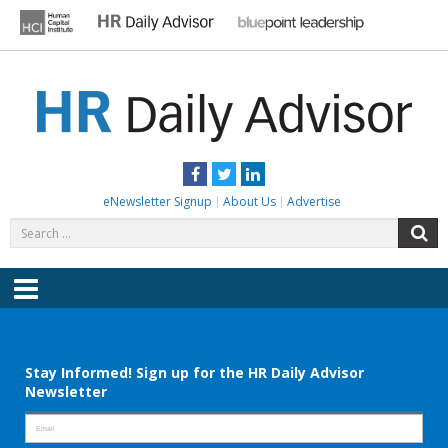
Skip
to
content
HR DAILY ADVISOR
Practical HR Tips, News & Advice. Updated Daily.
Facebook
Twitter
LinkedIn
eNewsletter Signup
About Us
Advertise
Search
S
for:
Menu