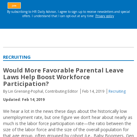
RECRUITING
Would More Favorable Parental Leave
Laws Help Boost Workforce
Participation?
By Lin Grensing-Pophal, Contributing Editor
Feb 14, 2019
Recruiting
Updated: Feb 14, 2019
We hear a lot in the news these days about the historically low
unemployment rate, but one figure we don’t hear about nearly as
much is the labor force participation rate—the ratio between the
size of the labor force and the size of the overall population for
that age group, often grouped by cohort (i.e., Baby Boomers, Gen