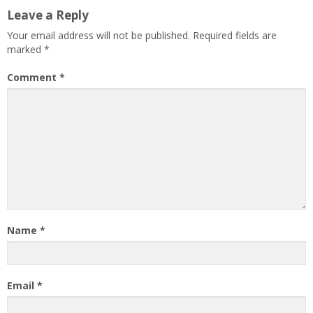
Leave a Reply
Your email address will not be published.
Required fields are
marked
*
Comment
*
Name
*
Email
*