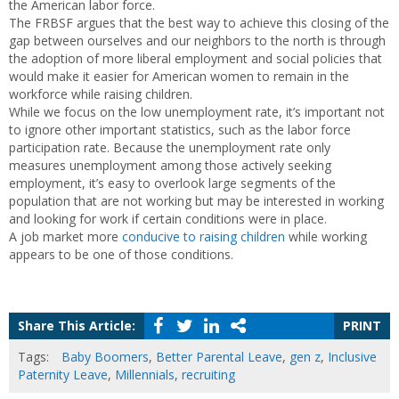
the American labor force.
The FRBSF argues that the best way to achieve this closing of the
gap between ourselves and our neighbors to the north is through
the adoption of more liberal employment and social policies that
would make it easier for American women to remain in the
workforce while raising children.
While we focus on the low unemployment rate, it’s important not
to ignore other important statistics, such as the labor force
participation rate. Because the unemployment rate only
measures unemployment among those actively seeking
employment, it’s easy to overlook large segments of the
population that are not working but may be interested in working
and looking for work if certain conditions were in place.
A job market more
conducive to raising children
while working
appears to be one of those conditions.
Share This Article:
PRINT
Tags:
Baby Boomers
,
Better Parental Leave
,
gen z
,
Inclusive
Paternity Leave
,
Millennials
,
recruiting