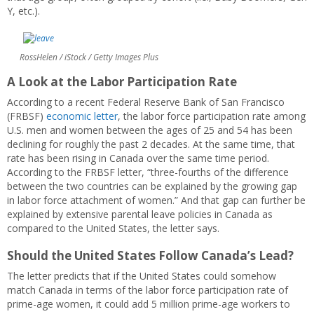
Y, etc.).
RossHelen / iStock / Getty Images Plus
A Look at the Labor Participation Rate
According to a recent Federal Reserve Bank of San Francisco
(FRBSF)
economic letter
, the labor force participation rate among
U.S. men and women between the ages of 25 and 54 has been
declining for roughly the past 2 decades. At the same time, that
rate has been rising in Canada over the same time period.
According to the FRBSF letter, “three-fourths of the difference
between the two countries can be explained by the growing gap
in labor force attachment of women.” And that gap can further be
explained by extensive parental leave policies in Canada as
compared to the United States, the letter says.
Should the United States Follow Canada’s Lead?
The letter predicts that if the United States could somehow
match Canada in terms of the labor force participation rate of
prime-age women, it could add 5 million prime-age workers to