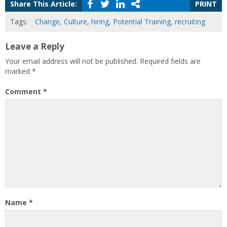
Share This Article:
PRINT
Tags:
Change
,
Culture
,
hiring
,
Potential Training
,
recruiting
Leave a Reply
Your email address will not be published.
Required fields are
marked
*
Comment
*
Name
*