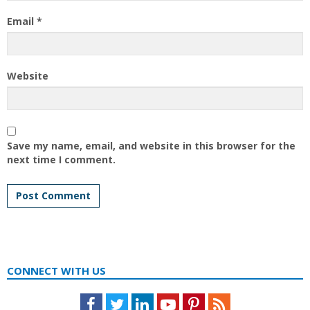
Email
*
Website
Save my name, email, and website in this browser for the
next time I comment.
CONNECT WITH US
Facebook
Twitter
LinkedIn
Youtube
Pinterest
Feed