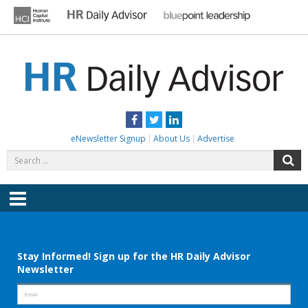
Skip
to
content
HR DAILY ADVISOR
Practical HR Tips, News & Advice. Updated Daily.
Facebook
Twitter
LinkedIn
eNewsletter Signup
About Us
Advertise
Search
S
for:
Menu