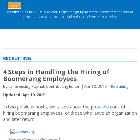
RECRUITING
4 Steps in Handling the Hiring of
Boomerang Employees
By Lin Grensing-Pophal, Contributing Editor
Apr 10, 2019
Recruiting
Updated: Apr 10, 2019
In two previous posts, we talked about the
pros and cons
of
hiring boomerang employees, or those who leave an organization
and later return.
Source: iQoncept / Shutterstock