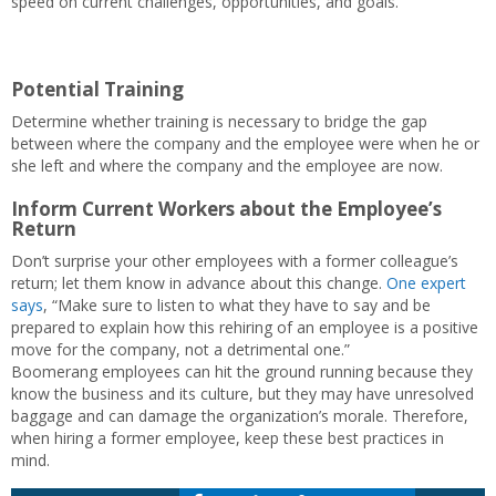
speed on current challenges, opportunities, and goals.
Potential Training
Determine whether training is necessary to bridge the gap
between where the company and the employee were when he or
she left and where the company and the employee are now.
Inform Current Workers about the Employee’s
Return
Don’t surprise your other employees with a former colleague’s
return; let them know in advance about this change.
One expert
says
, “Make sure to listen to what they have to say and be
prepared to explain how this rehiring of an employee is a positive
move for the company, not a detrimental one.”
Boomerang employees can hit the ground running because they
know the business and its culture, but they may have unresolved
baggage and can damage the organization’s morale. Therefore,
when hiring a former employee, keep these best practices in
mind.