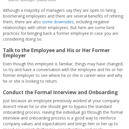
Although a majority of managers say they are open to hiring
boomerang employees and there are several benefits of rehiring
them, there are also
some downsides
, including negative
relationships with other employees. But here are some best
practices for bringing back a former employee in case you are
considering doing so.
Talk to the Employee and His or Her Former
Employer
Even though this employee is familiar, things may have changed,
so try and have a conversation with the employee and his or her
former employer to see where he or she is career-wise and why
he or she is looking to return.
Conduct the Formal Interview and Onboarding
Just because an employee previously worked at your company
doesn’t mean he or she should get to bypass the standard
onboarding process. Having the individual go through the formal
interview and onboarding process is a good way to reinforce
company values and expectations and brings him or her up to