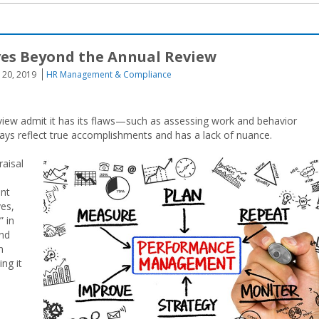
es Beyond the Annual Review
 20, 2019
HR Management & Compliance
view admit it has its flaws—such as assessing work and behavior
ways reflect true accomplishments and has a lack of nuance.
raisal
nt
ves,
 in
and
n
ng it