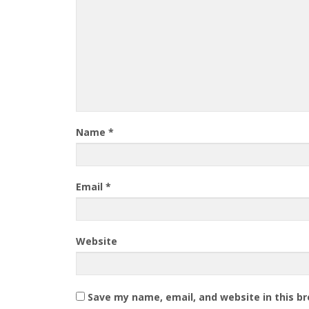
Name
*
Email
*
Website
Save my name, email, and website in this b