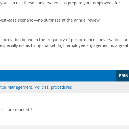
g, you can use these conversations to prepare your employees for
best-case scenario—no surprises at the annual review.
le correlation between the frequency of performance conversations an
ecially in this hiring market, high employee engagement is a great
PRIN
nce Management
,
Policies
,
procedures
ields are marked
*