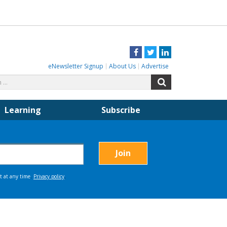
Facebook
Twitter
LinkedIn
eNewsletter Signup
About Us
Advertise
Search
Search
for:
Learning
Subscribe