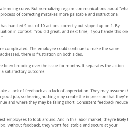
 a learning curve. But normalizing regular communications about “wh
process of correcting mistakes more palatable and instructional.
has handled 9 out of 10 actions correctly but slipped up on 1. By
uation in context: “You did great, and next time, if you handle this on
.”
more complicated. The employee could continue to make the same
addressed, there is frustration on both sides.
ve been brooding over the issue for months. It separates the action
 a satisfactory outcome.
ke a lack of feedback as a lack of appreciation. They may assume t
g a good job, so hearing nothing may create the impression that they’r
inue and where they may be falling short. Consistent feedback reduc
t employees to look around. And in this labor market, they’re likely 
imbo. Without feedback, they won’t feel stable and secure at your