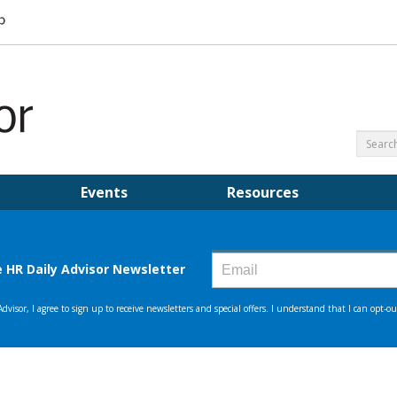
Events
Resources