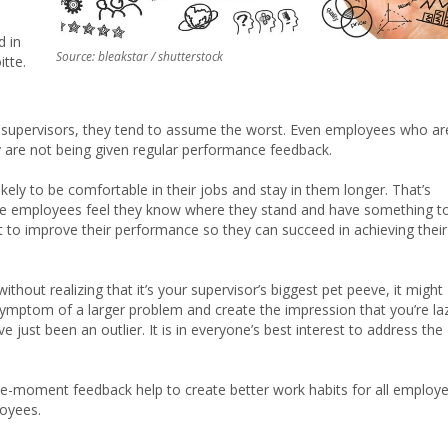
e
d in
Source: bleakstar / shutterstock
tte.
r supervisors, they tend to assume the worst. Even employees who ar
ey are not being given regular performance feedback.
ely to be comfortable in their jobs and stay in them longer. That’s
ause employees feel they know where they stand and have something t
t to improve their performance so they can succeed in achieving their
thout realizing that it’s your supervisor’s biggest pet peeve, it might
 symptom of a larger problem and create the impression that you’re la
ust been an outlier. It is in everyone’s best interest to address the
e-moment feedback help to create better work habits for all employ
oyees.