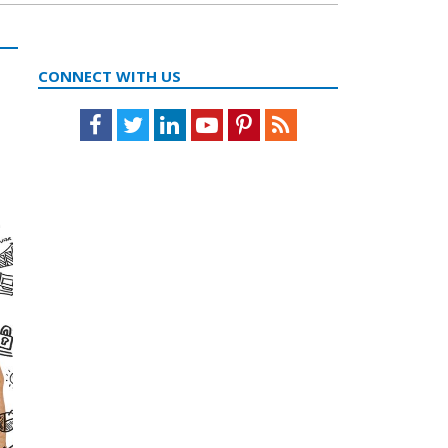
CONNECT WITH US
Facebook
Twitter
LinkedIn
Youtube
Pinterest
Feed