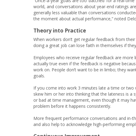
“Once-a-year goals are too ‘batched’ for a real-time
world, and conversations about year-end ratings ar
generally less valuable than conversations conducte
the moment about actual performance,” noted Deloi
Theory into Practice
When workers don’t get regular feedback from thei
doing a great job can lose faith in themselves if th
Employees who receive regular feedback are more lik
actually true even if the feedback is negative bec
work on. People don’t want to be in limbo; they wan
goals.
If you come into work 3 minutes late a time or two wi
skew him or her into thinking that the lateness is a
or bad at time management, even though it may have j
problem before it happens consistently.
More frequent performance conversations and in-th
and also help to acknowledge high-performing empl