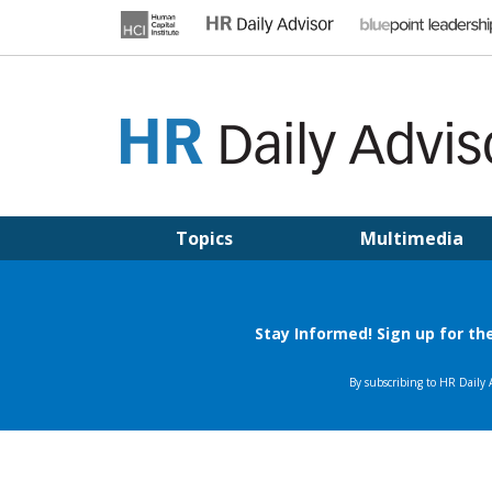
Skip
to
content
HR DAILY ADVISOR
Practical HR Tips, News & Advice. Updated Daily.
Topics
Multimedia