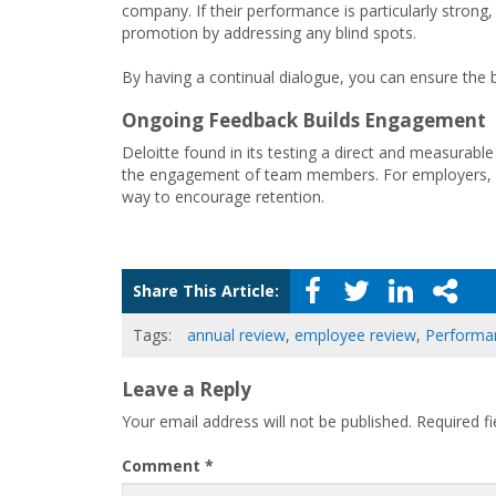
company. If their performance is particularly stron
promotion by addressing any blind spots.
By having a continual dialogue, you can ensure the 
Ongoing Feedback Builds Engagement
Deloitte found in its testing a direct and measurab
the engagement of team members. For employers, esp
way to encourage retention.
Share This Article:
Tags:
annual review
,
employee review
,
Performa
Leave a Reply
Your email address will not be published.
Required f
Comment
*