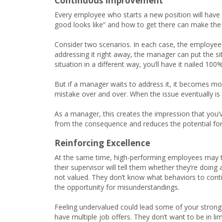
Continuous Improvement
Every employee who starts a new position will have
good looks like” and how to get there can make the 
Consider two scenarios. In each case, the employee 
addressing it right away, the manager can put the sit
situation in a different way, you’ll have it nailed 100%
But if a manager waits to address it, it becomes 
mistake over and over. When the issue eventually is 
As a manager, this creates the impression that you’
from the consequence and reduces the potential for
Reinforcing Excellence
At the same time, high-performing employees may ta
their supervisor will tell them whether they’re doin
not valued. They don’t know what behaviors to cont
the opportunity for misunderstandings.
Feeling undervalued could lead some of your stronges
have multiple job offers. They don’t want to be in l