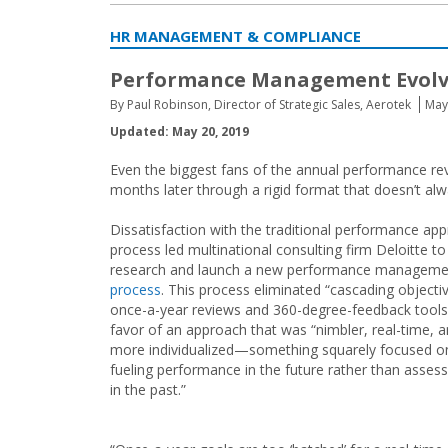
HR MANAGEMENT & COMPLIANCE
Performance Management Evolv
By Paul Robinson, Director of Strategic Sales, Aerotek
May
Updated: May 20, 2019
Even the biggest fans of the annual performance re
months later through a rigid format that doesn’t al
Dissatisfaction with the traditional performance app
process led multinational consulting firm Deloitte to
research and launch a new performance manageme
process
. This process eliminated “cascading objecti
once-a-year reviews and 360-degree-feedback tools”
favor of an approach that was “nimbler, real-time, 
more individualized—something squarely focused o
fueling performance in the future rather than assessi
in the past.”