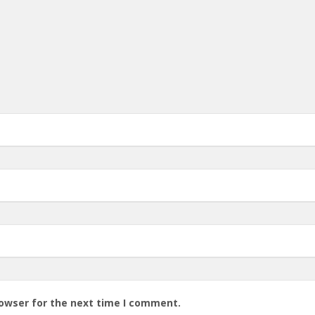
rowser for the next time I comment.