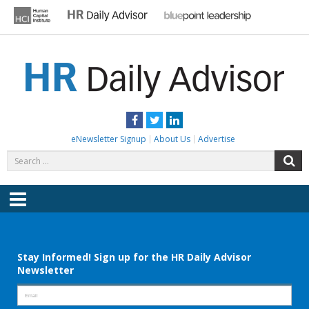
Skip
to
content
HR DAILY ADVISOR
Practical HR Tips, News & Advice. Updated Daily.
Facebook
Twitter
LinkedIn
eNewsletter Signup
About Us
Advertise
Search
S
for:
Menu