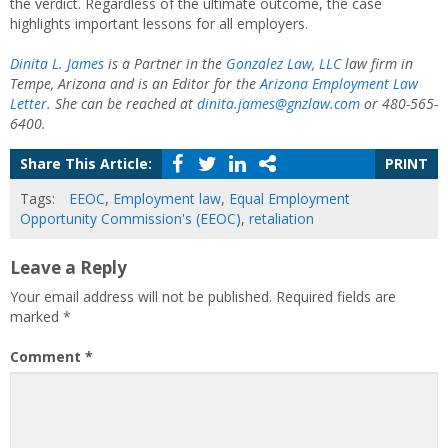
the verdict. Regardless of the ultimate outcome, the case
highlights important lessons for all employers.
Dinita L. James
is a Partner in the
Gonzalez Law, LLC
law firm in
Tempe, Arizona and is an Editor for the
Arizona Employment Law
Letter
. She can be reached at
dinita.james@gnzlaw.com
or 480-565-
6400.
Share This Article:
PRINT
Tags:
EEOC
,
Employment law
,
Equal Employment
Opportunity Commission's (EEOC)
,
retaliation
Leave a Reply
Your email address will not be published.
Required fields are
marked
*
Comment
*