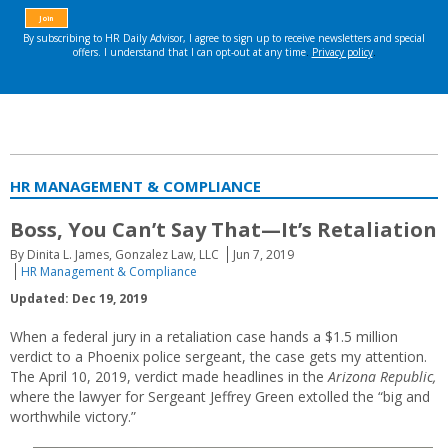
HR MANAGEMENT & COMPLIANCE
Boss, You Can’t Say That—It’s Retaliation
By Dinita L. James, Gonzalez Law, LLC
Jun 7, 2019
HR Management & Compliance
Updated: Dec 19, 2019
When a federal jury in a retaliation case hands a $1.5 million
verdict to a Phoenix police sergeant, the case gets my attention.
The April 10, 2019, verdict made headlines in the
Arizona Republic,
where the lawyer for Sergeant Jeffrey Green extolled the “big and
worthwhile victory.”