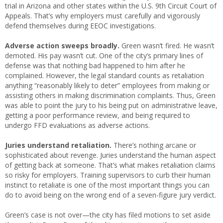
trial in Arizona and other states within the U.S. 9th Circuit Court of
Appeals. That’s why employers must carefully and vigorously
defend themselves during EEOC investigations.
Adverse action sweeps broadly.
Green wasn’t fired. He wasn’t
demoted. His pay wasn’t cut. One of the city’s primary lines of
defense was that nothing bad happened to him after he
complained. However, the legal standard counts as retaliation
anything “reasonably likely to deter” employees from making or
assisting others in making discrimination complaints. Thus, Green
was able to point the jury to his being put on administrative leave,
getting a poor performance review, and being required to
undergo FFD evaluations as adverse actions.
Juries understand retaliation.
There’s nothing arcane or
sophisticated about revenge. Juries understand the human aspect
of getting back at someone. That’s what makes retaliation claims
so risky for employers. Training supervisors to curb their human
instinct to retaliate is one of the most important things you can
do to avoid being on the wrong end of a seven-figure jury verdict.
Green’s case is not over—the city has filed motions to set aside