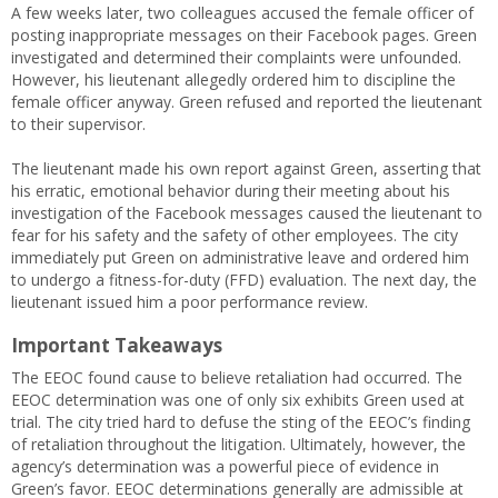
A few weeks later, two colleagues accused the female officer of
posting inappropriate messages on their Facebook pages. Green
investigated and determined their complaints were unfounded.
However, his lieutenant allegedly ordered him to discipline the
female officer anyway. Green refused and reported the lieutenant
to their supervisor.
The lieutenant made his own report against Green, asserting that
his erratic, emotional behavior during their meeting about his
investigation of the Facebook messages caused the lieutenant to
fear for his safety and the safety of other employees. The city
immediately put Green on administrative leave and ordered him
to undergo a fitness-for-duty (FFD) evaluation. The next day, the
lieutenant issued him a poor performance review.
Important Takeaways
The EEOC found cause to believe retaliation had occurred. The
EEOC determination was one of only six exhibits Green used at
trial. The city tried hard to defuse the sting of the EEOC’s finding
of retaliation throughout the litigation. Ultimately, however, the
agency’s determination was a powerful piece of evidence in
Green’s favor. EEOC determinations generally are admissible at