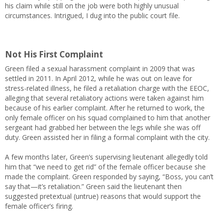
his claim while still on the job were both highly unusual
circumstances. Intrigued, I dug into the public court file.
Not His First Complaint
Green filed a sexual harassment complaint in 2009 that was
settled in 2011. In April 2012, while he was out on leave for
stress-related illness, he filed a retaliation charge with the EEOC,
alleging that several retaliatory actions were taken against him
because of his earlier complaint. After he returned to work, the
only female officer on his squad complained to him that another
sergeant had grabbed her between the legs while she was off
duty. Green assisted her in filing a formal complaint with the city.
A few months later, Green’s supervising lieutenant allegedly told
him that “we need to get rid” of the female officer because she
made the complaint. Green responded by saying, “Boss, you can’t
say that—it’s retaliation.” Green said the lieutenant then
suggested pretextual (untrue) reasons that would support the
female officer’s firing.