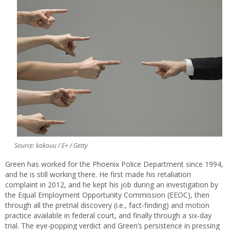
Source: kokouu / E+ / Getty
Green has worked for the Phoenix Police Department since 1994,
and he is still working there. He first made his retaliation
complaint in 2012, and he kept his job during an investigation by
the Equal Employment Opportunity Commission (EEOC), then
through all the pretrial discovery (i.e., fact-finding) and motion
practice available in federal court, and finally through a six-day
trial. The eye-popping verdict and Green’s persistence in pressing