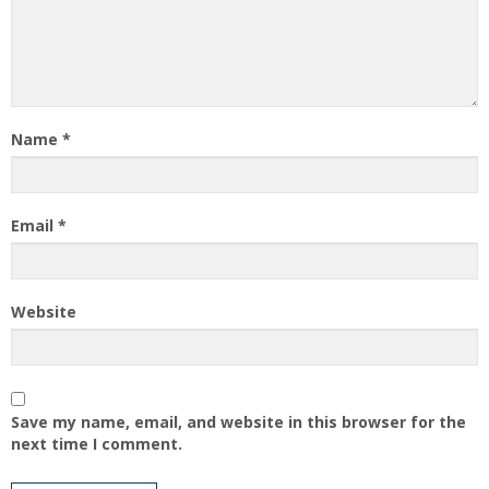
Name
*
Email
*
Website
Save my name, email, and website in this browser for the
next time I comment.