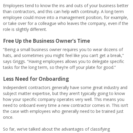
Employees tend to know the ins and outs of your business better
than contractors, and this can help with continuity. A long-term
employee could move into a management position, for example,
or take over for a colleague who leaves the company, even if the
role is slightly different.
Free Up the Business Owner’s Time
“Being a small business owner requires you to wear dozens of
hats, and sometimes you might feel like you can’t get a break,”
says Griggs. “Having employees allows you to delegate specific
tasks for the long term, so they’re off your plate for good.”
Less Need for Onboarding
Independent contractors generally have some great industry and
subject matter expertise, but they aren’t typically going to know
how your specific company operates very well. This means you
need to onboard every time a new contractor comes in. This isn’t
the case with employees who generally need to be trained just
once.
So far, we’ve talked about the advantages of classifying