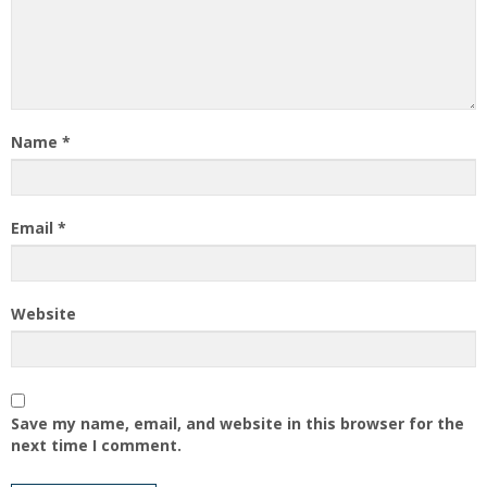
Name
*
Email
*
Website
Save my name, email, and website in this browser for the
next time I comment.