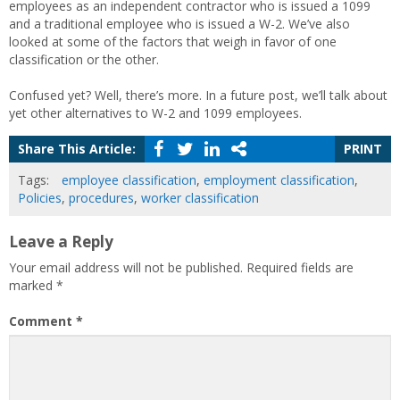
employees as an independent contractor who is issued a 1099
and a traditional employee who is issued a W-2. We’ve also
looked at some of the factors that weigh in favor of one
classification or the other.
Confused yet? Well, there’s more. In a future post, we’ll talk about
yet other alternatives to W-2 and 1099 employees.
Share This Article:
PRINT
Tags:
employee classification
,
employment classification
,
Policies
,
procedures
,
worker classification
Leave a Reply
Your email address will not be published.
Required fields are
marked
*
Comment
*