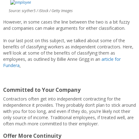
Source: scyther5 / iStock / Getty Images
However, in some cases the line between the two is a bit fuzzy
and companies can make arguments for either classification.
In our last post on this subject, we talked about some of the
benefits of classifying workers as independent contractors. Here,
we’ll look at some of the benefits of classifying them as
employees, as outlined by Billie Anne Grigg in an
article for
Fundera
.
Committed to Your Company
Contractors often get into independent contracting for the
independence it provides. They probably don’t plan to stick around
with you for too long, and even if they do, you’re likely not their
only source of income. Traditional employees, if treated well, are
often much more committed to their employer.
Offer More Continuity