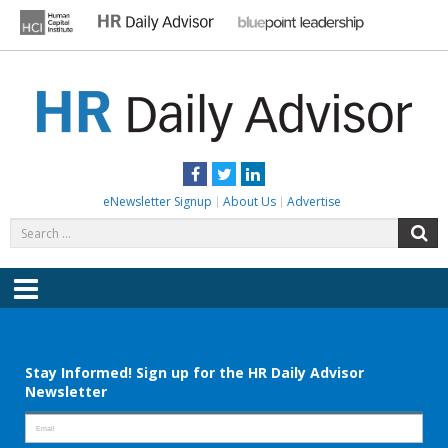
Skip
to
content
HR DAILY ADVISOR
Practical HR Tips, News & Advice. Updated Daily.
Facebook
Twitter
LinkedIn
eNewsletter Signup
About Us
Advertise
Search
S
for:
Menu