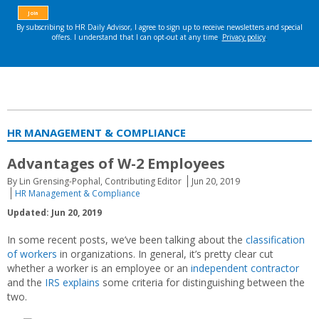
HR MANAGEMENT & COMPLIANCE
Advantages of W-2 Employees
By Lin Grensing-Pophal, Contributing Editor
Jun 20, 2019
HR Management & Compliance
Updated: Jun 20, 2019
In some recent posts, we’ve been talking about the
classification
of workers
in organizations. In general, it’s pretty clear cut
whether a worker is an employee or an
independent contractor
and the
IRS explains
some criteria for distinguishing between the
two.