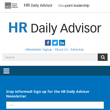
Skip
to
content
HR DAILY ADVISOR
Practical HR Tips, News & Advice. Updated Daily.
Facebook
Twitter
LinkedIn
eNewsletter Signup
About Us
Advertise
Search
S
for:
Menu