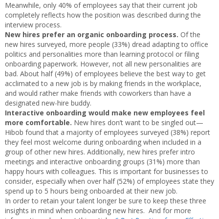
Meanwhile, only 40% of employees say that their current job
completely reflects how the position was described during the
interview process.
New hires prefer an organic onboarding process.
Of the
new hires surveyed, more people (33%) dread adapting to office
politics and personalities more than learning protocol or filing
onboarding paperwork. However, not all new personalities are
bad. About half (49%) of employees believe the best way to get
acclimated to a new job is by making friends in the workplace,
and would rather make friends with coworkers than have a
designated new-hire buddy.
Interactive onboarding would make new employees feel
more comfortable.
New hires don’t want to be singled out—
Hibob found that a majority of employees surveyed (38%) report
they feel most welcome during onboarding when included in a
group of other new hires. Additionally, new hires prefer intro
meetings and interactive onboarding groups (31%) more than
happy hours with colleagues. This is important for businesses to
consider, especially when over half (52%) of employees state they
spend up to 5 hours being onboarded at their new job.
In order to retain your talent longer be sure to keep these three
insights in mind when onboarding new hires. And for more