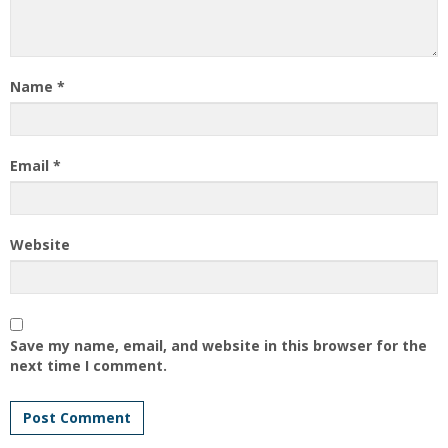
Name
*
Email
*
Website
Save my name, email, and website in this browser for the
next time I comment.