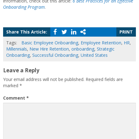
information, check out this article:
6 Best Practices for an Effective
Onboarding Program
.
Share This Article:
PRINT
Tags:
Basic Employee Onboarding
,
Employee Retention
,
HR
,
Millennials
,
New Hire Retention
,
onboarding
,
Strategic
Onboarding
,
Successful Onboarding
,
United States
Leave a Reply
Your email address will not be published.
Required fields are
marked
*
Comment
*