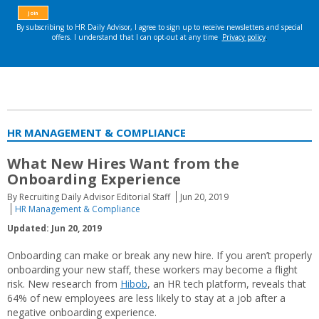
HR MANAGEMENT & COMPLIANCE
What New Hires Want from the
Onboarding Experience
By Recruiting Daily Advisor Editorial Staff
Jun 20, 2019
HR Management & Compliance
Updated: Jun 20, 2019
Onboarding can make or break any new hire. If you aren’t properly
onboarding your new staff, these workers may become a flight
risk. New research from
Hibob
, an HR tech platform, reveals that
64% of new employees are less likely to stay at a job after a
negative onboarding experience.