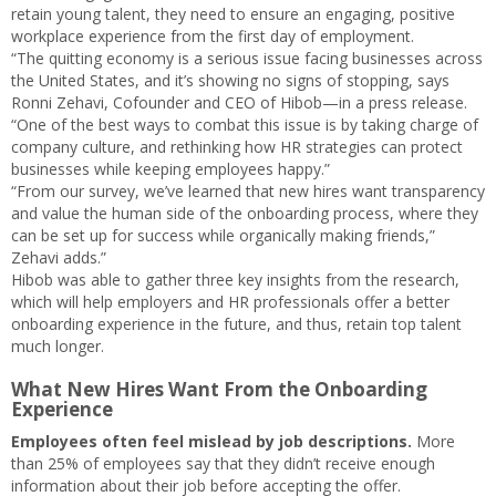
retain young talent, they need to ensure an engaging, positive
workplace experience from the first day of employment.
“The quitting economy is a serious issue facing businesses across
the United States, and it’s showing no signs of stopping, says
Ronni Zehavi, Cofounder and CEO of Hibob—in a press release.
“One of the best ways to combat this issue is by taking charge of
company culture, and rethinking how HR strategies can protect
businesses while keeping employees happy.”
“From our survey, we’ve learned that new hires want transparency
and value the human side of the onboarding process, where they
can be set up for success while organically making friends,”
Zehavi adds.”
Hibob was able to gather three key insights from the research,
which will help employers and HR professionals offer a better
onboarding experience in the future, and thus, retain top talent
much longer.
What New Hires Want From the Onboarding
Experience
Employees often feel mislead by job descriptions.
More
than 25% of employees say that they didn’t receive enough
information about their job before accepting the offer.