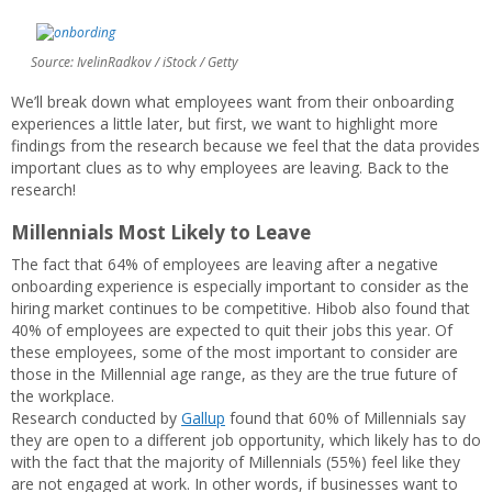
Source: IvelinRadkov / iStock / Getty
We’ll break down what employees want from their onboarding
experiences a little later, but first, we want to highlight more
findings from the research because we feel that the data provides
important clues as to why employees are leaving. Back to the
research!
Millennials Most Likely to Leave
The fact that 64% of employees are leaving after a negative
onboarding experience is especially important to consider as the
hiring market continues to be competitive. Hibob also found that
40% of employees are expected to quit their jobs this year. Of
these employees, some of the most important to consider are
those in the Millennial age range, as they are the true future of
the workplace.
Research conducted by
Gallup
found that 60% of Millennials say
they are open to a different job opportunity, which likely has to do
with the fact that the majority of Millennials (55%) feel like they
are not engaged at work. In other words, if businesses want to