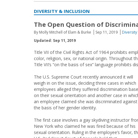
DIVERSITY & INCLUSION
The Open Question of Discrimin
By Molly Mitchell of Elam & Burke
Sep 11, 2019
Diversity
Updated: Sep 11, 2019
Title VII of the Civil Rights Act of 1964 prohibits e
color, religion, sex, or national origin. Throughout
Title VII’s “on the basis of sex” language prohibits d
The U.S. Supreme Court recently announced it will
weigh in on the issue, deciding three cases in which
employees alleged they suffered discrimination bas
on their sexual orientation and another case in whic
an employee claimed she was discriminated against
the basis of her gender identity.
The first case involves a gay skydiving instructor fr
New York who claimed he was fired because of his
sexual orientation. Ruling in the employee’s favor, t