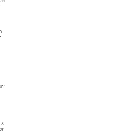
“an
f
n
n
on”
ote
or