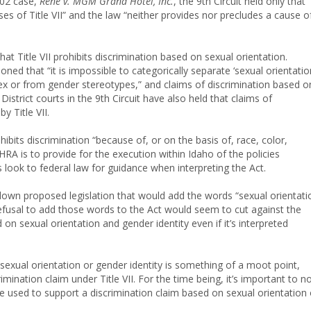
002 case,
Rene v. MGM Grand Hotel, Inc.
, the 9th Circuit held only that 
ses of Title VII” and the law “neither provides nor precludes a cause o
that Title VII prohibits discrimination based on sexual orientation.
asoned that “it is impossible to categorically separate ‘sexual orientatio
sex or from gender stereotypes,” and claims of discrimination based o
District courts in the 9th Circuit have also held that claims of
y Title VII.
hibits discrimination “because of, or on the basis of, race, color,
IHRA is to provide for the execution within Idaho of the policies
s look to federal law for guidance when interpreting the Act.
down proposed legislation that would add the words “sexual orientati
 refusal to add those words to the Act would seem to cut against the
on sexual orientation and gender identity even if it’s interpreted
sexual orientation or gender identity is something of a moot point,
mination claim under Title VII. For the time being, it’s important to n
 be used to support a discrimination claim based on sexual orientation 