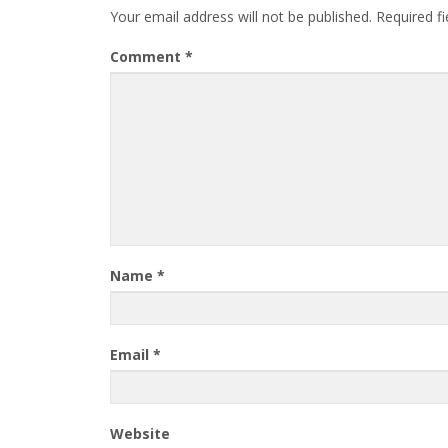
Your email address will not be published.
Required f
Comment
*
Name
*
Email
*
Website