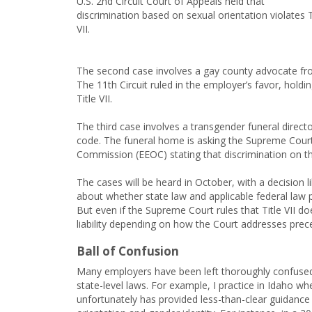
U.S. 2nd Circuit Court of Appeals held that
discrimination based on sexual orientation violates T
VII.
The second case involves a gay county advocate fro
The 11th Circuit ruled in the employer’s favor, holdi
Title VII.
The third case involves a transgender funeral direc
code. The funeral home is asking the Supreme Cour
Commission (EEOC) stating that discrimination on the 
The cases will be heard in October, with a decision 
about whether state law and applicable federal law p
But even if the Supreme Court rules that Title VII doe
liability depending on how the Court addresses prec
Ball of Confusion
Many employers have been left thoroughly confused a
state-level laws. For example, I practice in Idaho wh
unfortunately has provided less-than-clear guidance 