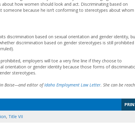
ypes about how women should look and act. Discriminating based on
gainst someone because he isn’t conforming to stereotypes about whom
bits discrimination based on sexual orientation and gender identity, bu
f whether discrimination based on gender stereotypes is still prohibited
ruled).
 prohibited, employers will toe a very fine line if they choose to
al orientation or gender identity because those forms of discriminati
gender stereotypes.
 in Boise—and editor of
Idaho Employment Law Letter
. She can be reac
PRIN
tion
,
Title VII