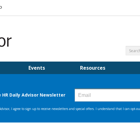
Events
Resources