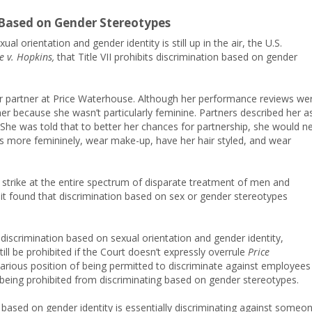
s Based on Gender Stereotypes
l orientation and gender identity is still up in the air, the U.S.
 v. Hopkins,
that Title VII prohibits discrimination based on gender
 partner at Price Waterhouse. Although her performance reviews we
er because she wasn’t particularly feminine. Partners described her a
She was told that to better her chances for partnership, she would n
ss more femininely, wear make-up, have her hair styled, and wear
o strike at the entire spectrum of disparate treatment of men and
 it found that discrimination based on sex or gender stereotypes
bit discrimination based on sexual orientation and gender identity,
ll be prohibited if the Court doesn’t expressly overrule
Price
arious position of being permitted to discriminate against employees
 being prohibited from discriminating based on gender stereotypes.
g based on gender identity is essentially discriminating against someo