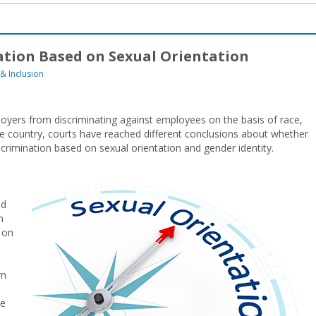
ation Based on Sexual Orientation
 & Inclusion
mployers from discriminating against employees on the basis of race,
 the country, courts have reached different conclusions about whether
iscrimination based on sexual orientation and gender identity.
ed
h
 on
om
he