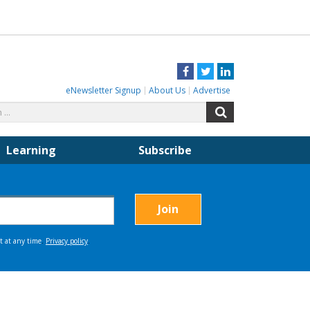
Facebook
Twitter
LinkedIn
eNewsletter Signup
About Us
Advertise
Search
Search
for:
Learning
Subscribe