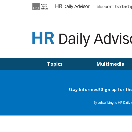
Skip
to
content
HR DAILY ADVISOR
Practical HR Tips, News & Advice. Updated Daily.
Topics
Multimedia