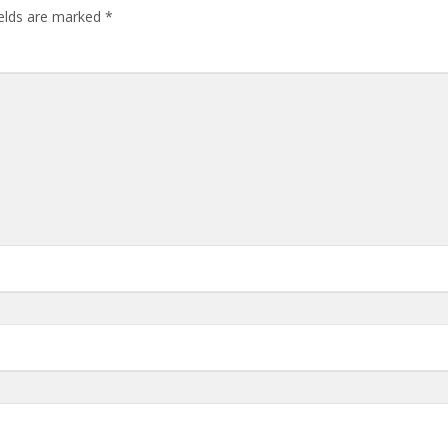
ields are marked
*