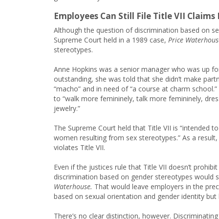
Employees Can Still File Title VII Claim
Although the question of discrimination based on sexua
Supreme Court held in a 1989 case,
Price Waterhouse
stereotypes.
Anne Hopkins was a senior manager who was up for
outstanding, she was told that she didn’t make partn
“macho” and in need of “a course at charm school.” 
to “walk more femininely, talk more femininely, dre
jewelry.”
The Supreme Court held that Title VII is “intended t
women resulting from sex stereotypes.” As a result,
violates Title VII.
Even if the justices rule that Title VII doesn’t prohi
discrimination based on gender stereotypes would sti
Waterhouse.
That would leave employers in the prec
based on sexual orientation and gender identity but
There’s no clear distinction, however. Discriminatin