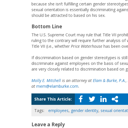
because she isn’t fulfilling certain gender stereot
sexual orientation is essentially discriminating a
should be attracted to based on his sex.
Bottom Line
The U.S. Supreme Court may rule that Title VII prohi
ruling to the contrary will require further analysis o
Title VII (i.e., whether
Price Waterhouse
has been over
If discrimination based on gender stereotypes is still
discriminate against employees on the basis of sexu
are very closely related to discrimination based on 
Molly E. Mitchell
is an attorney at
Elam & Burke, P.A.
,
at
mem@elamburke.com
.
Share This Article:
Tags:
employees
,
gender identity
,
sexual orienta
Leave a Reply