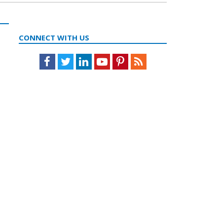
CONNECT WITH US
Facebook
Twitter
LinkedIn
Youtube
Pinterest
Feed