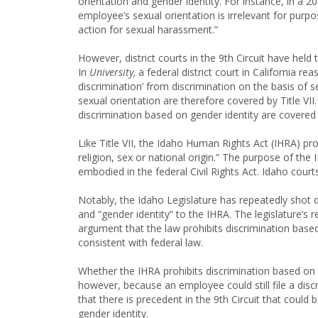
orientation and gender identity. For instance, in a 2
employee’s sexual orientation is irrelevant for purpo
action for sexual harassment.”
However, district courts in the 9th Circuit have held 
In
University,
a federal district court in California re
discrimination’ from discrimination on the basis of 
sexual orientation are therefore covered by Title VII. 
discrimination based on gender identity are covered b
Like Title VII, the Idaho Human Rights Act (IHRA) pro
religion, sex or national origin.” The purpose of the 
embodied in the federal Civil Rights Act. Idaho court
Notably, the Idaho Legislature has repeatedly shot 
and “gender identity” to the IHRA. The legislature’s
argument that the law prohibits discrimination based 
consistent with federal law.
Whether the IHRA prohibits discrimination based on 
however, because an employee could still file a discri
that there is precedent in the 9th Circuit that could
gender identity.