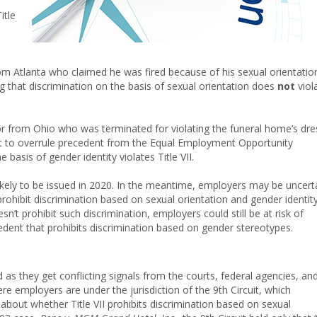
itle
m Atlanta who claimed he was fired because of his sexual orientatio
ng that discrimination on the basis of sexual orientation does
not
viol
tor from Ohio who was terminated for violating the funeral home’s dre
t to overrule precedent from the Equal Employment Opportunity
basis of gender identity violates Title VII.
likely to be issued in 2020. In the meantime, employers may be uncert
rohibit discrimination based on sexual orientation and gender identity
sn’t prohibit such discrimination, employers could still be at risk of
edent that prohibits discrimination based on gender stereotypes.
s they get conflicting signals from the courts, federal agencies, an
ere employers are under the jurisdiction of the 9th Circuit, which
about whether Title VII prohibits discrimination based on sexual