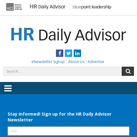
Skip
to
content
HR DAILY ADVISOR
Practical HR Tips, News & Advice. Updated Daily.
Facebook
Twitter
LinkedIn
eNewsletter Signup
About Us
Advertise
Search
S
for:
Menu