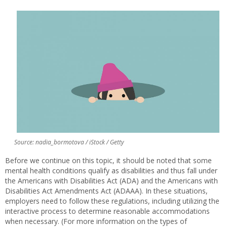
Source: nadia_bormotova / iStock / Getty
Before we continue on this topic, it should be noted that some
mental health conditions qualify as disabilities and thus fall under
the Americans with Disabilities Act (ADA) and the Americans with
Disabilities Act Amendments Act (ADAAA). In these situations,
employers need to follow these regulations, including utilizing the
interactive process to determine reasonable accommodations
when necessary. (For more information on the types of