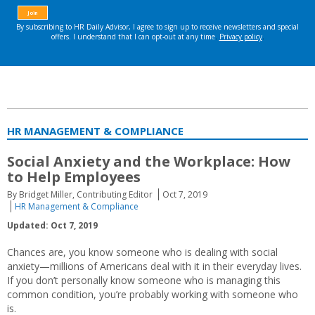
HR MANAGEMENT & COMPLIANCE
Social Anxiety and the Workplace: How
to Help Employees
By Bridget Miller, Contributing Editor
Oct 7, 2019
HR Management & Compliance
Updated: Oct 7, 2019
Chances are, you know someone who is dealing with social
anxiety—millions of Americans deal with it in their everyday lives.
If you don’t personally know someone who is managing this
common condition, you’re probably working with someone who
is.