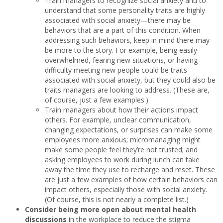
Train managers to recognize social anxiety and to
understand that some personality traits are highly
associated with social anxiety—there may be
behaviors that are a part of this condition. When
addressing such behaviors, keep in mind there may
be more to the story. For example, being easily
overwhelmed, fearing new situations, or having
difficulty meeting new people could be traits
associated with social anxiety, but they could also be
traits managers are looking to address. (These are,
of course, just a few examples.)
Train managers about how their actions impact
others. For example, unclear communication,
changing expectations, or surprises can make some
employees more anxious; micromanaging might
make some people feel they’re not trusted; and
asking employees to work during lunch can take
away the time they use to recharge and reset. These
are just a few examples of how certain behaviors can
impact others, especially those with social anxiety.
(Of course, this is not nearly a complete list.)
Consider being more open about mental health
discussions
in the workplace to reduce the stigma