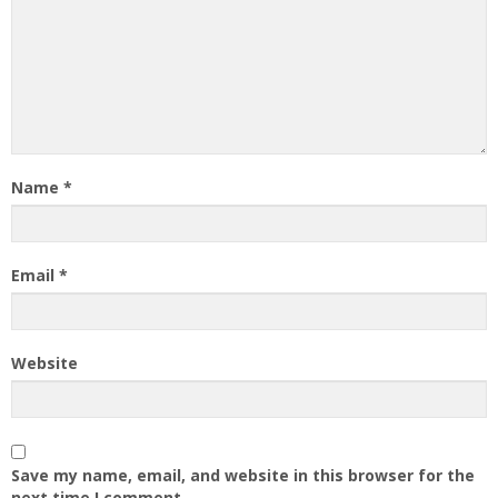
Name
*
Email
*
Website
Save my name, email, and website in this browser for the
next time I comment.