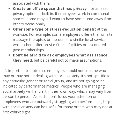
associated with them.
Create an office space that has privacy
—or at least
privacy options—built in. If employees work in communal
spaces, some may still want to have some time away from
others occasionally.
Offer some type of stress-reduction benefit
at the
worksite. For example, some employers offer either on-site
massage therapists or discounts to similar local services,
while others offer on-site fitness facilities or discounted
gym memberships.
Don’t be afraid to ask employees what assistance
they need,
but be careful not to make assumptions.
It’s important to note that employers should not assume who
may or may not be dealing with social anxiety. It’s not specific to
any particular gender or social group, and it’s not going to be
indicated by performance metrics. People who are managing
social anxiety will handle it in their own way, which may vary from
person to person. As such, don’t focus your attention on
employees who are outwardly struggling with performance; help
with social anxiety can be useful for many others who may not at
first exhibit signs.