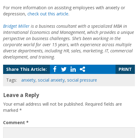
For more information on assisting employees with anxiety or
depression,
check out this article
.
Bridget Miller
is a business consultant with a specialized MBA in
International Economics and Management, which provides a unique
perspective on business challenges. She’s been working in the
corporate world for over 15 years, with experience across multiple
diverse departments, including HR, sales, marketing, IT, commercial
development, and training.
Share This Article:
PRINT
Tags:
anxiety
,
social anxiety
,
social pressure
Leave a Reply
Your email address will not be published.
Required fields are
marked
*
Comment
*