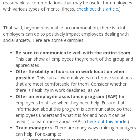
reasonable accommodations that may be useful for employees
with various types of mental illness,
check out this article
.)
That said, beyond reasonable accommodation, there is a lot
employers can do to positively impact employees dealing with
social anxiety. Here are some examples:
Be sure to communicate well with the entire team.
This can show all employees they’re part of the group and
appreciated.
Offer flexibility in hours or in work location when
possible.
This can allow employees to choose situations
that are most comfortable for them. Consider whether
there is flexibility in work deadlines, as well.
Offer an employee assistance program (EAP)
for
employees to utilize when they need help. Ensure that
information about this program is communicated so that
employees understand what it is for and how it can be
used. (To learn more about EAPs,
check out this article
.)
Train managers.
There are many ways training managers
can help. For example: