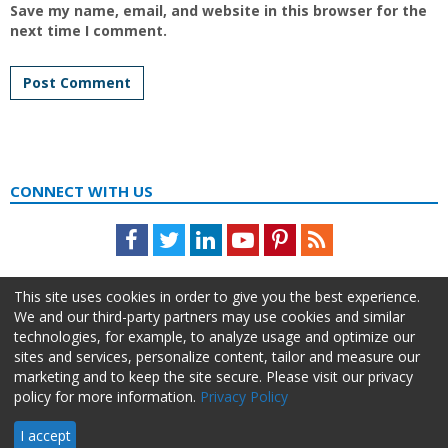
Save my name, email, and website in this browser for the
next time I comment.
CONNECT WITH US
Facebook
Twitter
LinkedIn
Youtube
Pinterest
Feed
This site uses cookies in order to give you the best experience.
We and our third-party partners may use cookies and similar
technologies, for example, to analyze usage and optimize our
sites and services, personalize content, tailor and measure our
marketing and to keep the site secure. Please visit our privacy
policy for more information.
Privacy Policy
About Us
Advertise
Privacy Policy
Do Not Sell My Information
I accept
HR Daily Advisor © 2026 HCI | 866-538-1909 All rights reserved.