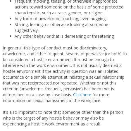
Frequent mocking, teasing, or otherwise inappropriate
actions toward someone on the basis of some protected
characteristic, such as race, gender, or religion.
Any form of unwelcome touching, even hugging.
Staring, leering, or otherwise looking at someone
suggestively.
Any other behavior that is demeaning or threatening.
In general, this type of conduct must be discriminatory,
unwelcome, and either frequent, severe, or pervasive (or both) to
be considered a hostile environment. It must be enough to
interfere with the work environment. It is not usually deemed a
hostile environment if the activity in question was an isolated
occurrence or a simple attempt at initiating a sexual relationship
that was not reciprocated nor repeated. Whether or not this
criterion (unwelcome, frequent, pervasive) has been met is
determined on a case-by-case basis.
Click here
for more
information on sexual harassment in the workplace.
It’s also important to note that someone other than the person
who is the target of any hostile behavior may also be
experiencing a hostile work environment as a result.