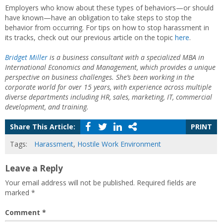
Employers who know about these types of behaviors—or should
have known—have an obligation to take steps to stop the
behavior from occurring. For tips on how to stop harassment in
its tracks, check out our previous article on the topic
here
.
Bridget Miller
is a business consultant with a specialized MBA in
International Economics and Management, which provides a unique
perspective on business challenges. She’s been working in the
corporate world for over 15 years, with experience across multiple
diverse departments including HR, sales, marketing, IT, commercial
development, and training.
Share This Article:
PRINT
Tags:
Harassment
,
Hostile Work Environment
Leave a Reply
Your email address will not be published.
Required fields are
marked
*
Comment
*