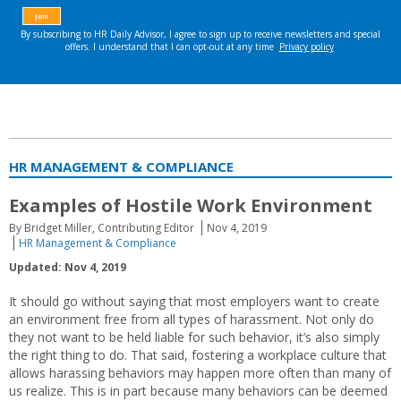
HR MANAGEMENT & COMPLIANCE
Examples of Hostile Work Environment
By Bridget Miller, Contributing Editor
Nov 4, 2019
HR Management & Compliance
Updated: Nov 4, 2019
It should go without saying that most employers want to create
an environment free from all types of harassment. Not only do
they not want to be held liable for such behavior, it’s also simply
the right thing to do. That said, fostering a workplace culture that
allows harassing behaviors may happen more often than many of
us realize. This is in part because many behaviors can be deemed