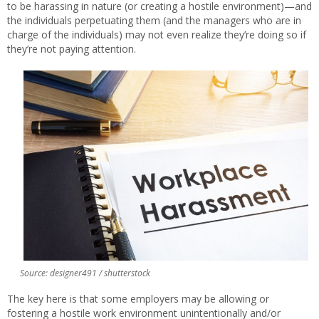
to be harassing in nature (or creating a hostile environment)—and
the individuals perpetuating them (and the managers who are in
charge of the individuals) may not even realize they’re doing so if
they’re not paying attention.
Source: designer491 / shutterstock
The key here is that some employers may be allowing or
fostering a hostile work environment unintentionally and/or