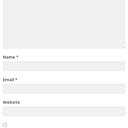
Name
*
Email
*
Website