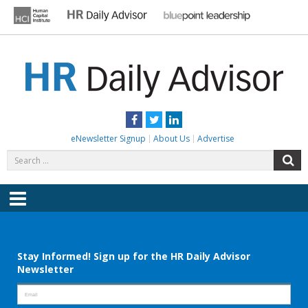
Skip
to
content
HR DAILY ADVISOR
Practical HR Tips, News & Advice. Updated Daily.
Facebook
Twitter
LinkedIn
eNewsletter Signup
About Us
Advertise
Search
S
for:
Menu