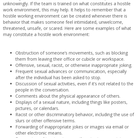
unknowingly. If the team is trained on what constitutes a hostile
work environment, this may help. It helps to remember that a
hostile working environment can be created whenever there is
behavior that makes someone feel intimidated, unwelcome,
threatened, unsafe, or scared. Here are some examples of what
may constitute a hostile work environment:
Obstruction of someone’s movements, such as blocking
them from leaving their office or cubicle or workspace.
Offensive, sexual, racist, or otherwise inappropriate joking.
Frequent sexual advances or communication, especially
after the individual has been asked to stop.
Discussion of sexual activities, even if it’s not related to the
people in the conversation.
Comments about the physical appearance of others.
Displays of a sexual nature, including things like posters,
pictures, or calendars.
Racist or other discriminatory behavior, including the use of
slurs or other offensive terms.
Forwarding of inappropriate jokes or images via email or
other electronic means.