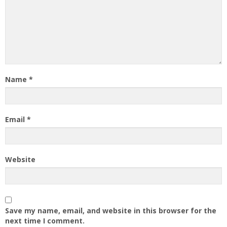
Name
*
Email
*
Website
Save my name, email, and website in this browser for the
next time I comment.