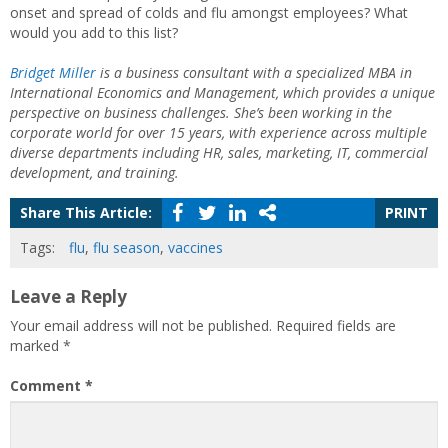
onset and spread of colds and flu amongst employees? What
would you add to this list?
Bridget Miller
is a business consultant with a specialized MBA in
International Economics and Management, which provides a unique
perspective on business challenges. She’s been working in the
corporate world for over 15 years, with experience across multiple
diverse departments including HR, sales, marketing, IT, commercial
development, and training.
Share This Article:
PRINT
Tags:
flu
,
flu season
,
vaccines
Leave a Reply
Your email address will not be published.
Required fields are
marked
*
Comment
*