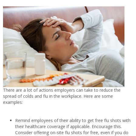
There are a lot of actions employers can take to reduce the
spread of colds and flu in the workplace. Here are some
examples:
Remind employees of their ability to get free flu shots with
their healthcare coverage if applicable. Encourage this.
Consider offering on-site flu shots for free, even if you do