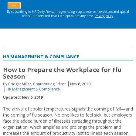
HR MANAGEMENT & COMPLIANCE
How to Prepare the Workplace for Flu
Season
By Bridget Miller, Contributing Editor
Nov 6, 2019
HR Management & Compliance
Updated: Nov 6, 2019
The arrival of cooler temperatures signals the coming of fall—and
the coming of flu season. No one likes to feel sick, but employers
face the added burden of illnesses spreading throughout the
organization, which amplifies and prolongs the problem and
increases the amount of productivity lost to illness each season.