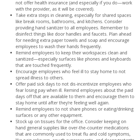
not offer health insurance (and especially if you do—work
with the provider, as it will be covered).
Take extra steps in cleaning, especially for shared spaces
like break rooms, bathrooms, and kitchens. Consider
providing hand sanitizer to all employees. Remember to
disinfect things like door handles and faucets. Plan ahead
for needing extra paper towels and soap and encourage
employees to wash their hands frequently.
Remind employees to keep their workspaces clean and
sanitized—especially surfaces like phones and keyboards
that are touched frequently.
Encourage employees who feel ill to stay home to not
spread illness to others.
Offer paid sick days to not dis-incentivize employees who
fear losing pay when ill. Remind employees about the paid
days off that are available to them and encourage them to
stay home until after they’re feeling well again.
Remind employees to not share phones or eating/drinking
surfaces or any other equipment.
Stock up on tissues for the office. Consider keeping on
hand general supplies like over-the-counter medications
that are commonly used to treat flu and cold symptoms,