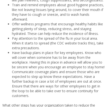
like pain relievers, cough suppressants, and decongestants.
Train and remind employees about good hygiene practices,
like not leaving tissues lying around, to cover their mouth if
they have to cough or sneeze, and to wash hands
afterward.
Offer wellness programs that encourage healthy habits like
getting plenty of sleep, reducing stress, and staying
hydrated. These can help reduce the incidence of illness.
Pay attention to the spread of the flu in your local area.
When it starts to spread (the CDC website tracks this), take
extra precautions.
Have backup plans in place for key employees. Know who
will cover when someone has to be away from the
workplace. Having this in place in advance will allow you to
be sincere when you encourage an employee to stay home!
Communicate coverage plans and ensure those who are
expected to step up know these expectations. Have a
further backup in case a lot of employees are out at once.
Ensure that there are ways for other employees to get in
the loop to be able to take over to ensure continuity for
customers.
What other steps has your organization taken to reduce the