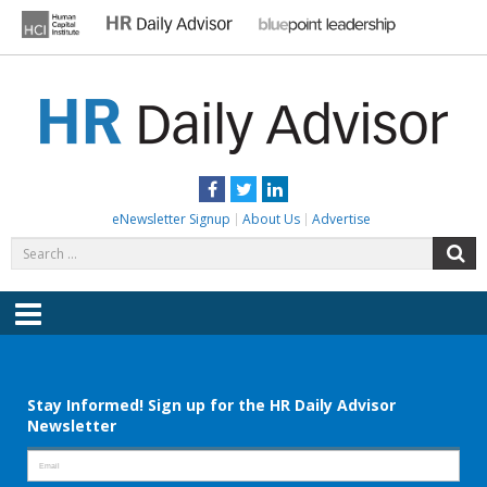
Skip
to
content
HR DAILY ADVISOR
Practical HR Tips, News & Advice. Updated Daily.
Facebook
Twitter
LinkedIn
eNewsletter Signup
About Us
Advertise
Search
S
for:
Menu