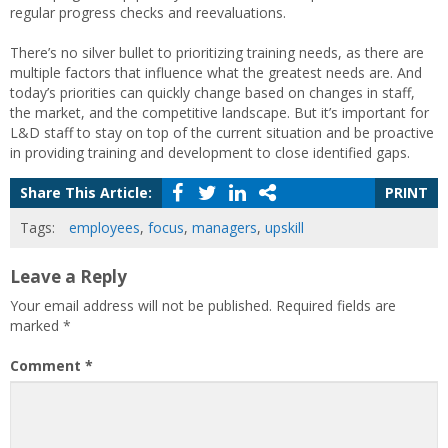
regular progress checks and reevaluations.
There’s no silver bullet to prioritizing training needs, as there are
multiple factors that influence what the greatest needs are. And
today’s priorities can quickly change based on changes in staff,
the market, and the competitive landscape. But it’s important for
L&D staff to stay on top of the current situation and be proactive
in providing training and development to close identified gaps.
Share This Article:
PRINT
Tags:
employees
,
focus
,
managers
,
upskill
Leave a Reply
Your email address will not be published.
Required fields are
marked
*
Comment
*