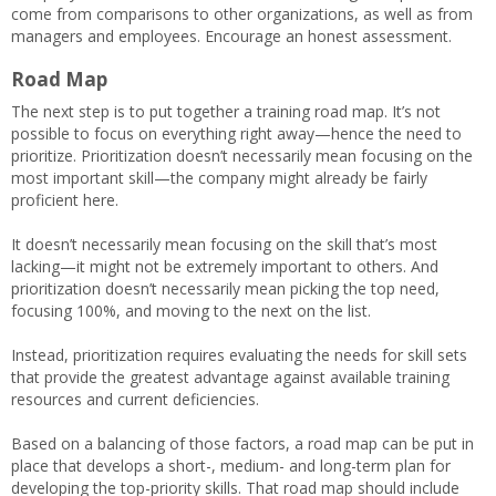
come from comparisons to other organizations, as well as from
managers and employees. Encourage an honest assessment.
Road Map
The next step is to put together a training road map. It’s not
possible to focus on everything right away—hence the need to
prioritize. Prioritization doesn’t necessarily mean focusing on the
most important skill—the company might already be fairly
proficient here.
It doesn’t necessarily mean focusing on the skill that’s most
lacking—it might not be extremely important to others. And
prioritization doesn’t necessarily mean picking the top need,
focusing 100%, and moving to the next on the list.
Instead, prioritization requires evaluating the needs for skill sets
that provide the greatest advantage against available training
resources and current deficiencies.
Based on a balancing of those factors, a road map can be put in
place that develops a short-, medium- and long-term plan for
developing the top-priority skills. That road map should include