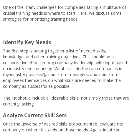
One of the many challenges for companies facing a multitude of
crucial training needs is where to start. Here, we discuss some
strategies for prioritizing training needs.
Identify Key Needs
The first step is putting together a list of needed skills,
knowledge, and other training objectives. This should be a
collaborative effort among company leadership, with input based
on industry benchmarking (What skills do the top companies in
my industry possess?), input from managers, and input from
employees themselves on what skills are needed to make the
company as successful as possible.
The list should include all desirable skills, not simply those that are
currently lacking.
Analyze Current Skill Sets
Once the universe of desired skills is documented, evaluate the
company on where it stands on those needs. Again, input can