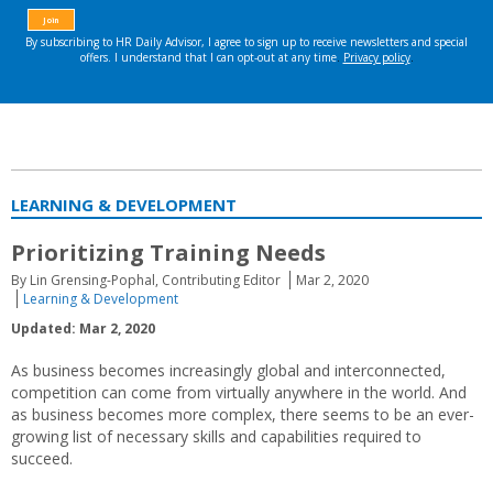
LEARNING & DEVELOPMENT
Prioritizing Training Needs
By Lin Grensing-Pophal, Contributing Editor
Mar 2, 2020
Learning & Development
Updated: Mar 2, 2020
As business becomes increasingly global and interconnected,
competition can come from virtually anywhere in the world. And
as business becomes more complex, there seems to be an ever-
growing list of necessary skills and capabilities required to
succeed.