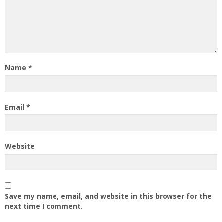
Name
*
Email
*
Website
Save my name, email, and website in this browser for the
next time I comment.