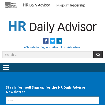
Skip
to
content
HR DAILY ADVISOR
Practical HR Tips, News & Advice. Updated Daily.
Facebook
Twitter
LinkedIn
eNewsletter Signup
About Us
Advertise
Search
S
for:
Menu