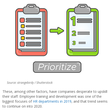
Source: strangebirdy / Shutterstock
These, among other factors, have companies desperate to upskill
their staff. Employee training and development was one of the
biggest focuses of
HR departments in 2019
, and that trend seems
to continue on into 2020.