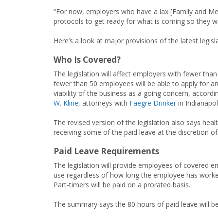
“For now, employers who have a lax [Family and Me
protocols to get ready for what is coming so they w
Here’s a look at major provisions of the latest legisl
Who Is Covered?
The legislation will affect employers with fewer th
fewer than 50 employees will be able to apply for a
viability of the business as a going concern, accord
W. Kline
, attorneys with
Faegre Drinker
in Indianapol
The revised version of the legislation also says h
receiving some of the paid leave at the discretion of
Paid Leave Requirements
The legislation will provide employees of covered em
use regardless of how long the employee has worke
Part-timers will be paid on a prorated basis.
The summary says the 80 hours of paid leave will be 