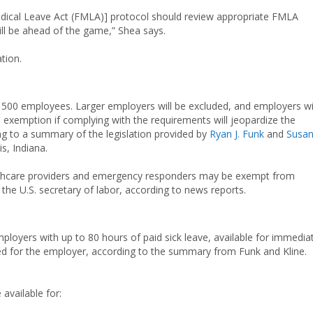
dical Leave Act (FMLA)] protocol should review appropriate FMLA
ill be ahead of the game,” Shea says.
ation.
an 500 employees. Larger employers will be excluded, and employers w
n exemption if complying with the requirements will jeopardize the
ing to a summary of the legislation provided by
Ryan J. Funk
and
Susa
is, Indiana.
ealthcare providers and emergency responders may be exempt from
 the U.S. secretary of labor, according to news reports.
ployers with up to 80 hours of paid sick leave, available for immedia
d for the employer, according to the summary from Funk and Kline.
available for: