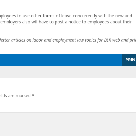
mployees to use other forms of leave concurrently with the new and
d employers also will have to post a notice to employees about their
etter articles on labor and employment law topics for BLR web and pri
PRIN
ields are marked
*