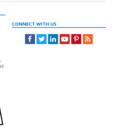
CONNECT WITH US
Facebook
Twitter
LinkedIn
Youtube
Pinterest
Feed
,
id