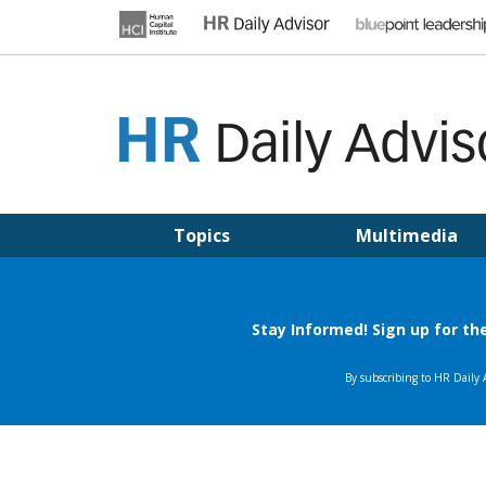
Skip
to
content
HR DAILY ADVISOR
Practical HR Tips, News & Advice. Updated Daily.
Topics
Multimedia