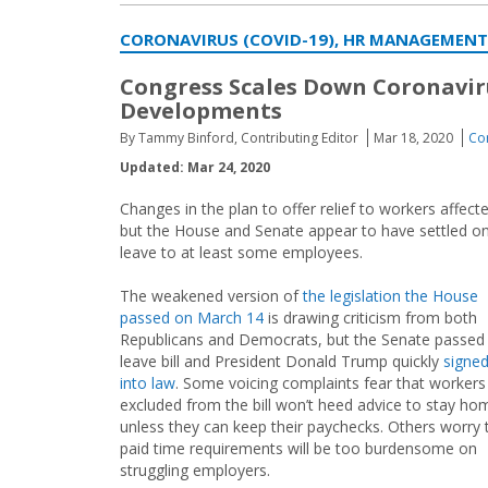
CORONAVIRUS (COVID-19), HR MANAGEMENT
Congress Scales Down Coronaviru
Developments
By Tammy Binford, Contributing Editor
Mar 18, 2020
Co
Updated: Mar 24, 2020
Changes in the plan to offer relief to workers affe
but the House and Senate appear to have settled on
leave to at least some employees.
The weakened version of
the legislation the House
passed on March 14
is drawing criticism from both
Republicans and Democrats, but the Senate passed
leave bill and President Donald Trump quickly
signed
into law
. Some voicing complaints fear that workers
excluded from the bill won’t heed advice to stay ho
unless they can keep their paychecks. Others worry 
paid time requirements will be too burdensome on
struggling employers.