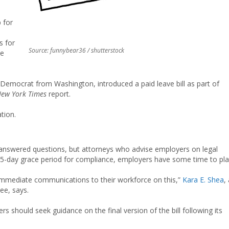
p for
s for
Source: funnybear36 / shutterstock
he
Democrat from Washington, introduced a paid leave bill as part of
ew York Times
report.
ation.
unanswered questions, but attorneys who advise employers on legal
 15-day grace period for compliance, employers have some time to pla
t immediate communications to their workforce on this,”
Kara E. Shea
,
ee, says.
 should seek guidance on the final version of the bill following its