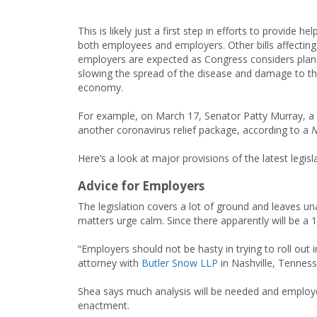
This is likely just a first step in efforts to provide hel
both employees and employers. Other bills affecting
employers are expected as Congress considers plan
slowing the spread of the disease and damage to t
economy.
For example, on March 17, Senator Patty Murray, a 
another coronavirus relief package, according to a
N
Here’s a look at major provisions of the latest legisl
Advice for Employers
The legislation covers a lot of ground and leaves 
matters urge calm. Since there apparently will be a
“Employers should not be hasty in trying to roll ou
attorney with
Butler Snow LLP
in Nashville, Tenness
Shea says much analysis will be needed and employers
enactment.