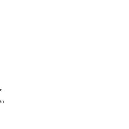
n.
 an