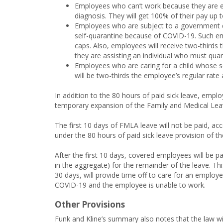
Employees who can’t work because they are 
diagnosis. They will get 100% of their pay up 
Employees who are subject to a government qu
self-quarantine because of COVID-19. Such empl
caps. Also, employees will receive two-thirds 
they are assisting an individual who must quar
Employees who are caring for a child whose s
will be two-thirds the employee’s regular rat
In addition to the 80 hours of paid sick leave, empl
temporary expansion of the Family and Medical Lea
The first 10 days of FMLA leave will not be paid, a
under the 80 hours of paid sick leave provision of the
After the first 10 days, covered employees will be p
in the aggregate) for the remainder of the leave. T
30 days, will provide time off to care for an employee
COVID-19 and the employee is unable to work.
Other Provisions
Funk and Kline’s summary also notes that the law wi