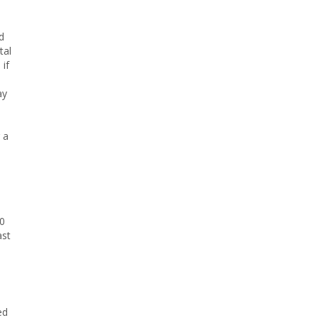
d
tal
 if
ay
 a
00
ast
ed