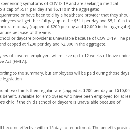
experiencing symptoms of COVID-19 and are seeking a medical
to a cap of $511 per day and $5,110 in the aggregate;
arantine or have been told by a healthcare provider that they shoul
oyees will get their full pay up to the $511 per day and $5,110 in to
their rate of pay (capped at $200 per day and $2,000 in the aggregate)
antine because of the virus.
chool or daycare provider is unavailable because of COVID-19. The p
e and capped at $200 per day and $2,000 in the aggregate.
oyees of covered employers will receive up to 12 weeks of leave under
ve Act (FMLA).
ccording to the summary, but employees will be paid during those days
 legislation.
aid at two-thirds their regular rate (capped at $200 per day and $10,0
his benefit, available for employees who have been employed for at le
’s child if the child’s school or daycare is unavailable because of
ll become effective within 15 days of enactment. The benefits provid