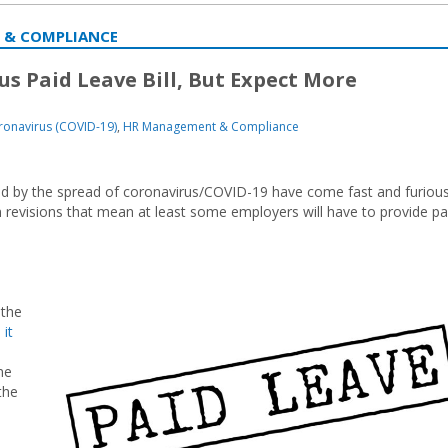
 & COMPLIANCE
s Paid Leave Bill, But Expect More
ronavirus (COVID-19)
,
HR Management & Compliance
cted by the spread of coronavirus/COVID-19 have come fast and furious
 revisions that mean at least some employers will have to provide pa
 the
 it
me
the