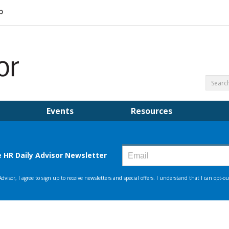
Events
Resources