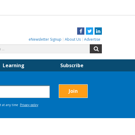
Facebook
Twitter
LinkedIn
eNewsletter Signup
About Us
Advertise
Search
Search
for:
Learning
Subscribe