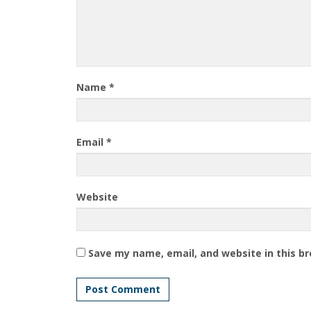
Name
*
Email
*
Website
Save my name, email, and website in this b