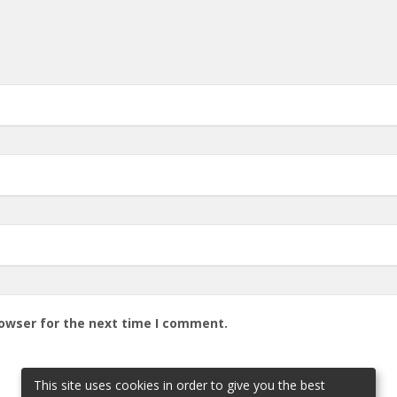
rowser for the next time I comment.
This site uses cookies in order to give you the best