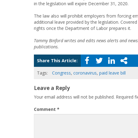
in the legislation will expire December 31, 2020.
The law also will prohibit employers from forcing e
additional leave provided by the legislation. Covere
rights once the Department of Labor prepares it.
Tammy Binford writes and edits news alerts and newsl
publications.
Share This Article:
Tags:
Congress
,
coronavirus
,
paid leave bill
Leave a Reply
Your email address will not be published.
Required f
Comment
*