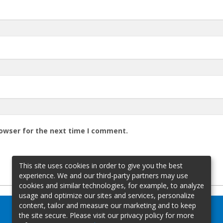
rowser for the next time I comment.
This site uses cookies in order to give you the best
experience. We and our third-party partners may use
cookies and similar technologies, for example, to analyze
usage and optimize our sites and services, personalize
content, tailor and measure our marketing and to keep
the site secure. Please visit our privacy policy for more