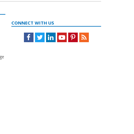
CONNECT WITH US
Facebook
Twitter
LinkedIn
Youtube
Pinterest
Feed
age