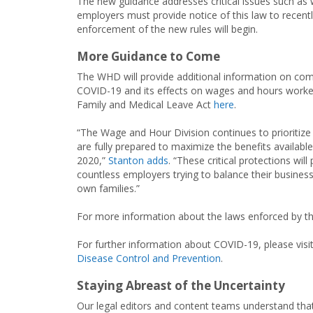
The new guidance addresses critical issues such as 
employers must provide notice of this law to recentl
enforcement of the new rules will begin.
More Guidance to Come
The WHD will provide additional information on c
COVID-19 and its effects on wages and hours worked
Family and Medical Leave Act
here
.
“The Wage and Hour Division continues to prioritize 
are fully prepared to maximize the benefits available
2020,”
Stanton adds
. “These critical protections will
countless employers trying to balance their busines
own families.”
For more information about the laws enforced by t
For further information about COVID-19, please vis
Disease Control and Prevention
.
Staying Abreast of the Uncertainty
Our legal editors and content teams understand that 