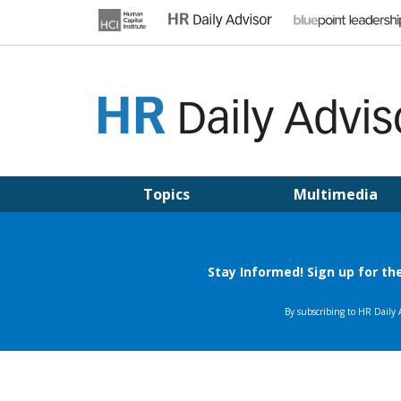
Skip
to
content
HR DAILY ADVISOR
Practical HR Tips, News & Advice. Updated Daily.
Topics
Multimedia