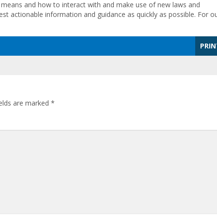
ll means and how to interact with and make use of new laws and
test actionable information and guidance as quickly as possible. For o
PRIN
ields are marked
*