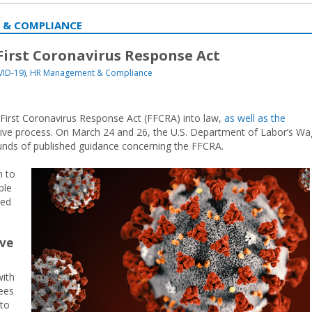
 & COMPLIANCE
irst Coronavirus Response Act
VID-19)
,
HR Management & Compliance
 First Coronavirus Response Act (FFCRA) into law,
as well as the
ative process. On March 24 and 26, the U.S. Department of Labor’s W
unds of published guidance concerning the FFCRA.
n to
ble
red
ave
with
ees
 to