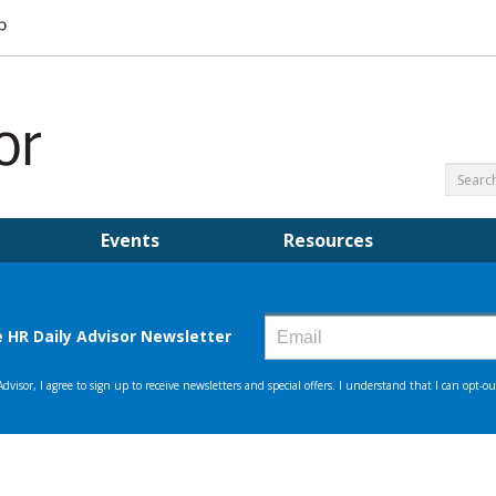
Events
Resources