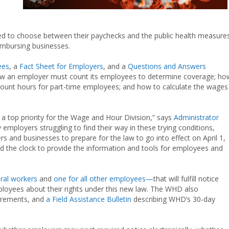
rced to choose between their paychecks and the public health measure
imbursing businesses.
ees
, a
Fact Sheet for Employers
, and a
Questions and Answers
ow an employer must count its employees to determine coverage; ho
ount hours for part-time employees; and how to calculate the wages
 a top priority for the Wage and Hour Division,” says
Administrator
mployers struggling to find their way in these trying conditions,
ers and businesses to prepare for the law to go into effect on April 1,
 the clock to provide the information and tools for employees and
eral workers
and
one for all other employees—
that will fulfill notice
loyees about their rights under this new law. The WHD also
irements, and
a Field Assistance Bulletin
describing WHD’s 30-day