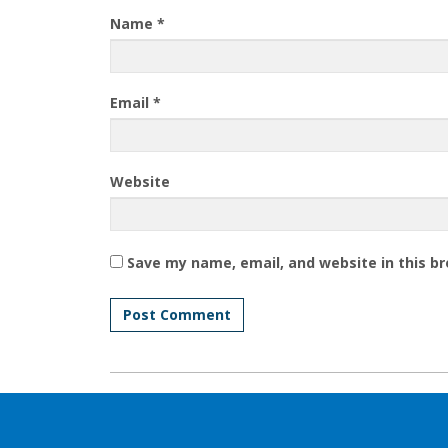
Name
*
Email
*
Website
Save my name, email, and website in this b