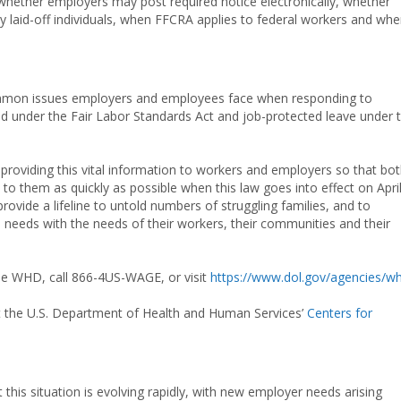
whether employers may post required notice electronically, whether
y laid-off individuals, when FFCRA applies to federal workers and wh
ommon issues employers and employees face when responding to
 under the Fair Labor Standards Act and job-protected leave under 
providing this vital information to workers and employers so that bo
 to them as quickly as possible when this law goes into effect on April
 provide a lifeline to untold numbers of struggling families, and to
s needs with the needs of their workers, their communities and their
he WHD, call 866-4US-WAGE, or visit
https://www.dol.gov/agencies/w
it the U.S. Department of Health and Human Services’
Centers for
this situation is evolving rapidly, with new employer needs arising