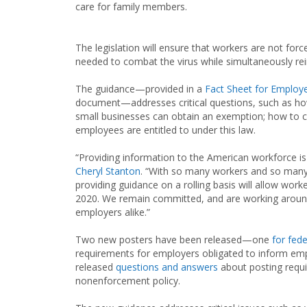
care for family members.
The legislation will ensure that workers are not fo
needed to combat the virus while simultaneously re
The guidance—provided in a
Fact Sheet for Employ
document—addresses critical questions, such as h
small businesses can obtain an exemption; how to c
employees are entitled to under this law.
“Providing information to the American workforce is
Cheryl Stanton
. “With so many workers and so many e
providing guidance on a rolling basis will allow work
2020. We remain committed, and are working around
employers alike.”
Two new posters have been released—one
for fed
requirements for employers obligated to inform emp
released
questions and answers
about posting requ
nonenforcement policy.