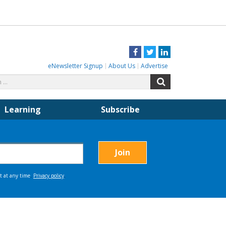
Facebook
Twitter
LinkedIn
eNewsletter Signup
About Us
Advertise
Search
Search
for:
Learning
Subscribe