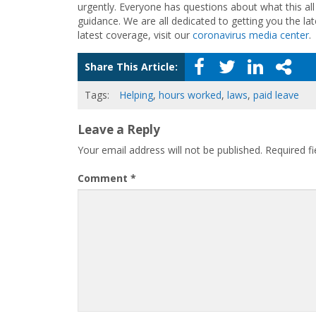
urgently. Everyone has questions about what this a
guidance. We are all dedicated to getting you the la
latest coverage, visit our
coronavirus media center
.
Share This Article:
Tags:
Helping
,
hours worked
,
laws
,
paid leave
Leave a Reply
Your email address will not be published.
Required f
Comment
*