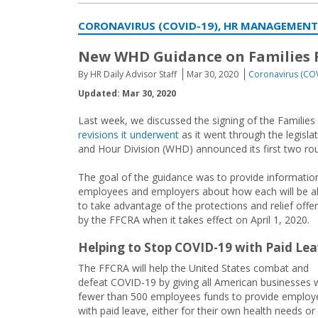
CORONAVIRUS (COVID-19), HR MANAGEMENT
New WHD Guidance on Families F
By HR Daily Advisor Staff
Mar 30, 2020
Coronavirus (CO
Updated: Mar 30, 2020
Last week, we discussed the signing of the Families
revisions it underwent
as it went through the legisl
and Hour Division (WHD) announced its first two ro
The goal of the guidance was to provide informatio
employees and employers about how each will be a
to take advantage of the protections and relief offe
by the FFCRA when it takes effect on April 1, 2020.
Helping to Stop COVID-19 with Paid Le
The FFCRA will help the United States combat and
defeat COVID-19 by giving all American businesses 
fewer than 500 employees funds to provide employ
with paid leave, either for their own health needs or