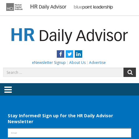
Skip
to
content
HR DAILY ADVISOR
Practical HR Tips, News & Advice. Updated Daily.
Facebook
Twitter
LinkedIn
eNewsletter Signup
About Us
Advertise
Search
S
for:
Menu