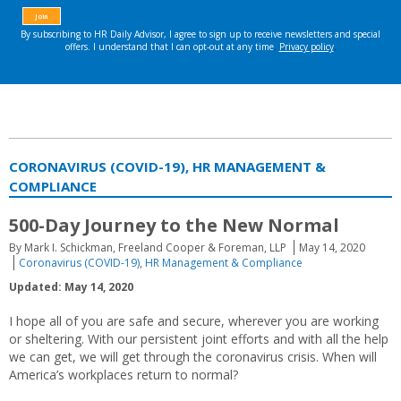
CORONAVIRUS (COVID-19), HR MANAGEMENT &
COMPLIANCE
500-Day Journey to the New Normal
By Mark I. Schickman, Freeland Cooper & Foreman, LLP
May 14, 2020
Coronavirus (COVID-19)
,
HR Management & Compliance
Updated: May 14, 2020
I hope all of you are safe and secure, wherever you are working
or sheltering. With our persistent joint efforts and with all the help
we can get, we will get through the coronavirus crisis. When will
America’s workplaces return to normal?