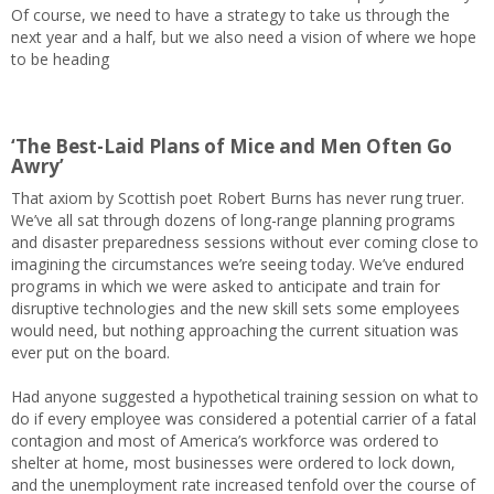
Of course, we need to have a strategy to take us through the
next year and a half, but we also need a vision of where we hope
to be heading
‘The Best-Laid Plans of Mice and Men Often Go
Awry’
That axiom by Scottish poet Robert Burns has never rung truer.
We’ve all sat through dozens of long-range planning programs
and disaster preparedness sessions without ever coming close to
imagining the circumstances we’re seeing today. We’ve endured
programs in which we were asked to anticipate and train for
disruptive technologies and the new skill sets some employees
would need, but nothing approaching the current situation was
ever put on the board.
Had anyone suggested a hypothetical training session on what to
do if every employee was considered a potential carrier of a fatal
contagion and most of America’s workforce was ordered to
shelter at home, most businesses were ordered to lock down,
and the unemployment rate increased tenfold over the course of