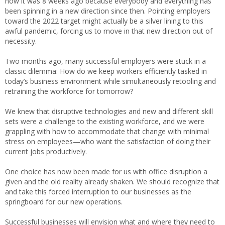
how it was 8 weeks ago because everybody and everything has
been spinning in a new direction since then. Pointing employers
toward the 2022 target might actually be a silver lining to this
awful pandemic, forcing us to move in that new direction out of
necessity.
Two months ago, many successful employers were stuck in a
classic dilemma: How do we keep workers efficiently tasked in
today’s business environment while simultaneously retooling and
retraining the workforce for tomorrow?
We knew that disruptive technologies and new and different skill
sets were a challenge to the existing workforce, and we were
grappling with how to accommodate that change with minimal
stress on employees—who want the satisfaction of doing their
current jobs productively.
One choice has now been made for us with office disruption a
given and the old reality already shaken. We should recognize that
and take this forced interruption to our businesses as the
springboard for our new operations.
Successful businesses will envision what and where they need to