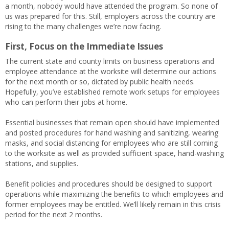
a month, nobody would have attended the program. So none of
us was prepared for this. Still, employers across the country are
rising to the many challenges we’re now facing.
First, Focus on the Immediate Issues
The current state and county limits on business operations and
employee attendance at the worksite will determine our actions
for the next month or so, dictated by public health needs.
Hopefully, you’ve established remote work setups for employees
who can perform their jobs at home.
Essential businesses that remain open should have implemented
and posted procedures for hand washing and sanitizing, wearing
masks, and social distancing for employees who are still coming
to the worksite as well as provided sufficient space, hand-washing
stations, and supplies.
Benefit policies and procedures should be designed to support
operations while maximizing the benefits to which employees and
former employees may be entitled. We’ll likely remain in this crisis
period for the next 2 months.