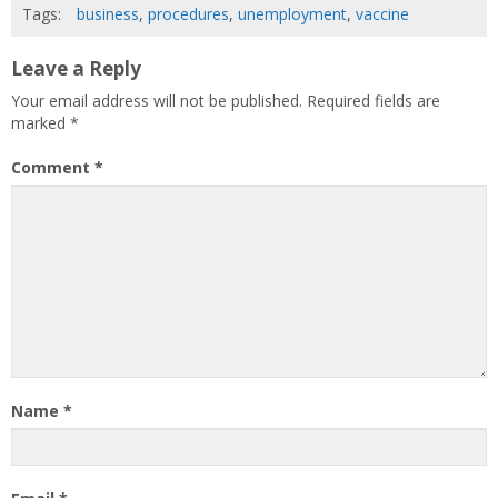
Tags:
business
,
procedures
,
unemployment
,
vaccine
Leave a Reply
Your email address will not be published.
Required fields are
marked
*
Comment
*
Name
*