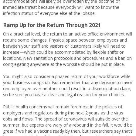
accommodations will likely be overridden by the doctrine of
immediate threat because everybody will want to know the
infection status of everyone else at the jobsite.
Ramp Up for the Return Through 2021
On a practical level, the return to an active office environment will
require some changes. Physical space between employees and
between your staff and visitors or customers likely will need to
increase—which could be accommodated by flexible shifts or
locations. New sanitation protocols and procedures and a ban on
congregating anywhere at the worksite should be put in place.
You might also consider a phased return of your workforce while
your business ramps up. But remember that any decision to favor
one employee over another could result in a discrimination claim,
so be sure you have a clear and legal reason for your choices.
Public health concerns will remain foremost in the policies of
employers and regulators during the next 2 years as the virus
ebbs and flows. The spread of coronavirus will subside over the
summer, but experts are wary of a rebound in the fall. It would be
great if we had a vaccine ready by then, but researchers say that’s