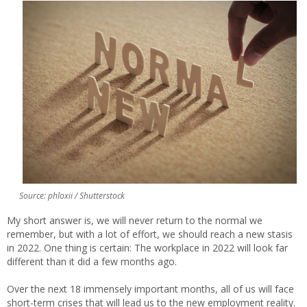
Source: phloxii / Shutterstock
My short answer is, we will never return to the normal we
remember, but with a lot of effort, we should reach a new stasis
in 2022. One thing is certain: The workplace in 2022 will look far
different than it did a few months ago.
Over the next 18 immensely important months, all of us will face
short-term crises that will lead us to the new employment reality.