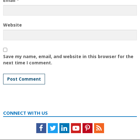
Email
*
Website
Save my name, email, and website in this browser for the
next time I comment.
CONNECT WITH US
Facebook
Twitter
LinkedIn
Youtube
Pinterest
Feed