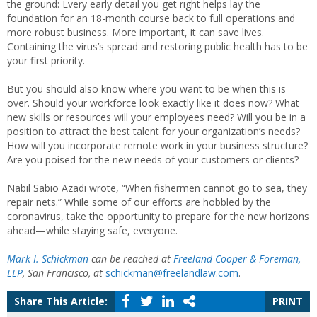
the ground: Every early detail you get right helps lay the
foundation for an 18-month course back to full operations and
more robust business. More important, it can save lives.
Containing the virus’s spread and restoring public health has to be
your first priority.
But you should also know where you want to be when this is
over. Should your workforce look exactly like it does now? What
new skills or resources will your employees need? Will you be in a
position to attract the best talent for your organization’s needs?
How will you incorporate remote work in your business structure?
Are you poised for the new needs of your customers or clients?
Nabil Sabio Azadi wrote, “When fishermen cannot go to sea, they
repair nets.” While some of our efforts are hobbled by the
coronavirus, take the opportunity to prepare for the new horizons
ahead—while staying safe, everyone.
Mark I. Schickman
can be reached at
Freeland Cooper & Foreman,
LLP
, San Francisco, at
schickman@freelandlaw.com
.
Share This Article:
PRINT