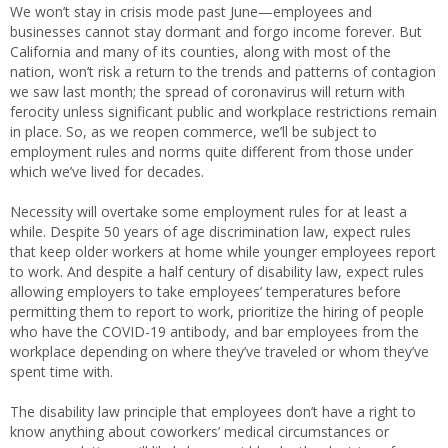
We won’t stay in crisis mode past June—employees and
businesses cannot stay dormant and forgo income forever. But
California and many of its counties, along with most of the
nation, won’t risk a return to the trends and patterns of contagion
we saw last month; the spread of coronavirus will return with
ferocity unless significant public and workplace restrictions remain
in place. So, as we reopen commerce, we’ll be subject to
employment rules and norms quite different from those under
which we’ve lived for decades.
Necessity will overtake some employment rules for at least a
while. Despite 50 years of age discrimination law, expect rules
that keep older workers at home while younger employees report
to work. And despite a half century of disability law, expect rules
allowing employers to take employees’ temperatures before
permitting them to report to work, prioritize the hiring of people
who have the COVID-19 antibody, and bar employees from the
workplace depending on where they’ve traveled or whom they’ve
spent time with.
The disability law principle that employees don’t have a right to
know anything about coworkers’ medical circumstances or