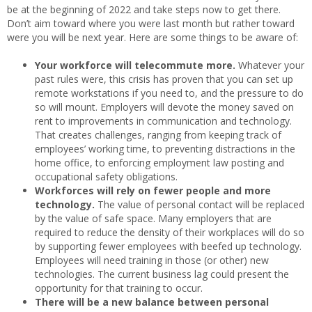
be at the beginning of 2022 and take steps now to get there.
Don’t aim toward where you were last month but rather toward
were you will be next year. Here are some things to be aware of:
Your workforce will telecommute more.
Whatever your
past rules were, this crisis has proven that you can set up
remote workstations if you need to, and the pressure to do
so will mount. Employers will devote the money saved on
rent to improvements in communication and technology.
That creates challenges, ranging from keeping track of
employees’ working time, to preventing distractions in the
home office, to enforcing employment law posting and
occupational safety obligations.
Workforces will rely on fewer people and more
technology.
The value of personal contact will be replaced
by the value of safe space. Many employers that are
required to reduce the density of their workplaces will do so
by supporting fewer employees with beefed up technology.
Employees will need training in those (or other) new
technologies. The current business lag could present the
opportunity for that training to occur.
There will be a new balance between personal