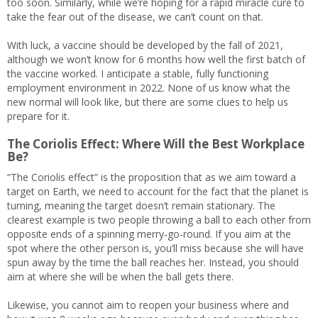
too soon. Similarly, while we’re hoping for a rapid miracle cure to
take the fear out of the disease, we can’t count on that.
With luck, a vaccine should be developed by the fall of 2021,
although we won’t know for 6 months how well the first batch of
the vaccine worked. I anticipate a stable, fully functioning
employment environment in 2022. None of us know what the
new normal will look like, but there are some clues to help us
prepare for it.
The Coriolis Effect: Where Will the Best Workplace
Be?
“The Coriolis effect” is the proposition that as we aim toward a
target on Earth, we need to account for the fact that the planet is
turning, meaning the target doesn’t remain stationary. The
clearest example is two people throwing a ball to each other from
opposite ends of a spinning merry-go-round. If you aim at the
spot where the other person is, you’ll miss because she will have
spun away by the time the ball reaches her. Instead, you should
aim at where she will be when the ball gets there.
Likewise, you cannot aim to reopen your business where and