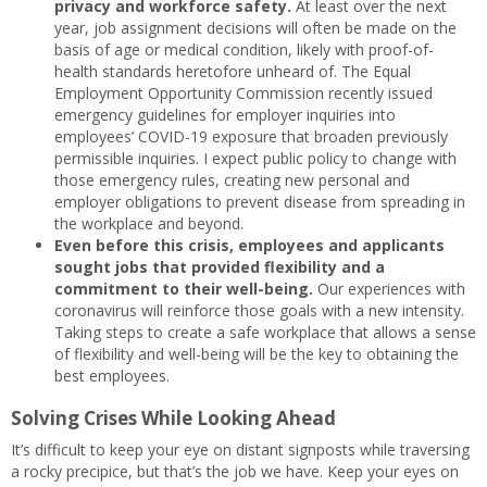
privacy and workforce safety.
At least over the next
year, job assignment decisions will often be made on the
basis of age or medical condition, likely with proof-of-
health standards heretofore unheard of. The Equal
Employment Opportunity Commission recently issued
emergency guidelines for employer inquiries into
employees’ COVID-19 exposure that broaden previously
permissible inquiries. I expect public policy to change with
those emergency rules, creating new personal and
employer obligations to prevent disease from spreading in
the workplace and beyond.
Even before this crisis, employees and applicants
sought jobs that provided flexibility and a
commitment to their well-being.
Our experiences with
coronavirus will reinforce those goals with a new intensity.
Taking steps to create a safe workplace that allows a sense
of flexibility and well-being will be the key to obtaining the
best employees.
Solving Crises While Looking Ahead
It’s difficult to keep your eye on distant signposts while traversing
a rocky precipice, but that’s the job we have. Keep your eyes on