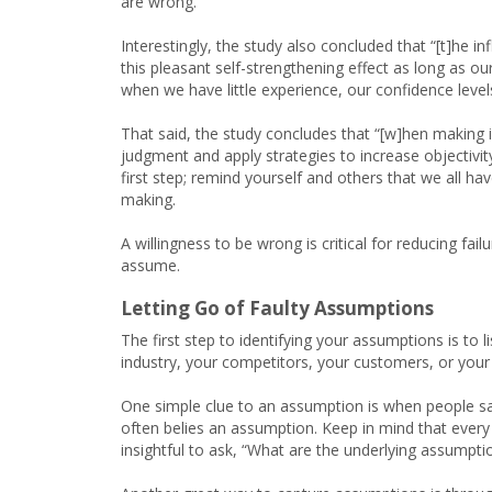
are wrong.
Interestingly, the study also concluded that “[t]he i
this pleasant self-strengthening effect as long as 
when we have little experience, our confidence levels
That said, the study concludes that “[w]hen making 
judgment and apply strategies to increase objectivity
first step; remind yourself and others that we all h
making.
A willingness to be wrong is critical for reducing f
assume.
Letting Go of Faulty Assumptions
The first step to identifying your assumptions is to
industry, your competitors, your customers, or your
One simple clue to an assumption is when people say
often belies an assumption. Keep in mind that every
insightful to ask, “What are the underlying assumpti