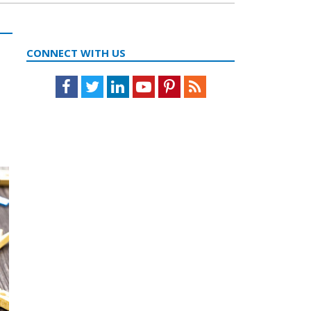
CONNECT WITH US
Facebook
Twitter
LinkedIn
Youtube
Pinterest
Feed