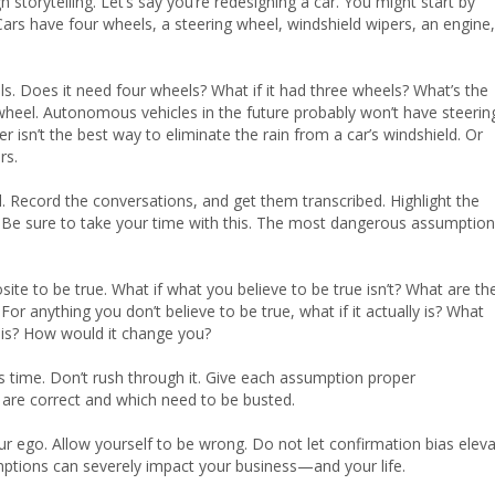
storytelling. Let’s say you’re redesigning a car. You might start by
ars have four wheels, a steering wheel, windshield wipers, an engine,
els. Does it need four wheels? What if it had three wheels? What’s the
g wheel. Autonomous vehicles in the future probably won’t have steerin
isn’t the best way to eliminate the rain from a car’s windshield. Or
rs.
. Record the conversations, and get them transcribed. Highlight the
 Be sure to take your time with this. The most dangerous assumptio
ite to be true. What if what you believe to be true isn’t? What are th
or anything you don’t believe to be true, what if it actually is? What
is? How would it change you?
s time. Don’t rush through it. Give each assumption proper
h are correct and which need to be busted.
ur ego. Allow yourself to be wrong. Do not let confirmation bias elev
mptions can severely impact your business—and your life.