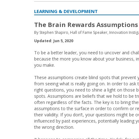
LEARNING & DEVELOPMENT
The Brain Rewards Assumptions
By Stephen Shapiro, Hall of Fame Speaker, Innovation Instig
Updated: Jun 5, 2020
To be a better leader, you need to uncover and chal
because the more you know about your business, ind
you make.
These assumptions create blind spots that prevent 
from seeing what is really going on. In order to ask 
right questions, you need to shine a light on those b
spots. Assumptions are beliefs that we hold to be tr
often regardless of the facts. The key is to bring th
assumptions to the surface in order to confirm or r
their validity. If you don’t, your questions might be o
influenced by past experiences, potentially leading y
the wrong direction.