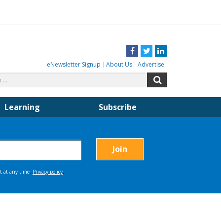
Facebook
Twitter
LinkedIn
eNewsletter Signup
About Us
Advertise
Search
Search
for:
Learning
Subscribe