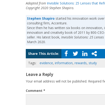
Adapted from
Invisible Solutions: 25 Lenses that Re
Copyright 2020 Stephen Shapiro.
Stephen Shapiro
started his innovation work over
consulting firm, Accenture.
Since then he has written six books on innovation, 
innovation and creativity book of 2011 by 800-CEO
seller. His latest book,
Invisible Solutions: 25 Lense
March 2020.
Share This Article:
Tags:
evidence
,
information
,
rewards
,
study
Leave a Reply
Your email address will not be published.
Required f
Comment
*