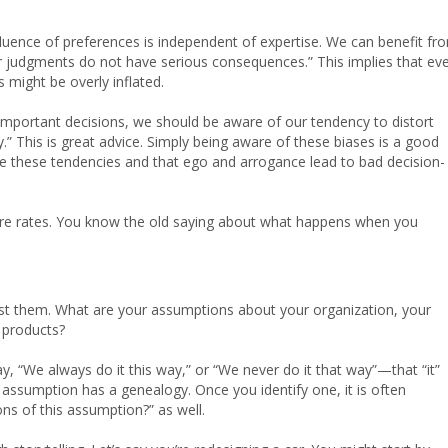
nfluence of preferences is independent of expertise. We can benefit fr
our judgments do not have serious consequences.” This implies that ev
 might be overly inflated.
important decisions, we should be aware of our tendency to distort
.” This is great advice. Simply being aware of these biases is a good
ave these tendencies and that ego and arrogance lead to bad decision-
ailure rates. You know the old saying about what happens when you
 list them. What are your assumptions about your organization, your
 products?
, “We always do it this way,” or “We never do it that way”—that “it”
 assumption has a genealogy. Once you identify one, it is often
ons of this assumption?” as well.