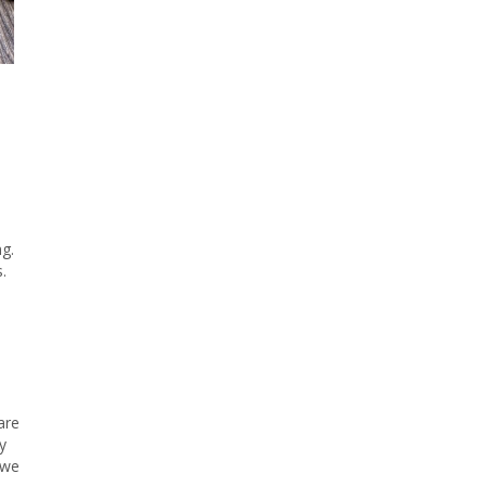
g.
.
are
y
 we