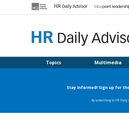
Skip
to
content
HR DAILY ADVISOR
Practical HR Tips, News & Advice. Updated Daily.
Topics
Multimedia