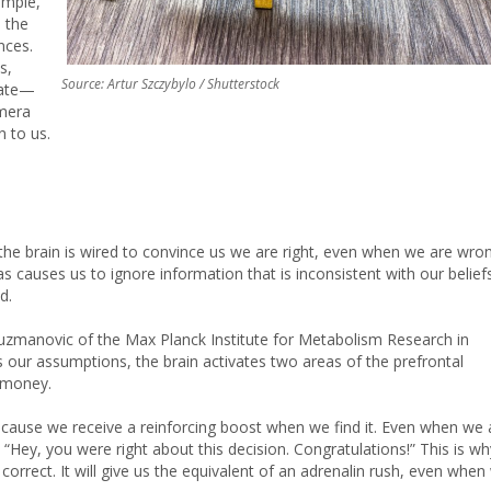
ample,
n the
nces.
s,
Source: Artur Szczybylo / Shutterstock
 late—
amera
n to us.
e brain is wired to convince us we are right, even when we are wron
causes us to ignore information that is inconsistent with our beliefs
d.
zmanovic of the Max Planck Institute for Metabolism Research in
our assumptions, the brain activates two areas of the prefrontal
d money.
ecause we receive a reinforcing boost when we find it. Even when we 
 “Hey, you were right about this decision. Congratulations!” This is wh
e correct. It will give us the equivalent of an adrenalin rush, even when