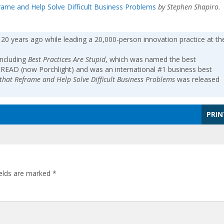
frame and Help Solve Difficult Business Problems
by Stephen Shapiro.
 20 years ago while leading a 20,000-person innovation practice at th
including
Best Practices Are Stupid
, which was named the best
-READ (now Porchlight) and was an international #1 business best
s that Reframe and Help Solve Difficult Business Problems
was released
PRIN
ields are marked
*