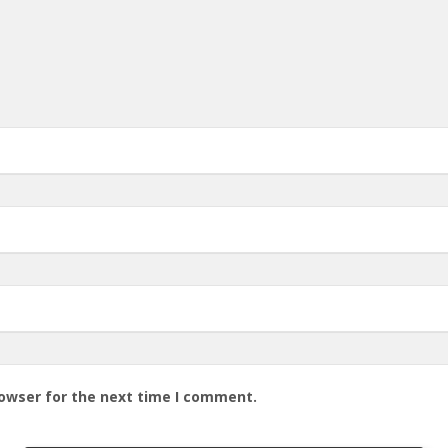
rowser for the next time I comment.