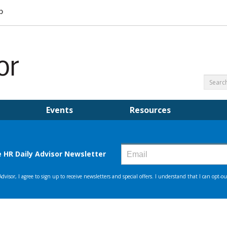
Events
Resources