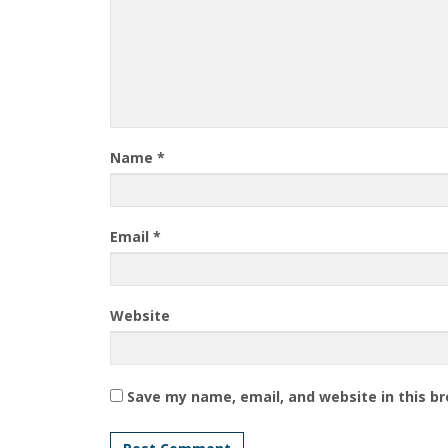
Name
*
Email
*
Website
Save my name, email, and website in this b