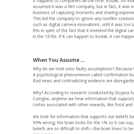
It happens to companies all the time. Kodak, for ex
assumed it was a film company, but in fact, it was i
business of capturing moments and sharing experie
This led the company to ignore any nonfilm solution
such as digital camera innovations, until it was too
this in spite of the fact that it invented the digital c
in the 1970s. If it can happen to Kodak, it can happe
When You Assume …
Why do we hold onto faulty assumptions? Because th
A psychological phenomenon called confirmation bias 
Bad news and contradicting evidence are disregarde
Why? According to research conducted by Bojana Ku
Cologne, anytime we hear information that supports 
cortex associated with other rewards, like food an
We look for information that supports our beliefs b
99% wrong, the brain looks for the 1% so it can say,
beliefs are so difficult to shift—the brain loves to b