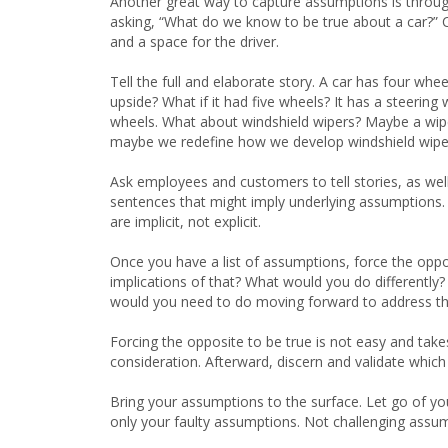
Another great way to capture assumptions is through 
asking, “What do we know to be true about a car?” C
and a space for the driver.
Tell the full and elaborate story. A car has four whe
upside? What if it had five wheels? It has a steerin
wheels. What about windshield wipers? Maybe a wiper 
maybe we redefine how we develop windshield wipe
Ask employees and customers to tell stories, as well
sentences that might imply underlying assumptions.
are implicit, not explicit.
Once you have a list of assumptions, force the oppos
implications of that? What would you do differently? F
would you need to do moving forward to address th
Forcing the opposite to be true is not easy and take
consideration. Afterward, discern and validate whic
Bring your assumptions to the surface. Let go of yo
only your faulty assumptions. Not challenging assu