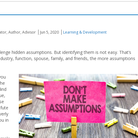
ator, Author, Advisor
Jun 5, 2020
Learning & Development
lenge hidden assumptions. But identifying them is not easy. That’s
ustry, function, spouse, family, and friends, the more assumptions
you
the
lind
ue,
ese
efute
verly
ou in