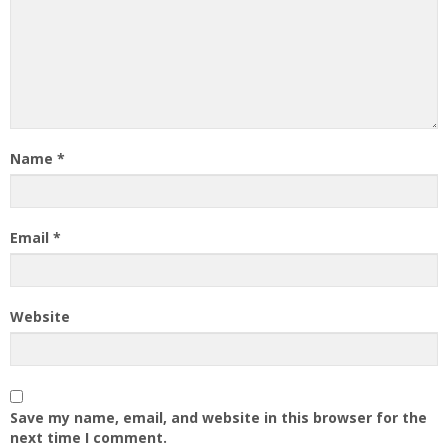
Name
*
Email
*
Website
Save my name, email, and website in this browser for the
next time I comment.