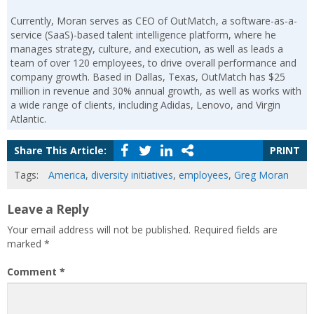
Currently, Moran serves as CEO of OutMatch, a software-as-a-
service (SaaS)-based talent intelligence platform, where he
manages strategy, culture, and execution, as well as leads a
team of over 120 employees, to drive overall performance and
company growth. Based in Dallas, Texas, OutMatch has $25
million in revenue and 30% annual growth, as well as works with
a wide range of clients, including Adidas, Lenovo, and Virgin
Atlantic.
Share This Article:
PRINT
Tags:
America
,
diversity initiatives
,
employees
,
Greg Moran
Leave a Reply
Your email address will not be published.
Required fields are
marked
*
Comment
*