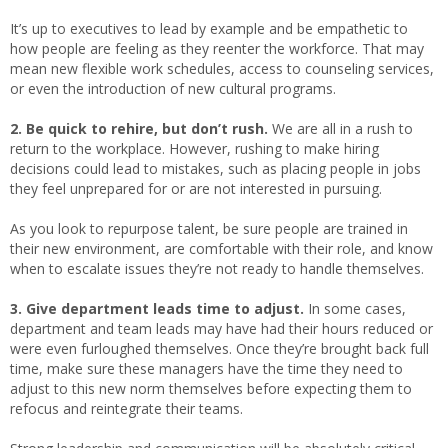
It’s up to executives to lead by example and be empathetic to
how people are feeling as they reenter the workforce. That may
mean new flexible work schedules, access to counseling services,
or even the introduction of new cultural programs.
2. Be quick to rehire, but don’t rush.
We are all in a rush to
return to the workplace. However, rushing to make hiring
decisions could lead to mistakes, such as placing people in jobs
they feel unprepared for or are not interested in pursuing.
As you look to repurpose talent, be sure people are trained in
their new environment, are comfortable with their role, and know
when to escalate issues they’re not ready to handle themselves.
3. Give department leads time to adjust.
In some cases,
department and team leads may have had their hours reduced or
were even furloughed themselves. Once they’re brought back full
time, make sure these managers have the time they need to
adjust to this new norm themselves before expecting them to
refocus and reintegrate their teams.