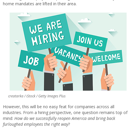
home mandates are lifted in their area.
creatarka / iStock / Getty Images Plus
However, this will be no easy feat for companies across all
industries. From a hiring perspective, one question remains top of
mind:
How do we successfully reopen America and bring back
furloughed employees the right way
?