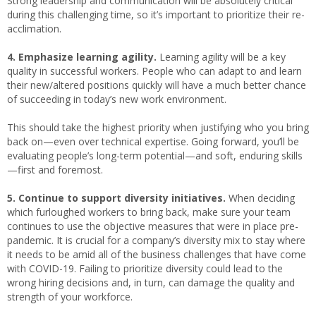
Strong leadership and communication will be absolutely critical
during this challenging time, so it’s important to prioritize their re-
acclimation.
4. Emphasize learning agility.
Learning agility will be a key
quality in successful workers. People who can adapt to and learn
their new/altered positions quickly will have a much better chance
of succeeding in today’s new work environment.
This should take the highest priority when justifying who you bring
back on—even over technical expertise. Going forward, you’ll be
evaluating people’s long-term potential—and soft, enduring skills
—first and foremost.
5. Continue to support diversity initiatives.
When deciding
which furloughed workers to bring back, make sure your team
continues to use the objective measures that were in place pre-
pandemic. It is crucial for a company’s diversity mix to stay where
it needs to be amid all of the business challenges that have come
with COVID-19. Failing to prioritize diversity could lead to the
wrong hiring decisions and, in turn, can damage the quality and
strength of your workforce.