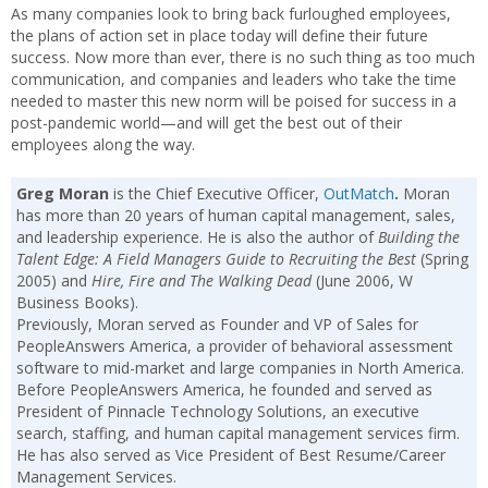
As many companies look to bring back furloughed employees,
the plans of action set in place today will define their future
success. Now more than ever, there is no such thing as too much
communication, and companies and leaders who take the time
needed to master this new norm will be poised for success in a
post-pandemic world—and will get the best out of their
employees along the way.
Greg Moran
is the Chief Executive Officer,
OutMatch
.
Moran
has more than 20 years of human capital management, sales,
and leadership experience. He is also the author of
Building the
Talent Edge: A Field Managers Guide to Recruiting the Best
(Spring
2005) and
Hire, Fire and The Walking Dead
(June 2006, W
Business Books).
Previously, Moran served as Founder and VP of Sales for
PeopleAnswers America, a provider of behavioral assessment
software to mid-market and large companies in North America.
Before PeopleAnswers America, he founded and served as
President of Pinnacle Technology Solutions, an executive
search, staffing, and human capital management services firm.
He has also served as Vice President of Best Resume/Career
Management Services.