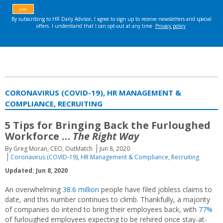
CORONAVIRUS (COVID-19), HR MANAGEMENT &
COMPLIANCE, RECRUITING
5 Tips for Bringing Back the Furloughed
Workforce …
The Right Way
By Greg Moran, CEO, OutMatch
Jun 8, 2020
Coronavirus (COVID-19)
,
HR Management & Compliance
,
Recruiting
Updated: Jun 8, 2020
An overwhelming
38.6 million
people have filed jobless claims to
date, and this number continues to climb. Thankfully, a majority
of companies do intend to bring their employees back, with
77%
of furloughed employees expecting to be rehired once stay-at-