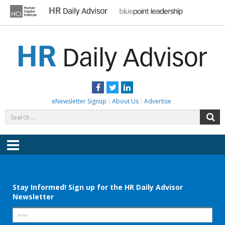
Skip
to
content
HR DAILY ADVISOR
Practical HR Tips, News & Advice. Updated Daily.
Facebook
Twitter
LinkedIn
eNewsletter Signup
About Us
Advertise
Search
S
for:
Menu