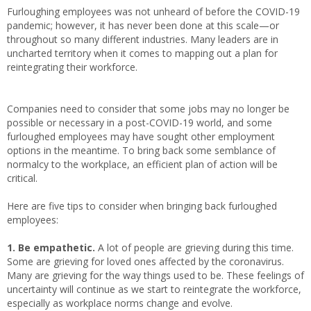
Furloughing employees was not unheard of before the COVID-19
pandemic; however, it has never been done at this scale—or
throughout so many different industries. Many leaders are in
uncharted territory when it comes to mapping out a plan for
reintegrating their workforce.
Companies need to consider that some jobs may no longer be
possible or necessary in a post-COVID-19 world, and some
furloughed employees may have sought other employment
options in the meantime. To bring back some semblance of
normalcy to the workplace, an efficient plan of action will be
critical.
Here are five tips to consider when bringing back furloughed
employees:
1. Be empathetic.
A lot of people are grieving during this time.
Some are grieving for loved ones affected by the coronavirus.
Many are grieving for the way things used to be. These feelings of
uncertainty will continue as we start to reintegrate the workforce,
especially as workplace norms change and evolve.