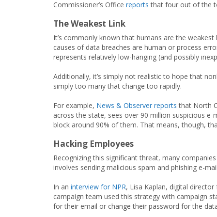
Commissioner’s Office
reports
that four out of the 
The Weakest Link
It’s commonly known that humans are the weakest lin
causes of data breaches are human or process error. W
represents relatively low-hanging (and possibly inexp
Additionally, it’s simply not realistic to hope that n
simply too many that change too rapidly.
For example,
News & Observer reports
that North C
across the state, sees over 90 million suspicious e-
block around 90% of them. That means, though, that 
Hacking Employees
Recognizing this significant threat, many companies 
involves sending malicious spam and phishing e-mail
In an
interview for NPR
, Lisa Kaplan, digital direct
campaign team used this strategy with campaign staf
for their email or change their password for the dat