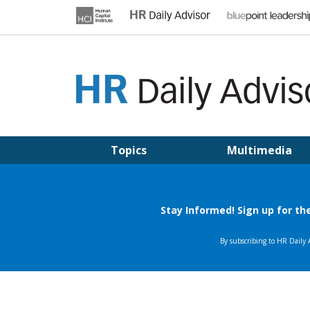
Skip
to
content
HR DAILY ADVISOR
Practical HR Tips, News & Advice. Updated Daily.
Topics
Multimedia