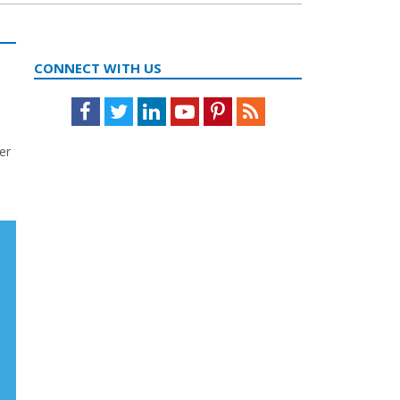
CONNECT WITH US
Facebook
Twitter
LinkedIn
Youtube
Pinterest
Feed
er