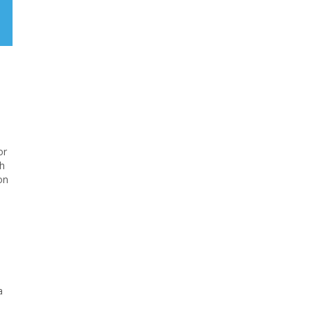
or
ch
on
a