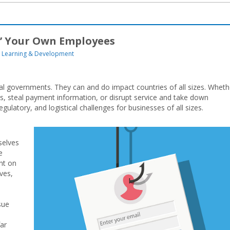
g’ Your Own Employees
Learning & Development
nal governments. They can and do impact countries of all sizes. Wheth
ts, steal payment information, or disrupt service and take down
egulatory, and logistical challenges for businesses of all sizes.
selves
e
nt on
ves,
sue
far