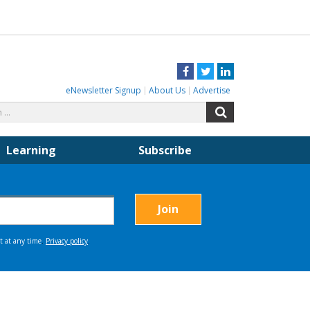
Facebook
Twitter
LinkedIn
eNewsletter Signup
About Us
Advertise
Search
Search
for:
Learning
Subscribe