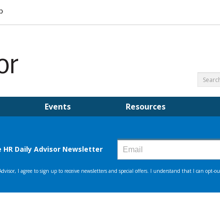
Events
Resources