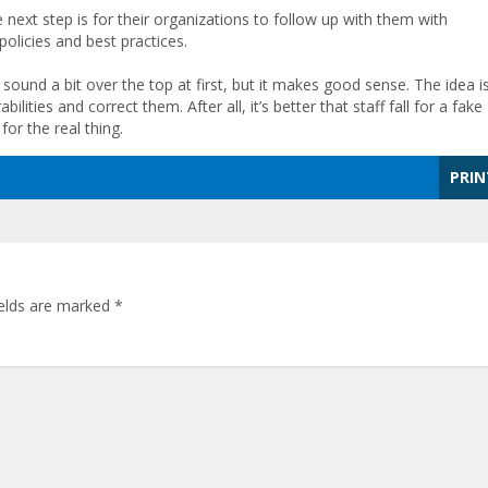
 next step is for their organizations to follow up with them with
olicies and best practices.
 sound a bit over the top at first, but it makes good sense. The idea is
ilities and correct them. After all, it’s better that staff fall for a fake
for the real thing.
PRIN
ields are marked
*