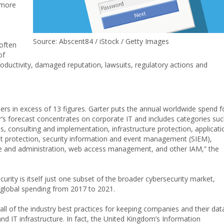
more
Source: Abscent84 / iStock / Getty Images
often
of
oductivity, damaged reputation, lawsuits, regulatory actions and
ers in excess of 13 figures. Garter puts the annual worldwide spend f
er’s forecast concentrates on corporate IT and includes categories su
s, consulting and implementation, infrastructure protection, applicati
int protection, security information and event management (SIEM),
e and administration, web access management, and other IAM,” the
rity is itself just one subset of the broader cybersecurity market,
 global spending from 2017 to 2021.
all of the industry best practices for keeping companies and their dat
d IT infrastructure. In fact, the United Kingdom’s Information