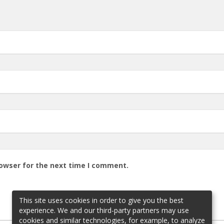
rowser for the next time I comment.
This site uses cookies in order to give you the best
experience. We and our third-party partners may use
cookies and similar technologies, for example, to analyze