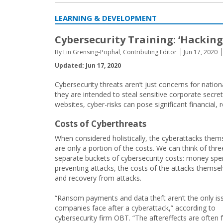
LEARNING & DEVELOPMENT
Cybersecurity Training: ‘Hackin
By Lin Grensing-Pophal, Contributing Editor
Jun 17, 2020
Updated: Jun 17, 2020
Cybersecurity threats aren’t just concerns for natio
they are intended to steal sensitive corporate secre
websites, cyber-risks can pose significant financial, r
Costs of Cyberthreats
When considered holistically, the cyberattacks them
are only a portion of the costs. We can think of thre
separate buckets of cybersecurity costs: money spe
preventing attacks, the costs of the attacks themsel
and recovery from attacks.
“Ransom payments and data theft aren’t the only is
companies face after a cyberattack,” according to
cybersecurity firm OBT. “The aftereffects are often 