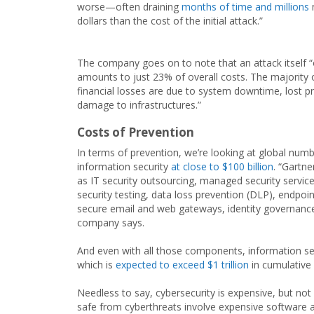
worse—often draining
months of time and millions
dollars than the cost of the initial attack.”
The company goes on to note that an attack itself “
amounts to just 23% of overall costs. The majority 
financial losses are due to system downtime, lost pr
damage to infrastructures.”
Costs of Prevention
In terms of prevention, we’re looking at global numb
information security
at close to $100 billion
. “Gartn
as IT security outsourcing, managed security service
security testing, data loss prevention (DLP), endpo
secure email and web gateways, identity governanc
company says.
And even with all those components, information secu
which is
expected to exceed $1 trillion
in cumulative
Needless to say, cybersecurity is expensive, but not 
safe from cyberthreats involve expensive software an