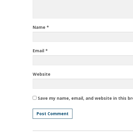
Name
*
Email
*
Website
Save my name, email, and website in this b