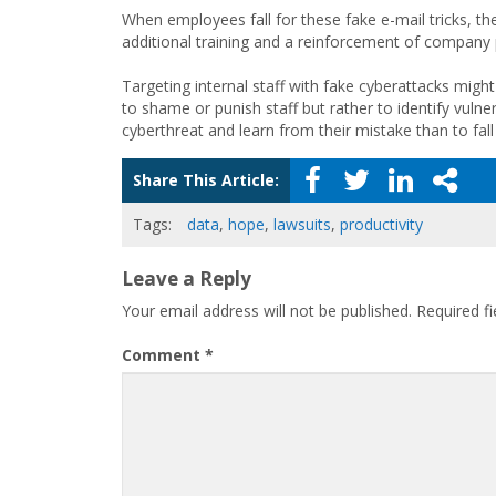
When employees fall for these fake e-mail tricks, the
additional training and a reinforcement of company p
Targeting internal staff with fake cyberattacks might
to shame or punish staff but rather to identify vulnerab
cyberthreat and learn from their mistake than to fall 
Share This Article:
Tags:
data
,
hope
,
lawsuits
,
productivity
Leave a Reply
Your email address will not be published.
Required f
Comment
*