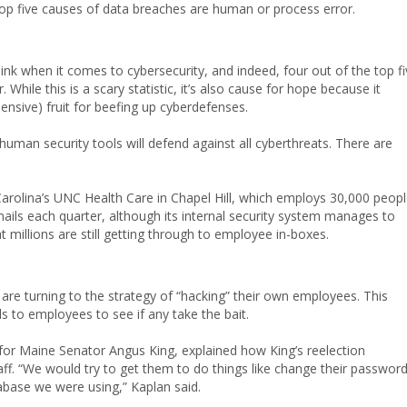
top five causes of data breaches are human or process error.
k when it comes to cybersecurity, and indeed, four out of the top fi
hile this is a scary statistic, it’s also cause for hope because it
ensive) fruit for beefing up cyberdefenses.
onhuman security tools will defend against all cyberthreats. There are
arolina’s UNC Health Care in Chapel Hill, which employs 30,000 peop
mails each quarter, although its internal security system manages to
millions are still getting through to employee in-boxes.
are turning to the strategy of “hacking” their own employees. This
s to employees to see if any take the bait.
or for Maine Senator Angus King, explained how King’s reelection
f. “We would try to get them to do things like change their passwor
abase we were using,” Kaplan said.