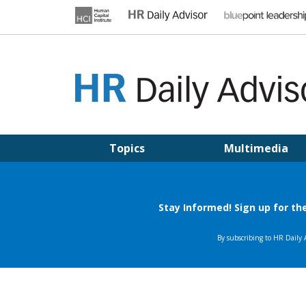
Skip
to
content
HR DAILY ADVISOR
Practical HR Tips, News & Advice. Updated Daily.
Topics
Multimedia