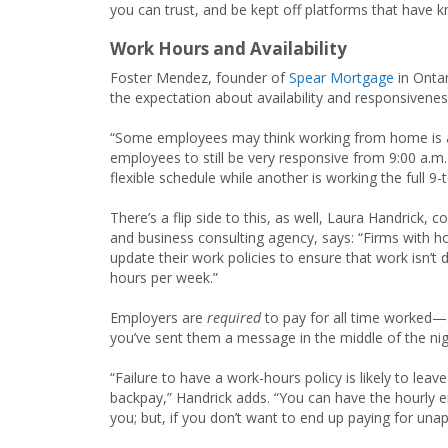
you can trust, and be kept off platforms that have k
Work Hours and Availability
Foster Mendez, founder of
Spear Mortgage
in Ontar
the expectation about availability and responsiveness
“Some employees may think working from home is a g
employees to still be very responsive from 9:00 a.m. 
flexible schedule while another is working the full 9-
There’s a flip side to this, as well, Laura Handrick, 
and business consulting agency, says: “Firms with hou
update their work policies to ensure that work isn
hours per week.”
Employers are
required
to pay for all time worked—
you’ve sent them a message in the middle of the nigh
“Failure to have a work-hours policy is likely to le
backpay,” Handrick adds. “You can have the hourly 
you; but, if you don’t want to end up paying for unap