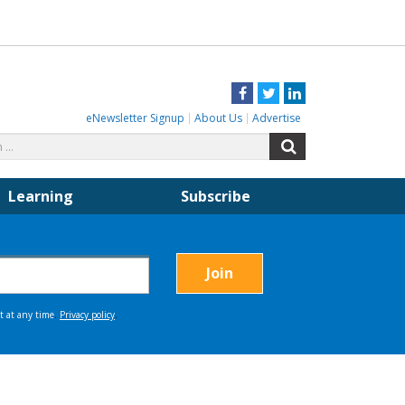
Facebook
Twitter
LinkedIn
eNewsletter Signup
About Us
Advertise
Search
Search
for:
Learning
Subscribe