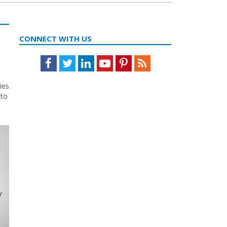
CONNECT WITH US
Facebook
Twitter
LinkedIn
Youtube
Pinterest
Feed
ies
 to