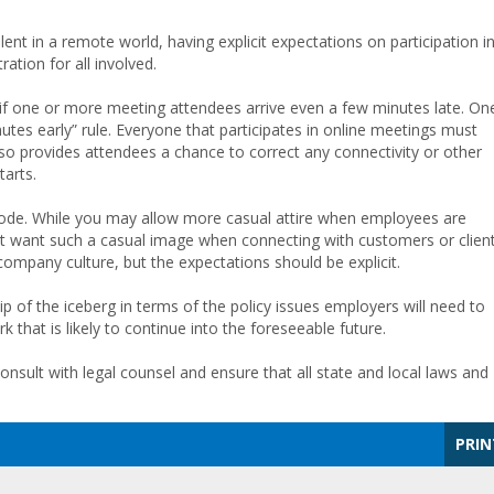
nt in a remote world, having explicit expectations on participation i
ation for all involved.
e if one or more meeting attendees arrive even a few minutes late. On
utes early” rule. Everyone that participates in online meetings must
also provides attendees a chance to correct any connectivity or other
tarts.
 code. While you may allow more casual attire when employees are
t want such a casual image when connecting with customers or client
ompany culture, but the expectations should be explicit.
p of the iceberg in terms of the policy issues employers will need to
 that is likely to continue into the foreseeable future.
consult with legal counsel and ensure that all state and local laws and
PRIN