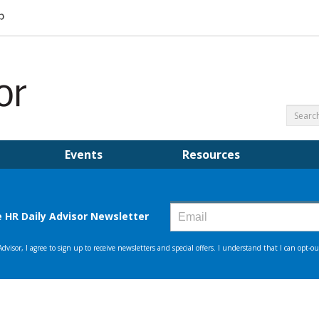
Events
Resources