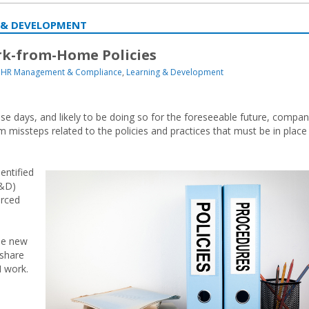
 & DEVELOPMENT
rk-from-Home Policies
HR Management & Compliance
,
Learning & Development
days, and likely to be doing so for the foreseeable future, compan
 missteps related to the policies and practices that must be in place
entified
L&D)
orced
me new
share
H work.