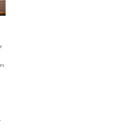
l
ir
res
r