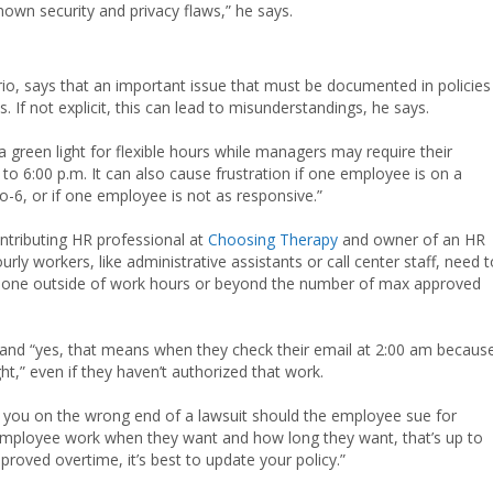
nown security and privacy flaws,” he says.
io, says that an important issue that must be documented in policies 
. If not explicit, this can lead to misunderstandings, he says.
reen light for flexible hours while managers may require their
to 6:00 p.m. It can also cause frustration if one employee is on a
to-6, or if one employee is not as responsive.”
contributing HR professional at
Choosing Therapy
and owner of an HR
rly workers, like administrative assistants or call center staff, need t
’t done outside of work hours or beyond the number of max approved
and “yes, that means when they check their email at 2:00 am becaus
t,” even if they haven’t authorized that work.
ave you on the wrong end of a lawsuit should the employee sue for
employee work when they want and how long they want, that’s up to
proved overtime, it’s best to update your policy.”