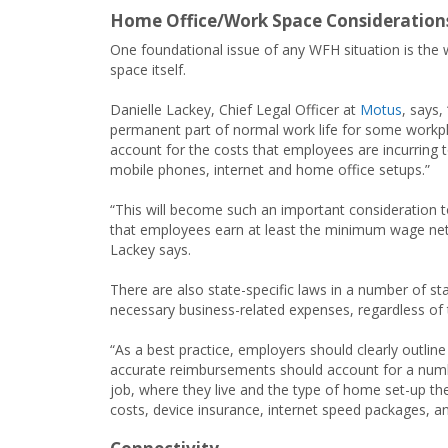
Home Office/Work Space Consideration
One foundational issue of any WFH situation is the
space itself.
Danielle Lackey, Chief Legal Officer at
Motus
, says
permanent part of normal work life for some workpla
account for the costs that employees are incurring t
mobile phones, internet and home office setups.”
“This will become such an important consideration t
that employees earn at least the minimum wage net 
Lackey says.
There are also state-specific laws in a number of st
necessary business-related expenses, regardless of 
“As a best practice, employers should clearly outline
accurate reimbursements should account for a numb
job, where they live and the type of home set-up they
costs, device insurance, internet speed packages, an