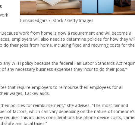
s
 work
tumsasedgars / iStock / Getty Images
, “Because work from home is now a requirement and will become a
ces, employers will also need to determine policies for how they wil
o do their jobs from home, including fixed and recurring costs for the
o any WFH policy because the federal Fair Labor Standards Act requi
of any necessary business expenses they incur to do their jobs,”
ates that require employers to reimburse their employees for all
their wages, Lackey adds.
 their policies for reimbursement,” she advises. “The most fair and
er of factors, which can vary depending on the nature of someone’s
 require. This includes considerations like phone device costs, carrie
d state and local taxes.”