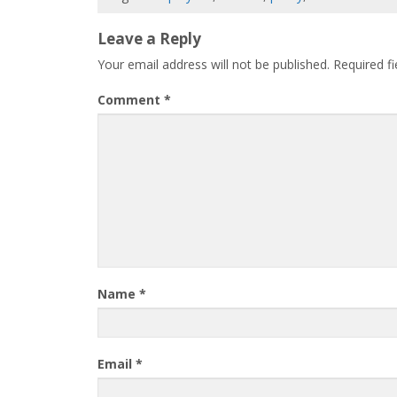
Leave a Reply
Your email address will not be published.
Required f
Comment
*
Name
*
Email
*