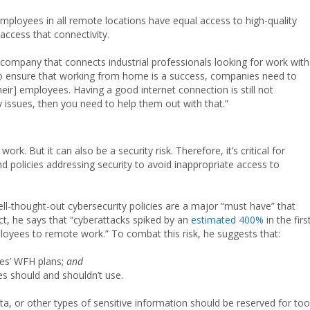
mployees in all remote locations have equal access to high-quality
access that connectivity.
 company that connects industrial professionals looking for work with
er to ensure that working from home is a success, companies need to
their] employees. Having a good internet connection is still not
y issues, then you need to help them out with that.”
rk. But it can also be a security risk. Therefore, it’s critical for
 policies addressing security to avoid inappropriate access to
ell-thought-out cybersecurity policies are a major “must have” that
t, he says that “cyberattacks spiked by an
estimated 400%
in the firs
yees to remote work.” To combat this risk, he suggests that:
es’ WFH plans;
and
s should and shouldn’t use.
a, or other types of sensitive information should be reserved for too