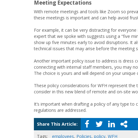
Meeting Expectations
With remote meetings and tools like Zoom so prevale
these meetings is important and can help avoid frustr
For example, it can be very distracting for everyon
expert that we spoke with suggests using a “five min
show up five minutes early to avoid disruptions. It 
technical issues that may arise before the meeting s
Another important policy issue to address is dress
connecting with internal staff members, you may no
The choice is yours and will depend on your unique c
These policy considerations for WFH represent the ti
consider in this new blend of remote and on-site work
It’s important when drafting a policy of any type to 
regulations are addressed.
Share This Article:
Tags:
employees
,
Policies
,
policy
,
WFH