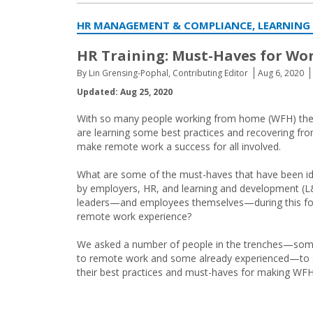
HR MANAGEMENT & COMPLIANCE, LEARNING
HR Training: Must-Haves for Wo
By Lin Grensing-Pophal, Contributing Editor
Aug 6, 2020
Updated: Aug 25, 2020
With so many people working from home (WFH) these 
are learning some best practices and recovering from
make remote work a success for all involved.
What are some of the must-haves that have been id
by employers, HR, and learning and development (
leaders—and employees themselves—during this f
remote work experience?
We asked a number of people in the trenches—so
to remote work and some already experienced—to 
their best practices and must-haves for making WF