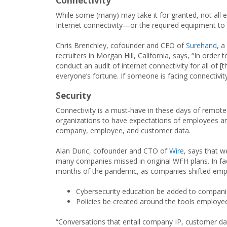
Connectivity
While some (many) may take it for granted, not all e
Internet connectivity—or the required equipment to 
Chris Brenchley, cofounder and CEO of
Surehand
, a
recruiters in Morgan Hill, California, says, “In ord
conduct an audit of internet connectivity for all of [
everyone’s fortune. If someone is facing connectivit
Security
Connectivity is a must-have in these days of remote wo
organizations to have expectations of employees and
company, employee, and customer data.
Alan Duric, cofounder and CTO of
Wire
, says that w
many companies missed in original WFH plans. In fac
months of the pandemic, as companies shifted emplo
Cybersecurity education be added to compani
Policies be created around the tools employee
“Conversations that entail company IP, customer dat