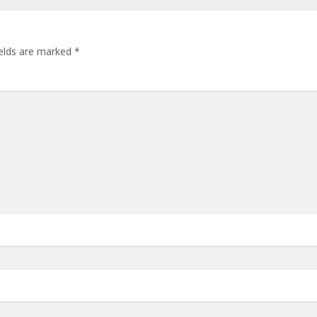
ields are marked
*