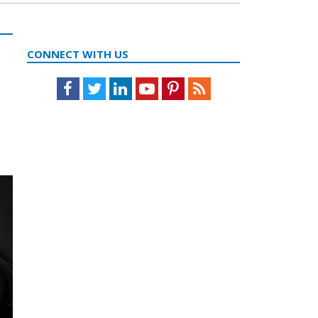
CONNECT WITH US
Facebook
Twitter
LinkedIn
Youtube
Pinterest
Feed