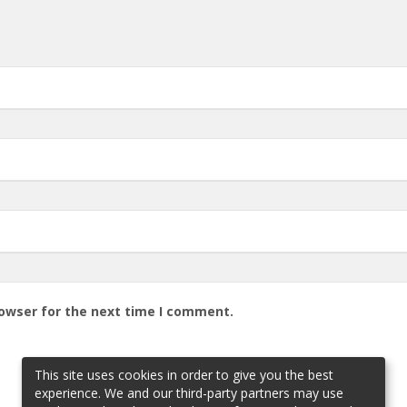
rowser for the next time I comment.
This site uses cookies in order to give you the best
experience. We and our third-party partners may use