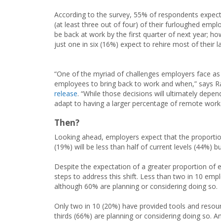
According to the survey, 55% of respondents expec
(at least three out of four) of their furloughed empl
be back at work by the first quarter of next year; ho
just one in six (16%) expect to rehire most of their l
“One of the myriad of challenges employers face as t
employees to bring back to work and when,” says R
release
. “While those decisions will ultimately depe
adapt to having a larger percentage of remote worker
Then?
Looking ahead, employers expect that the proporti
(19%) will be less than half of current levels (44%) b
Despite the expectation of a greater proportion o
steps to address this shift. Less than two in 10 e
although 60% are planning or considering doing so.
Only two in 10 (20%) have provided tools and reso
thirds (66%) are planning or considering doing so. 