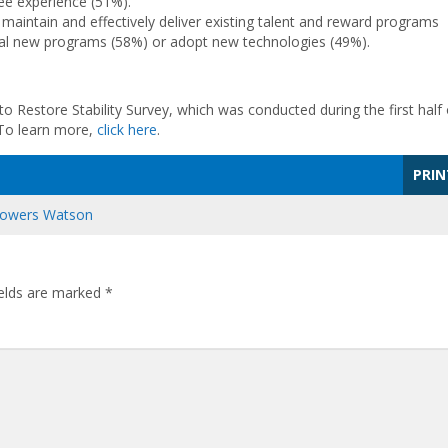
e experience (51%).
maintain and effectively deliver existing talent and reward programs
ical new programs (58%) or adopt new technologies (49%).
to Restore Stability Survey, which was conducted during the first half 
 To learn more,
click here
.
PRIN
 Towers Watson
ields are marked
*