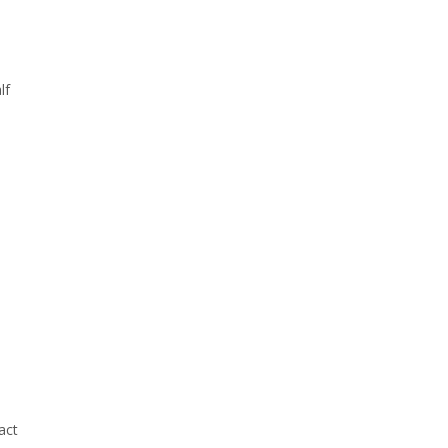
lf
act