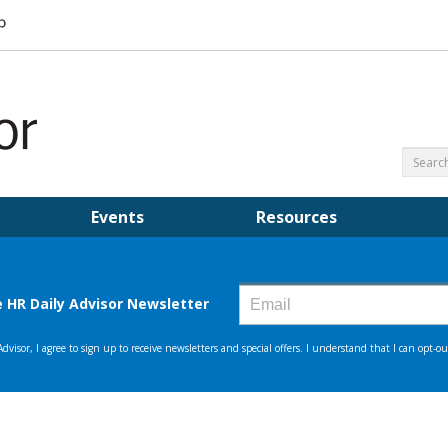
Events
Resources