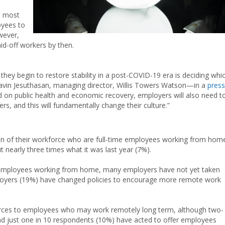
t most
oyees to
wever,
aid-off workers by then.
hey begin to restore stability in a post-COVID-19 era is deciding whi
avin Jesuthasan, managing director, Willis Towers Watson—in a
press
nd on public health and economic recovery, employers will also need t
s, and this will fundamentally change their culture.”
on of their workforce who are full-time employees working from hom
ut nearly three times what it was last year (7%).
f employees working from home, many employers have not yet taken
mployers (19%) have changed policies to encourage more remote work
urces to employees who may work remotely long term, although two-
And just one in 10 respondents (10%) have acted to offer employees