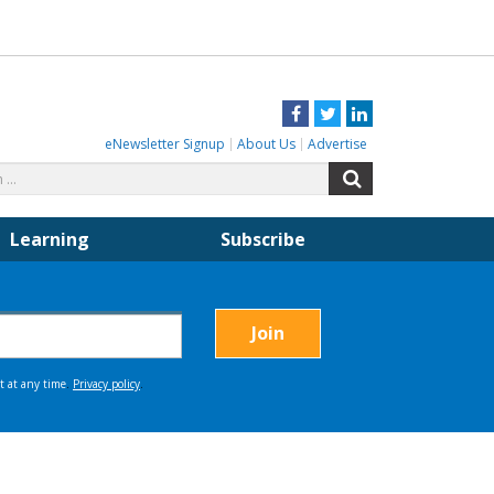
Facebook
Twitter
LinkedIn
eNewsletter Signup
About Us
Advertise
Search
Search
for:
Learning
Subscribe