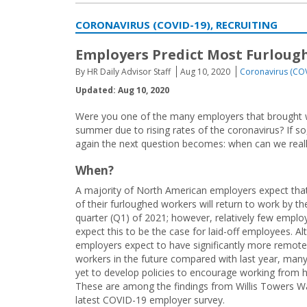
CORONAVIRUS (COVID-19), RECRUITING
Employers Predict Most Furlough
By HR Daily Advisor Staff
Aug 10, 2020
Coronavirus (CO
Updated: Aug 10, 2020
Were you one of the many employers that brought wor
summer due to rising rates of the coronavirus? If s
again the next question becomes: when can we real
When?
A majority of North American employers expect tha
of their furloughed workers will return to work by the
quarter (Q1) of 2021; however, relatively few emplo
expect this to be the case for laid-off employees. A
employers expect to have significantly more remote
workers in the future compared with last year, man
yet to develop policies to encourage working from
These are among the findings from Willis Towers W
latest COVID-19 employer survey.