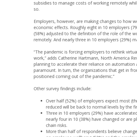
subsidies to manage costs of working remotely whil
so.
Employers, however, are making changes to how wo
economic effects. Roughly eight in 10 employers (7
(58%) adjusted to the definition of the role of the
remotely. And nearly three in 10 employers (29%) m
“The pandemic is forcing employers to rethink virtu
work,” adds Catherine Hartmann, North America Rew
planning to accelerate their reliance on automatio
paramount. In turn, the organizations that get in front
positioned coming out of the pandemic.”
Other survey findings include:
Over half (52%) of employers expect most (th
reduced will be back to normal levels by the fi
Three in 10 employers (29%) have accelerated 
nearly four in 10 (38%) have changed or are p
chain risks.
More than half of respondents believe chang