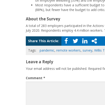
on employee wellbeing (53%) and the employe
Most respondents have a sufficient budget to 
(88%), but fewer have the budget to add crit
About the Survey
A total of 283 employers participated in the Actions 
July 2020. Respondents employ 4.4 million workers.
Share This Article:
Tags:
pandemic
,
remote workers
,
survey
,
Willis
Leave a Reply
Your email address will not be published.
Required f
Comment
*