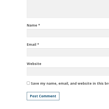
Name
*
Email
*
Website
Save my name, email, and website in this b