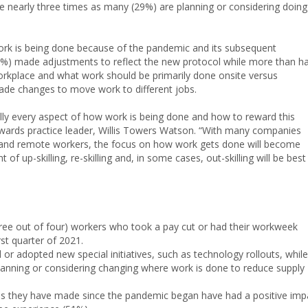
e nearly three times as many (29%) are planning or considering doing
rk is being done because of the pandemic and its subsequent
9%) made adjustments to reflect the new protocol while more than ha
 workplace and what work should be primarily done onsite versus
ade changes to move work to different jobs.
ally every aspect of how work is being done and how to reward this
ards practice leader, Willis Towers Watson. “With many companies
n and remote workers, the focus on how work gets done will become
 of up-skilling, re-skilling and, in some cases, out-skilling will be best
ree out of four) workers who took a pay cut or had their workweek
rst quarter of 2021.
or adopted new special initiatives, such as technology rollouts, while
lanning or considering changing where work is done to reduce supply
es they have made since the pandemic began have had a positive imp