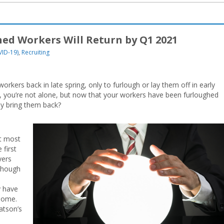
ed Workers Will Return by Q1 2021
VID-19)
,
Recruiting
kers back in late spring, only to furlough or lay them off in early
o, you’re not alone, but now that your workers have been furloughed
ly bring them back?
t most
 first
yers
lthough
y have
 home.
atson’s