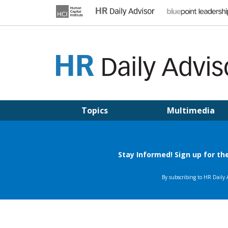
Skip
to
content
HR DAILY ADVISOR
Practical HR Tips, News & Advice. Updated Daily.
Topics
Multimedia