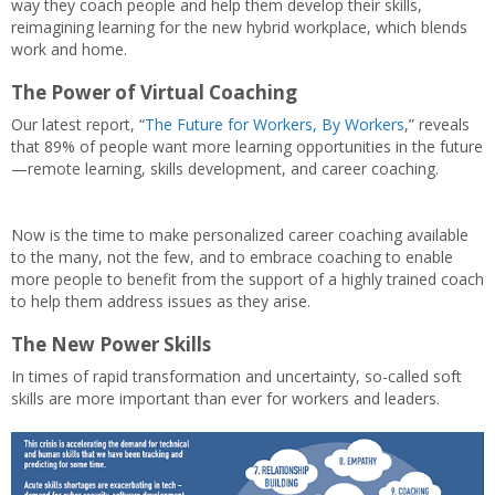
way they coach people and help them develop their skills,
reimagining learning for the new hybrid workplace, which blends
work and home.
The Power of Virtual Coaching
Our latest report, “
The Future for Workers, By Workers
,” reveals
that 89% of people want more learning opportunities in the future
—remote learning, skills development, and career coaching.
Now is the time to make personalized career coaching available
to the many, not the few, and to embrace coaching to enable
more people to benefit from the support of a highly trained coach
to help them address issues as they arise.
The New Power Skills
In times of rapid transformation and uncertainty, so-called soft
skills are more important than ever for workers and leaders.