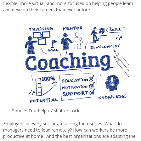
flexible, more virtual, and more focused on helping people learn
and develop their careers than ever before.
Source: Trueffelpix / shutterstock
Employers in every sector are asking themselves: What do
managers need to lead remotely? How can workers be more
productive at home? And the best organizations are adapting the