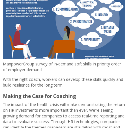
ManpowerGroup survey of in-demand soft skills in priority order
of employer demand.
With the right coach, workers can develop these skills quickly and
build resilience for the long term.
Making the Case for Coaching
The impact of the health crisis will make demonstrating the return
on HR investments more important than ever. We’re seeing
growing demand for companies to access real-time reporting and
data to evaluate success. Through HR technologies, companies
can identify the themes managers are struggling with most and