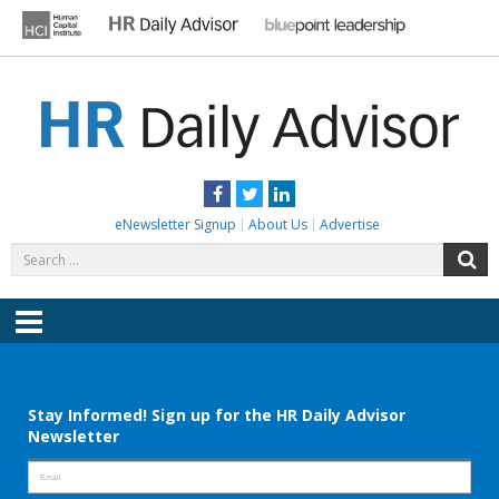
Skip
to
content
HR DAILY ADVISOR
Practical HR Tips, News & Advice. Updated Daily.
Facebook
Twitter
LinkedIn
eNewsletter Signup
About Us
Advertise
Search
S
for:
Menu