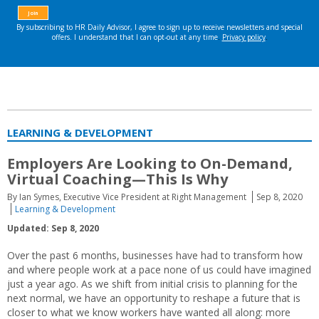
LEARNING & DEVELOPMENT
Employers Are Looking to On-Demand,
Virtual Coaching—This Is Why
By Ian Symes, Executive Vice President at Right Management
Sep 8, 2020
Learning & Development
Updated: Sep 8, 2020
Over the past 6 months, businesses have had to transform how
and where people work at a pace none of us could have imagined
just a year ago. As we shift from initial crisis to planning for the
next normal, we have an opportunity to reshape a future that is
closer to what we know workers have wanted all along: more