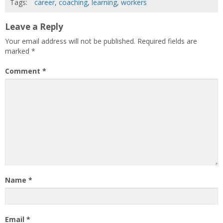
Tags:
career
,
coaching
,
learning
,
workers
Leave a Reply
Your email address will not be published.
Required fields are
marked
*
Comment
*
Name
*
Email
*