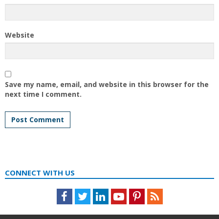
Website
Save my name, email, and website in this browser for the
next time I comment.
CONNECT WITH US
Facebook
Twitter
LinkedIn
Youtube
Pinterest
Feed