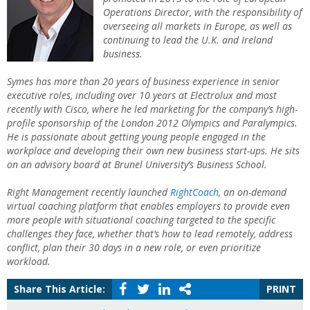
Operations Director, with the responsibility of
overseeing all markets in Europe, as well as
continuing to lead the U.K. and Ireland
business.
Symes has more than 20 years of business experience in senior
executive roles, including over 10 years at Electrolux and most
recently with Cisco, where he led marketing for the company’s high-
profile sponsorship of the London 2012 Olympics and Paralympics.
He is passionate about getting young people engaged in the
workplace and developing their own new business start-ups. He sits
on an advisory board at Brunel University’s Business School.
Right Management recently launched
RightCoach
, an on-demand
virtual coaching platform that enables employers to provide even
more people with situational coaching targeted to the specific
challenges they face, whether that’s how to lead remotely, address
conflict, plan their 30 days in a new role, or even prioritize
workload.
Share This Article:
PRINT