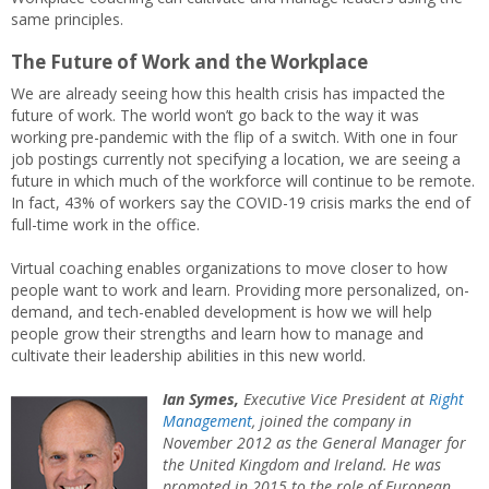
same principles.
The Future of Work and the Workplace
We are already seeing how this health crisis has impacted the
future of work. The world won’t go back to the way it was
working pre-pandemic with the flip of a switch. With one in four
job postings currently not specifying a location, we are seeing a
future in which much of the workforce will continue to be remote.
In fact, 43% of workers say the COVID-19 crisis marks the end of
full-time work in the office.
Virtual coaching enables organizations to move closer to how
people want to work and learn. Providing more personalized, on-
demand, and tech-enabled development is how we will help
people grow their strengths and learn how to manage and
cultivate their leadership abilities in this new world.
Ian Symes,
Executive Vice President at
Right
Management
, joined the company in
November 2012 as the General Manager for
the United Kingdom and Ireland. He was
promoted in 2015 to the role of European