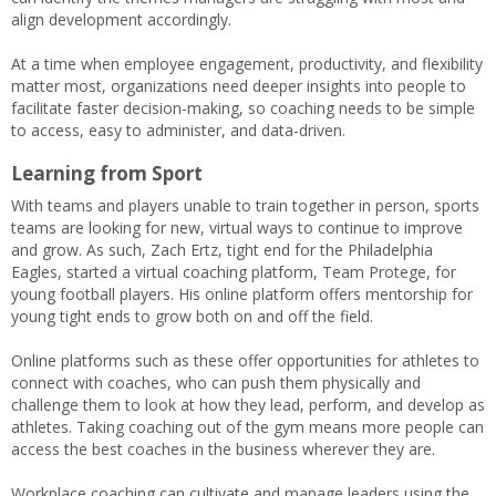
align development accordingly.
At a time when employee engagement, productivity, and flexibility
matter most, organizations need deeper insights into people to
facilitate faster decision-making, so coaching needs to be simple
to access, easy to administer, and data-driven.
Learning from Sport
With teams and players unable to train together in person, sports
teams are looking for new, virtual ways to continue to improve
and grow. As such, Zach Ertz, tight end for the Philadelphia
Eagles, started a virtual coaching platform, Team Protege, for
young football players. His online platform offers mentorship for
young tight ends to grow both on and off the field.
Online platforms such as these offer opportunities for athletes to
connect with coaches, who can push them physically and
challenge them to look at how they lead, perform, and develop as
athletes. Taking coaching out of the gym means more people can
access the best coaches in the business wherever they are.
Workplace coaching can cultivate and manage leaders using the