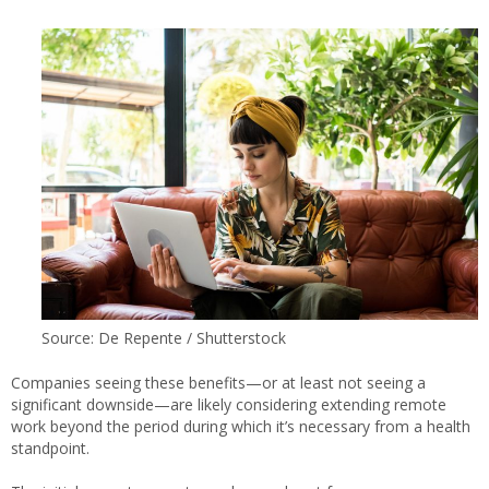
Source: De Repente / Shutterstock
Companies seeing these benefits—or at least not seeing a
significant downside—are likely considering extending remote
work beyond the period during which it’s necessary from a health
standpoint.