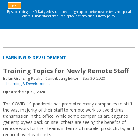
LEARNING & DEVELOPMENT
Training Topics for Newly Remote Staff
By Lin Grensing-Pophal, Contributing Editor
Sep 30, 2020
Learning & Development
Updated: Sep 30, 2020
The COVID-19 pandemic has prompted many companies to shift
the vast majority of their staff to remote work to avoid virus
transmission in the office. While some companies are eager to
get employees back on-site, others are seeing the benefits of
remote work for their teams in terms of morale, productivity, and
reduced overhead costs.