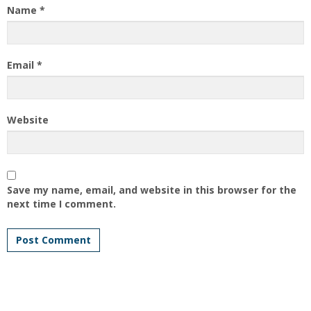
Name
*
Email
*
Website
Save my name, email, and website in this browser for the
next time I comment.