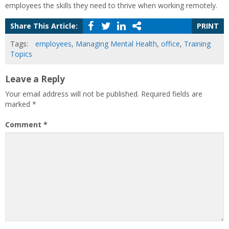
employees the skills they need to thrive when working remotely.
Share This Article:
PRINT
Tags:
employees
,
Managing Mental Health
,
office
,
Training
Topics
Leave a Reply
Your email address will not be published.
Required fields are
marked
*
Comment
*