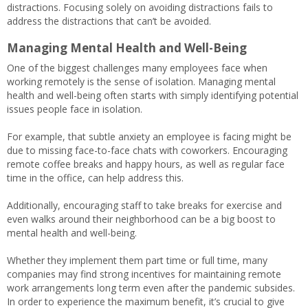
distractions. Focusing solely on avoiding distractions fails to
address the distractions that can’t be avoided.
Managing Mental Health and Well-Being
One of the biggest challenges many employees face when
working remotely is the sense of isolation. Managing mental
health and well-being often starts with simply identifying potential
issues people face in isolation.
For example, that subtle anxiety an employee is facing might be
due to missing face-to-face chats with coworkers. Encouraging
remote coffee breaks and happy hours, as well as regular face
time in the office, can help address this.
Additionally, encouraging staff to take breaks for exercise and
even walks around their neighborhood can be a big boost to
mental health and well-being.
Whether they implement them part time or full time, many
companies may find strong incentives for maintaining remote
work arrangements long term even after the pandemic subsides.
In order to experience the maximum benefit, it’s crucial to give