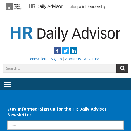
Skip
to
content
HR DAILY ADVISOR
Practical HR Tips, News & Advice. Updated Daily.
Facebook
Twitter
LinkedIn
eNewsletter Signup
About Us
Advertise
Search
S
for:
Menu