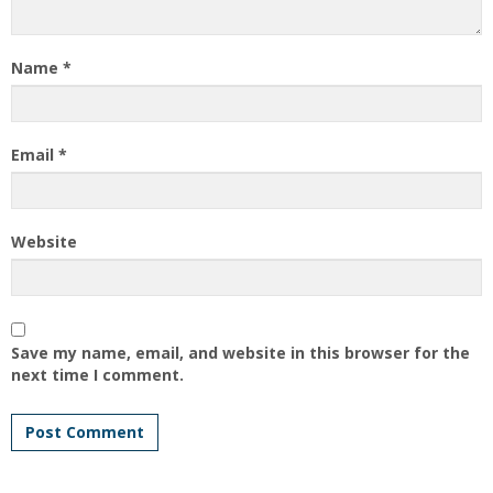
Name
*
Email
*
Website
Save my name, email, and website in this browser for the
next time I comment.