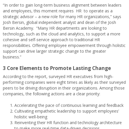
“In order to gain long-term business alignment between leaders
and employees, this moment requires HR to operate as a
strategic advisor – a new role for many HR organizations,” says
Josh Bersin, global independent analyst and dean of the Josh
Bersin Academy. “Many HR departments are looking to
technology, such as the cloud and analytics, to support a more
cohesive and self-service approach to traditional HR
responsibilities. Offering employee empowerment through holistic
support can drive larger strategic change to the greater
business.”
3 Core Elements to Promote Lasting Change
According to the report, surveyed HR executives from high-
performing companies were eight times as likely as their surveyed
peers to be driving disruption in their organizations. Among those
companies, the following actions are a clear priority:
Accelerating the pace of continuous learning and feedback
Cultivating empathetic leadership to support employees’
holistic well-being
Reinventing their HR function and technology architecture
to make more real-time data-driven decisions