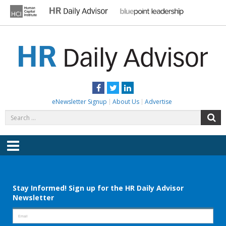
Skip
to
content
HR DAILY ADVISOR
Practical HR Tips, News & Advice. Updated Daily.
Facebook
Twitter
LinkedIn
eNewsletter Signup
About Us
Advertise
Search
S
for:
Menu