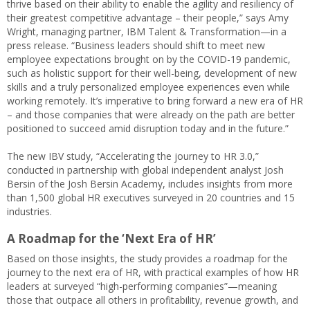
thrive based on their ability to enable the agility and resiliency of
their greatest competitive advantage – their people,” says Amy
Wright, managing partner, IBM Talent & Transformation—in a
press release. “Business leaders should shift to meet new
employee expectations brought on by the COVID-19 pandemic,
such as holistic support for their well-being, development of new
skills and a truly personalized employee experiences even while
working remotely. It’s imperative to bring forward a new era of HR
– and those companies that were already on the path are better
positioned to succeed amid disruption today and in the future.”
The new IBV study, “Accelerating the journey to HR 3.0,”
conducted in partnership with global independent analyst Josh
Bersin of the Josh Bersin Academy, includes insights from more
than 1,500 global HR executives surveyed in 20 countries and 15
industries.
A Roadmap for the ‘Next Era of HR’
Based on those insights, the study provides a roadmap for the
journey to the next era of HR, with practical examples of how HR
leaders at surveyed “high-performing companies”—meaning
those that outpace all others in profitability, revenue growth, and