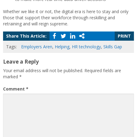
Whether we like it or not, the digital era is here to stay and only
those that support their workforce through reskilling and
retraining and will reign supreme.
Share This Article:
PRINT
Tags:
Employers Aren
,
Helping
,
HR technology
,
Skills Gap
Leave a Reply
Your email address will not be published.
Required fields are
marked
*
Comment
*