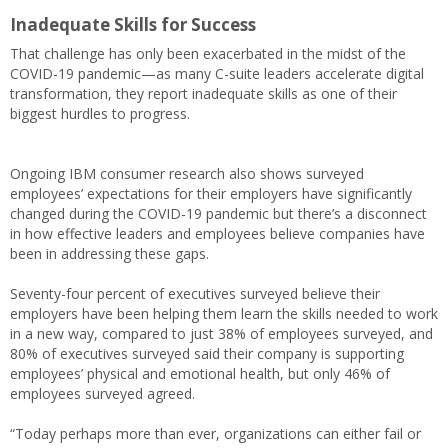
Inadequate Skills for Success
That challenge has only been exacerbated in the midst of the
COVID-19 pandemic—as many C-suite leaders accelerate digital
transformation, they report inadequate skills as one of their
biggest hurdles to progress.
Ongoing IBM consumer research also shows surveyed
employees’ expectations for their employers have significantly
changed during the COVID-19 pandemic but there’s a disconnect
in how effective leaders and employees believe companies have
been in addressing these gaps.
Seventy-four percent of executives surveyed believe their
employers have been helping them learn the skills needed to work
in a new way, compared to just 38% of employees surveyed, and
80% of executives surveyed said their company is supporting
employees’ physical and emotional health, but only 46% of
employees surveyed agreed.
“Today perhaps more than ever, organizations can either fail or