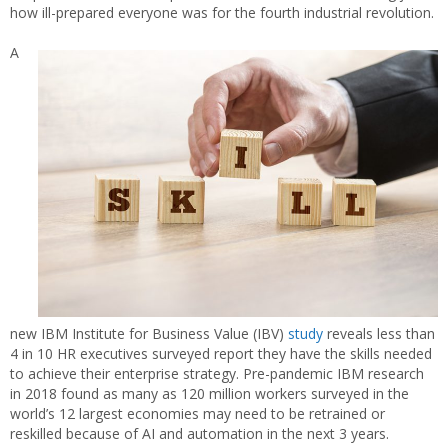
how ill-prepared everyone was for the fourth industrial revolution.
A
new IBM Institute for Business Value (IBV)
study
reveals less than
4 in 10 HR executives surveyed report they have the skills needed
to achieve their enterprise strategy. Pre-pandemic IBM research
in 2018 found as many as 120 million workers surveyed in the
world’s 12 largest economies may need to be retrained or
reskilled because of AI and automation in the next 3 years.