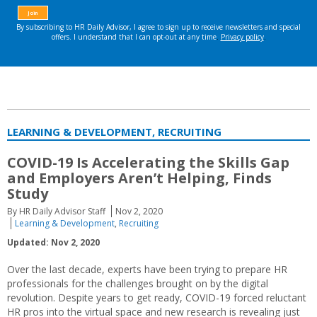
LEARNING & DEVELOPMENT, RECRUITING
COVID-19 Is Accelerating the Skills Gap
and Employers Aren’t Helping, Finds
Study
By HR Daily Advisor Staff
Nov 2, 2020
Learning & Development
,
Recruiting
Updated: Nov 2, 2020
Over the last decade, experts have been trying to prepare HR
professionals for the challenges brought on by the digital
revolution. Despite years to get ready, COVID-19 forced reluctant
HR pros into the virtual space and new research is revealing just