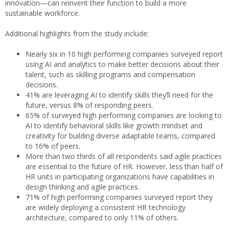
innovation—can reinvent their function to build a more
sustainable workforce.
Additional highlights from the study include:
Nearly six in 10 high performing companies surveyed report
using AI and analytics to make better decisions about their
talent, such as skilling programs and compensation
decisions.
41% are leveraging AI to identify skills they’ll need for the
future, versus 8% of responding peers.
65% of surveyed high performing companies are looking to
AI to identify behavioral skills like growth mindset and
creativity for building diverse adaptable teams, compared
to 16% of peers.
More than two thirds of all respondents said agile practices
are essential to the future of HR. However, less than half of
HR units in participating organizations have capabilities in
design thinking and agile practices.
71% of high performing companies surveyed report they
are widely deploying a consistent HR technology
architecture, compared to only 11% of others.