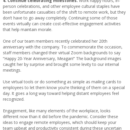
4. Continue celebrating milestones.
Work happy hours, in-
person celebrations, and other employee cultural staples have
been unfortunate casualties of the shift to remote work, but they
don’t have to go away completely. Continuing some of those
events virtually can create cost-effective engagement activities
that help maintain morale.
One of our team members recently celebrated her 20th
anniversary with the company. To commemorate the occasion,
staff members changed their virtual Zoom backgrounds to say
“Happy 20-Year Anniversary, Meagan!” The background images
caught her by surprise and brought some levity to our internal
meetings.
Use virtual tools or do something as simple as mailing cards to
employees to let them know you’re thinking of them on a special
day. It goes a long way toward helping distant employees feel
recognized.
Engagement, like many elements of the workplace, looks
different now than it did before the pandemic. Consider these
ideas to engage remote employees, which should keep your
team upbeat and productivity consistent during these uncertain