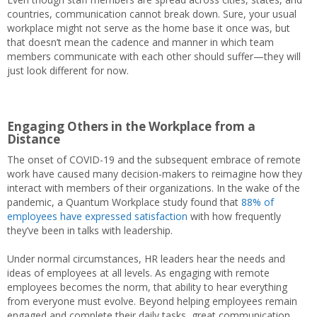
countries, communication cannot break down. Sure, your usual
workplace might not serve as the home base it once was, but
that doesn’t mean the cadence and manner in which team
members communicate with each other should suffer—they will
just look different for now.
Engaging Others in the Workplace from a
Distance
The onset of COVID-19 and the subsequent embrace of remote
work have caused many decision-makers to reimagine how they
interact with members of their organizations. In the wake of the
pandemic, a Quantum Workplace study found that
88% of
employees have expressed satisfaction
with how frequently
they’ve been in talks with leadership.
Under normal circumstances, HR leaders hear the needs and
ideas of employees at all levels. As engaging with remote
employees becomes the norm, that ability to hear everything
from everyone must evolve. Beyond helping employees remain
engaged and complete their daily tasks, great communication