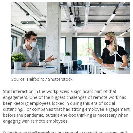
Source: Halfpoint / Shutterstock
Staff interaction in the workplaceis a significant part of that
engagement. One of the biggest challenges of remote work has
been keeping employees locked in during this era of social
distancing. For companies that had strong employee engagement
before the pandemic, outside-the-box thinking is necessary when
engaging with remote employees.
Even though staff members are spread across cities, states, and