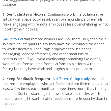
distance:
1. Don’t clutter in-boxes.
Continuous work in a collaborative
virtual work space could result in an overabundance of e-mails.
Make engaging with remote employees less overwhelming by not
flooding their inboxes.
Gallup found
that remote workers are 27% more likely than their
in-office counterparts to say they have the resources they need
to work effectively. Encourage employees to use phone
messaging, videoconferences, and other mediums to
communicate. If you avoid overloading something like e-mail,
workers are free to jump from platform to platform without
feeling like they have work and insights piled upon them.
2. Keep feedback frequent.
A different Gallup study
revealed
that remote employees who get feedback from their managers at
least a few times each month are three times more likely to stay
engaged. Social distancing in the workplace is a reality, which
means you might want to offer feedback more frequently than in
the past.