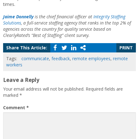
times.
Jaime Donnelly
is the chief financial officer at
Integrity Staffing
Solutions
, a full-service staffing agency that ranks in the top 2% of
agencies across the country for quality service based on
ClearlyRated’s “Best of Staffing” client survey.
Share This Article:
PRINT
Tags:
communicate
,
feedback
,
remote employees
,
remote
workers
Leave a Reply
Your email address will not be published.
Required fields are
marked
*
Comment
*