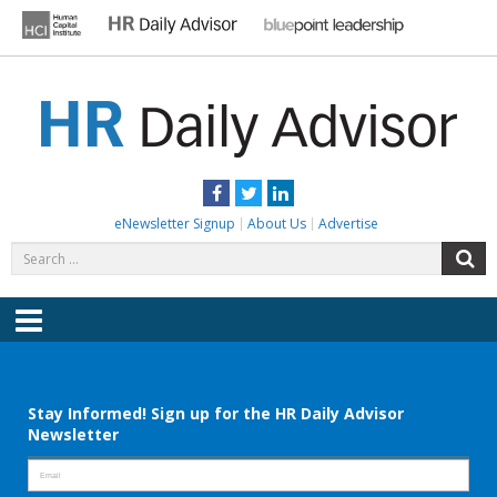
Skip
to
content
HR DAILY ADVISOR
Practical HR Tips, News & Advice. Updated Daily.
Facebook
Twitter
LinkedIn
eNewsletter Signup
About Us
Advertise
Search
S
for:
Menu