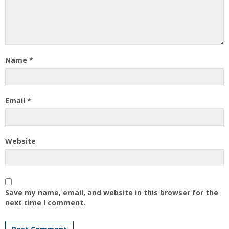
Name
*
Email
*
Website
Save my name, email, and website in this browser for the
next time I comment.