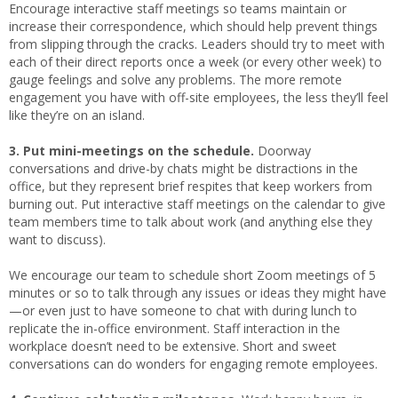
Encourage interactive staff meetings so teams maintain or
increase their correspondence, which should help prevent things
from slipping through the cracks. Leaders should try to meet with
each of their direct reports once a week (or every other week) to
gauge feelings and solve any problems. The more remote
engagement you have with off-site employees, the less they’ll feel
like they’re on an island.
3. Put mini-meetings on the schedule.
Doorway
conversations and drive-by chats might be distractions in the
office, but they represent brief respites that keep workers from
burning out. Put interactive staff meetings on the calendar to give
team members time to talk about work (and anything else they
want to discuss).
We encourage our team to schedule short Zoom meetings of 5
minutes or so to talk through any issues or ideas they might have
—or even just to have someone to chat with during lunch to
replicate the in-office environment. Staff interaction in the
workplace doesn’t need to be extensive. Short and sweet
conversations can do wonders for engaging remote employees.