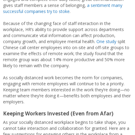
gives staff members a sense of belonging,
a sen
t
iment many
successful companies try to stoke
.
Because of the changing face of staff interaction in the
workplace, HR’s ability to provide support across departments
and communicate vital information can affect production,
company growth, and employee mental health.
One study
split
Chinese call center employees into on-site and off-site groups to
examine the effects of remote work; the study found that the
remote group was about 14% more productive and 50% more
likely to remain with the company.
As socially distanced work becomes the norm for companies,
engaging with remote employees will continue to be a priority.
Keeping team members interested in the work they’re doing—no
matter where they’re doing it—benefits both employees and their
employers.
Keeping Workers Invested (Even from Afar)
As your socially distanced workplace begins to take shape, you
cannot take interaction and collaboration for granted. Here are a
few suggestions for engaging others in the workplace from a