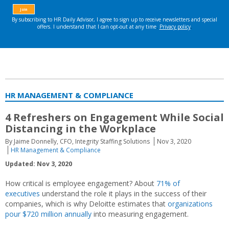
HR MANAGEMENT & COMPLIANCE
4 Refreshers on Engagement While Social
Distancing in the Workplace
By Jaime Donnelly, CFO, Integrity Staffing Solutions
Nov 3, 2020
HR Management & Compliance
Updated: Nov 3, 2020
How critical is employee engagement? About
71% of
executives
understand the role it plays in the success of their
companies, which is why Deloitte estimates that
organizations
pour $720 million annually
into measuring engagement.