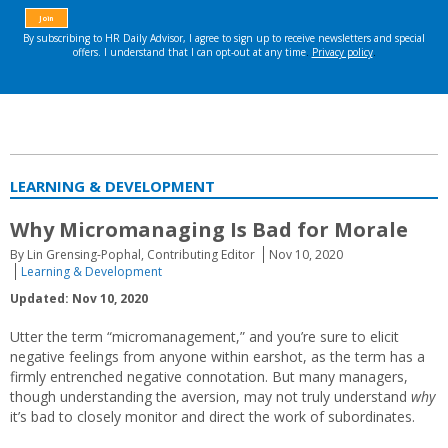
LEARNING & DEVELOPMENT
Why Micromanaging Is Bad for Morale
By Lin Grensing-Pophal, Contributing Editor
Nov 10, 2020
Learning & Development
Updated: Nov 10, 2020
Utter the term “micromanagement,” and you’re sure to elicit
negative feelings from anyone within earshot, as the term has a
firmly entrenched negative connotation. But many managers,
though understanding the aversion, may not truly understand
why
it’s bad to closely monitor and direct the work of subordinates.