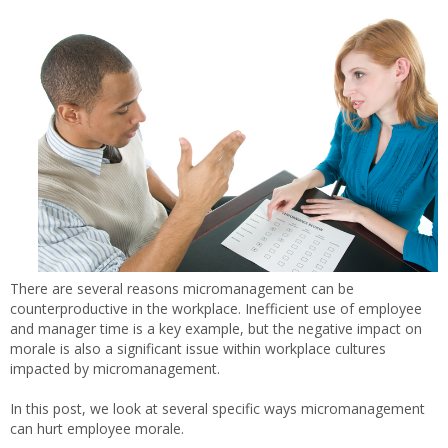
There are several reasons micromanagement can be
counterproductive in the workplace. Inefficient use of employee
and manager time is a key example, but the negative impact on
morale is also a significant issue within workplace cultures
impacted by micromanagement.
In this post, we look at several specific ways micromanagement
can hurt employee morale.