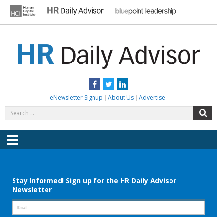
Skip
to
content
HR DAILY ADVISOR
Practical HR Tips, News & Advice. Updated Daily.
Facebook
Twitter
LinkedIn
eNewsletter Signup
About Us
Advertise
Search
S
for:
Menu