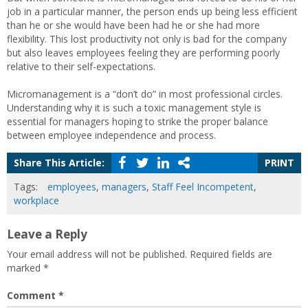
job in a particular manner, the person ends up being less efficient
than he or she would have been had he or she had more
flexibility. This lost productivity not only is bad for the company
but also leaves employees feeling they are performing poorly
relative to their self-expectations.
Micromanagement is a “don’t do” in most professional circles.
Understanding why it is such a toxic management style is
essential for managers hoping to strike the proper balance
between employee independence and process.
Share This Article:
PRINT
Tags:
employees
,
managers
,
Staff Feel Incompetent
,
workplace
Leave a Reply
Your email address will not be published.
Required fields are
marked
*
Comment
*