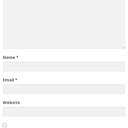
Name
*
Email
*
Website