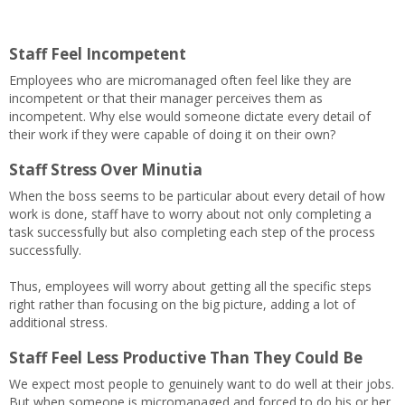
Staff Feel Incompetent
Employees who are micromanaged often feel like they are
incompetent or that their manager perceives them as
incompetent. Why else would someone dictate every detail of
their work if they were capable of doing it on their own?
Staff Stress Over Minutia
When the boss seems to be particular about every detail of how
work is done, staff have to worry about not only completing a
task successfully but also completing each step of the process
successfully.
Thus, employees will worry about getting all the specific steps
right rather than focusing on the big picture, adding a lot of
additional stress.
Staff Feel Less Productive Than They Could Be
We expect most people to genuinely want to do well at their jobs.
But when someone is micromanaged and forced to do his or her