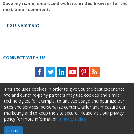
Save my name, email, and website in this browser for the
next time I comment.
CONNECT WITH US
Facebook
Twitter
LinkedIn
Youtube
Pinterest
Feed
This site uses cookies in order to give you the best experience.
We and our third-party partners may use cookies and similar
technologies, for example, to analyze usage and optimize our
sites and services, personalize content, tailor and measure our
marketing and to keep the site secure. Please visit our privacy
policy for more information.
Privacy Policy
About Us
Advertise
Privacy Policy
Do Not Sell My Information
I accept
HR Daily Advisor © 2026 HCI | 866-538-1909 All rights reserved.