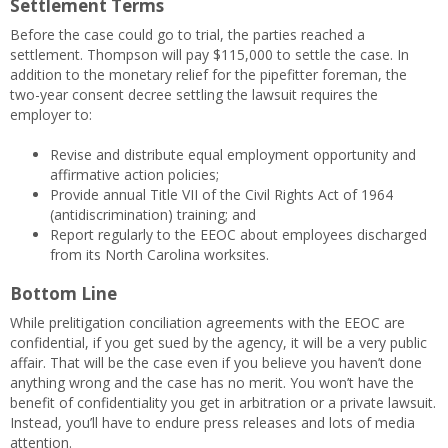
Settlement Terms
Before the case could go to trial, the parties reached a
settlement. Thompson will pay $115,000 to settle the case. In
addition to the monetary relief for the pipefitter foreman, the
two-year consent decree settling the lawsuit requires the
employer to:
Revise and distribute equal employment opportunity and
affirmative action policies;
Provide annual Title VII of the Civil Rights Act of 1964
(antidiscrimination) training; and
Report regularly to the EEOC about employees discharged
from its North Carolina worksites.
Bottom Line
While prelitigation conciliation agreements with the EEOC are
confidential, if you get sued by the agency, it will be a very public
affair. That will be the case even if you believe you haven’t done
anything wrong and the case has no merit. You won’t have the
benefit of confidentiality you get in arbitration or a private lawsuit.
Instead, you’ll have to endure press releases and lots of media
attention.