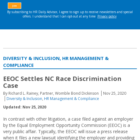
DIVERSITY & INCLUSION, HR MANAGEMENT &
COMPLIANCE
EEOC Settles NC Race Discrimination
Case
By Richard L. Rainey, Partner, Womble Bond Dickinson
Nov 25, 2020
Diversity & Inclusion
,
HR Management & Compliance
Updated: Nov 25, 2020
In contrast with other litigation, a case filed against an employer
by the Equal Employment Opportunity Commission (EEOC) is a
very public affair. Typically, the EEOC will issue a press release
when it files a new lawsuit identifying the employer and providing