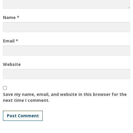
Name
*
Email
*
Website
Save my name, email, and website in this browser for the
next time I comment.