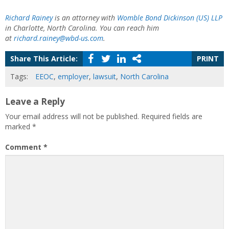
Richard Rainey
is an attorney with
Womble Bond Dickinson (US) LLP
in Charlotte, North Carolina. You can reach him
at
richard.rainey@wbd-us.com
.
Share This Article:
PRINT
Tags:
EEOC
,
employer
,
lawsuit
,
North Carolina
Leave a Reply
Your email address will not be published.
Required fields are
marked
*
Comment
*