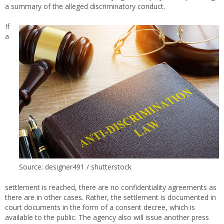
a summary of the alleged discriminatory conduct.
If
a
Source: designer491 / shutterstock
settlement is reached, there are no confidentiality agreements as
there are in other cases. Rather, the settlement is documented in
court documents in the form of a consent decree, which is
available to the public. The agency also will issue another press