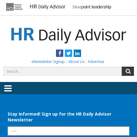
Skip
to
content
HR DAILY ADVISOR
Practical HR Tips, News & Advice. Updated Daily.
Facebook
Twitter
LinkedIn
eNewsletter Signup
About Us
Advertise
Search
S
for:
Menu