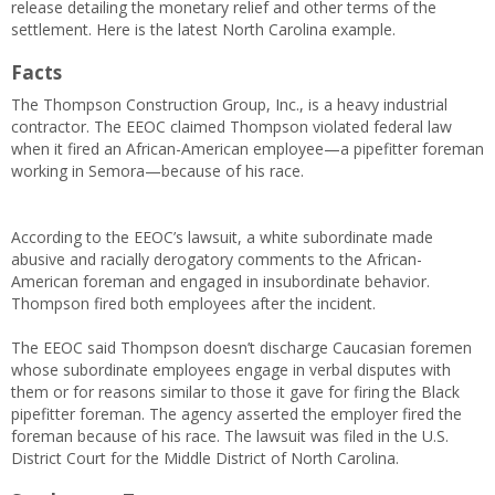
release detailing the monetary relief and other terms of the
settlement. Here is the latest North Carolina example.
Facts
The Thompson Construction Group, Inc., is a heavy industrial
contractor. The EEOC claimed Thompson violated federal law
when it fired an African-American employee—a pipefitter foreman
working in Semora—because of his race.
According to the EEOC’s lawsuit, a white subordinate made
abusive and racially derogatory comments to the African-
American foreman and engaged in insubordinate behavior.
Thompson fired both employees after the incident.
The EEOC said Thompson doesn’t discharge Caucasian foremen
whose subordinate employees engage in verbal disputes with
them or for reasons similar to those it gave for firing the Black
pipefitter foreman. The agency asserted the employer fired the
foreman because of his race. The lawsuit was filed in the U.S.
District Court for the Middle District of North Carolina.