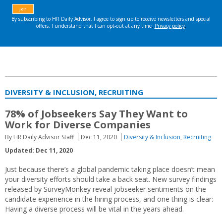
DIVERSITY & INCLUSION, RECRUITING
78% of Jobseekers Say They Want to
Work for Diverse Companies
By HR Daily Advisor Staff
Dec 11, 2020
Diversity & Inclusion
,
Recruiting
Updated: Dec 11, 2020
Just because there’s a global pandemic taking place doesn’t mean
your diversity efforts should take a back seat. New survey findings
released by SurveyMonkey reveal jobseeker sentiments on the
candidate experience in the hiring process, and one thing is clear:
Having a diverse process will be vital in the years ahead.