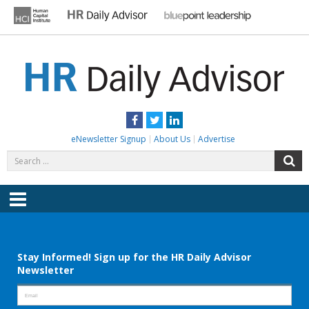
Skip
to
content
HR DAILY ADVISOR
Practical HR Tips, News & Advice. Updated Daily.
Facebook
Twitter
LinkedIn
eNewsletter Signup
About Us
Advertise
Search
S
for:
Menu