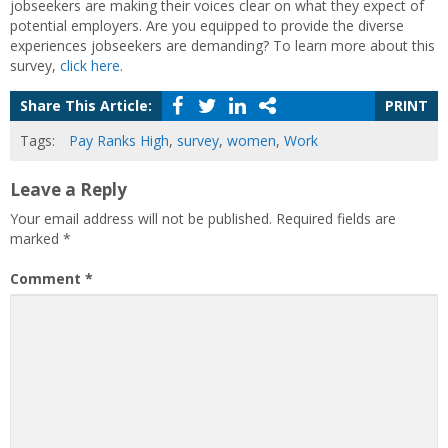
jobseekers are making their voices clear on what they expect of
potential employers. Are you equipped to provide the diverse
experiences jobseekers are demanding? To learn more about this
survey,
click here
.
Share This Article:
PRINT
Tags:
Pay Ranks High
,
survey
,
women
,
Work
Leave a Reply
Your email address will not be published.
Required fields are
marked
*
Comment
*