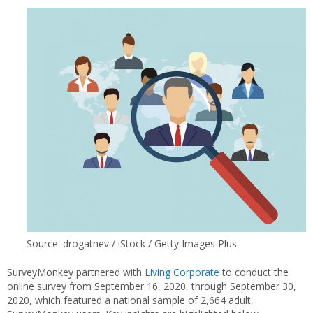
Source: drogatnev / iStock / Getty Images Plus
SurveyMonkey partnered with
Living Corporate
to conduct the
online survey from September 16, 2020, through September 30,
2020, which featured a national sample of 2,664 adult,