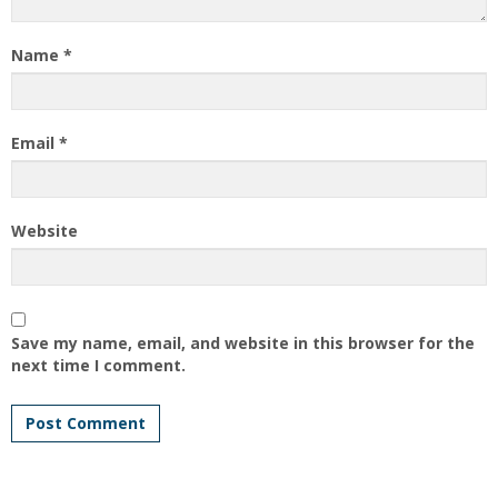
Name
*
Email
*
Website
Save my name, email, and website in this browser for the
next time I comment.