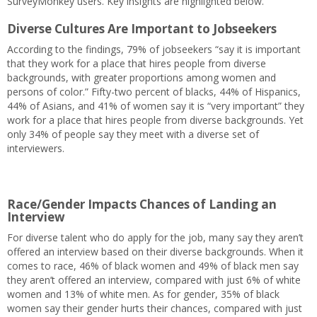
SurveyMonkey users. Key insights are highlighted below.
Diverse Cultures Are Important to Jobseekers
According to the findings, 79% of jobseekers “say it is important
that they work for a place that hires people from diverse
backgrounds, with greater proportions among women and
persons of color.” Fifty-two percent of blacks, 44% of Hispanics,
44% of Asians, and 41% of women say it is “very important” they
work for a place that hires people from diverse backgrounds. Yet
only 34% of people say they meet with a diverse set of
interviewers.
Race/Gender Impacts Chances of Landing an
Interview
For diverse talent who do apply for the job, many say they aren’t
offered an interview based on their diverse backgrounds. When it
comes to race, 46% of black women and 49% of black men say
they aren’t offered an interview, compared with just 6% of white
women and 13% of white men. As for gender, 35% of black
women say their gender hurts their chances, compared with just