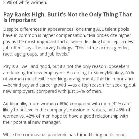
25% of white women.
Pay Ranks High, But it’s Not the Only Thing That
Is Important
Despite differences in appearances, one thing ALL talent pools
have in common is higher compensation. “Majorities cite higher
pay as the most important factor when deciding to accept a new
job offer,” says the survey findings. “This is true across gender,
race, age groups, and job levels.”
Pay is all well and good, but it’s not the only reason jobseekers
are looking for new employers. According to SurveyMonkey, 65%
of women rank flexible working arrangements third in importance
—behind pay and career growth—as a top reason for seeking out
new employers, compared with just 54% of men.
Additionally, more women (48%) compared with men (42%) are
likely to believe in the company’s mission or values, and 46% of
women vs. 42% of men hope to have a good relationship with
their potential new manager.
While the coronavirus pandemic has turned hiring on its head,