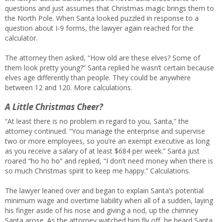
questions and just assumes that Christmas magic brings them to
the North Pole. When Santa looked puzzled in response to a
question about I-9 forms, the lawyer again reached for the
calculator.
The attorney then asked, “How old are these elves? Some of
them look pretty young?” Santa replied he wasn’t certain because
elves age differently than people. They could be anywhere
between 12 and 120. More calculations.
A Little Christmas Cheer?
“At least there is no problem in regard to you, Santa,” the
attorney continued. “You manage the enterprise and supervise
two or more employees, so you’re an exempt executive as long
as you receive a salary of at least $684 per week.” Santa just
roared “ho ho ho” and replied, “I don’t need money when there is
so much Christmas spirit to keep me happy.” Calculations.
The lawyer leaned over and began to explain Santa’s potential
minimum wage and overtime liability when all of a sudden, laying
his finger aside of his nose and giving a nod, up the chimney
Santa arose. As the attorney watched him fly off, he heard Santa