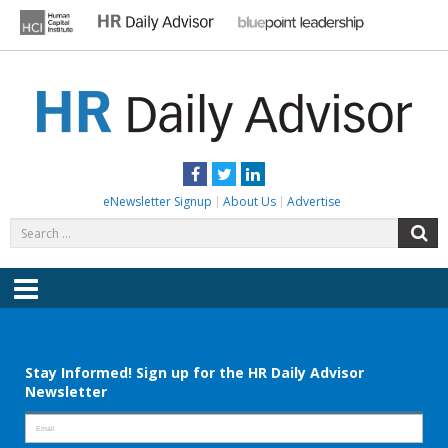
Skip
to
content
HR DAILY ADVISOR
Practical HR Tips, News & Advice. Updated Daily.
Facebook
Twitter
LinkedIn
eNewsletter Signup
About Us
Advertise
Search
S
for:
Menu