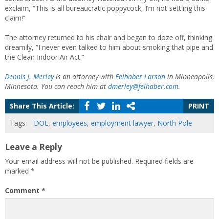
exclaim, “This is all bureaucratic poppycock, I’m not settling this
claim!”
The attorney returned to his chair and began to doze off, thinking
dreamily, “I never even talked to him about smoking that pipe and
the Clean Indoor Air Act.”
Dennis J. Merley
is an attorney with
Felhaber Larson
in Minneapolis,
Minnesota. You can reach him at
dmerley@felhaber.com
.
Share This Article:
PRINT
Tags:
DOL
,
employees
,
employment lawyer
,
North Pole
Leave a Reply
Your email address will not be published.
Required fields are
marked
*
Comment
*