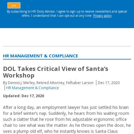
HR MANAGEMENT & COMPLIANCE
DOL Takes Critical View of Santa’s
Workshop
By Dennis J. Merley, Retired Attorney, Felhaber Larson
Dec 17, 2020
HR Management & Compliance
Updated: Dec 17, 2020
After a long day, an employment lawyer has just settled his brain
for a brief winter’s nap. Suddenly, he hears from his waiting room
such a clatter that he rose from his adjustable ergonomic office
chair to see what was the matter. As he throws open the door, he
sees a plump old elf, who he instantly knows is Santa Claus