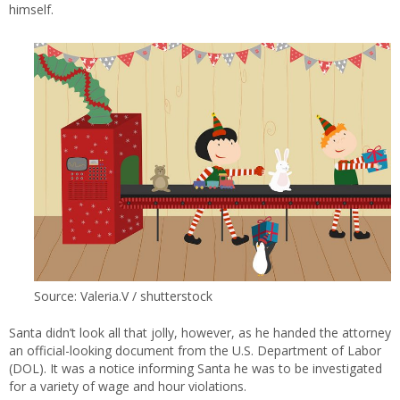
himself.
Source: Valeria.V / shutterstock
Santa didn’t look all that jolly, however, as he handed the attorney
an official-looking document from the U.S. Department of Labor
(DOL). It was a notice informing Santa he was to be investigated
for a variety of wage and hour violations.