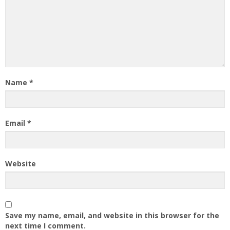
Name
*
Email
*
Website
Save my name, email, and website in this browser for the
next time I comment.