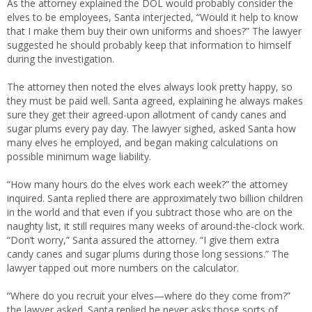
As the attorney explained the DOL would probably consider the
elves to be employees, Santa interjected, “Would it help to know
that I make them buy their own uniforms and shoes?” The lawyer
suggested he should probably keep that information to himself
during the investigation.
The attorney then noted the elves always look pretty happy, so
they must be paid well. Santa agreed, explaining he always makes
sure they get their agreed-upon allotment of candy canes and
sugar plums every pay day. The lawyer sighed, asked Santa how
many elves he employed, and began making calculations on
possible minimum wage liability.
“How many hours do the elves work each week?” the attorney
inquired. Santa replied there are approximately two billion children
in the world and that even if you subtract those who are on the
naughty list, it still requires many weeks of around-the-clock work.
“Don’t worry,” Santa assured the attorney. “I give them extra
candy canes and sugar plums during those long sessions.” The
lawyer tapped out more numbers on the calculator.
“Where do you recruit your elves—where do they come from?”
the lawyer asked. Santa replied he never asks those sorts of