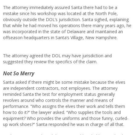
The attorney immediately assured Santa there had to be a
mistake since his workshop was located at the North Pole,
obviously outside the DOL’s jurisdiction. Santa sighed, explaining
that while he had moved his operations there many years ago, he
was incorporated in the state of Delaware and maintained an
offseason headquarters in Santa’s Village, New Hampshire.
The attorney agreed the DOL may have jurisdiction and
suggested they review the specifics of the claim.
Not So Merry
Santa asked if there might be some mistake because the elves
are independent contractors, not employees. The attorney
reminded Santa the test for employment status generally
revolves around who controls the manner and means of
performance. “Who assigns the elves their work and tells them
how to do it?” the lawyer asked. “Who supplies the tools and
equipment? Who provides the uniforms and those funny, curled-
up work shoes?” Santa responded he was in charge of all that.