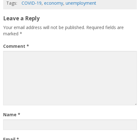
Tags:
COVID-19
,
economy
,
unemployment
Leave a Reply
Your email address will not be published.
Required fields are
marked
*
Comment
*
Name
*
Email
*