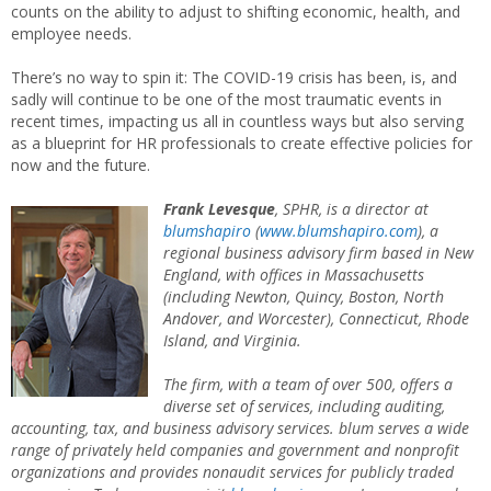
counts on the ability to adjust to shifting economic, health, and
employee needs.
There’s no way to spin it: The COVID-19 crisis has been, is, and
sadly will continue to be one of the most traumatic events in
recent times, impacting us all in countless ways but also serving
as a blueprint for HR professionals to create effective policies for
now and the future.
Frank Levesque
, SPHR, is a director at
blumshapiro
(
www.blumshapiro.com
), a
regional business advisory firm based in New
England, with offices in Massachusetts
(including Newton, Quincy, Boston, North
Andover, and Worcester), Connecticut, Rhode
Island, and Virginia.
The firm, with a team of over 500, offers a
diverse set of services, including auditing,
accounting, tax, and business advisory services.
blum
serves a wide
range of privately held companies and government and nonprofit
organizations and provides nonaudit services for publicly traded