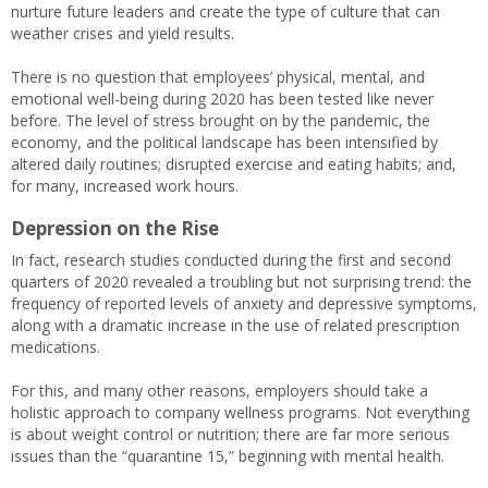
nurture future leaders and create the type of culture that can
weather crises and yield results.
There is no question that employees’ physical, mental, and
emotional well-being during 2020 has been tested like never
before. The level of stress brought on by the pandemic, the
economy, and the political landscape has been intensified by
altered daily routines; disrupted exercise and eating habits; and,
for many, increased work hours.
Depression on the Rise
In fact, research studies conducted during the first and second
quarters of 2020 revealed a troubling but not surprising trend: the
frequency of reported levels of anxiety and depressive symptoms,
along with a dramatic increase in the use of related prescription
medications.
For this, and many other reasons, employers should take a
holistic approach to company wellness programs. Not everything
is about weight control or nutrition; there are far more serious
issues than the “quarantine 15,” beginning with mental health.