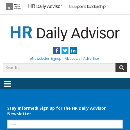
Skip
to
content
HR DAILY ADVISOR
Practical HR Tips, News & Advice. Updated Daily.
Facebook
Twitter
LinkedIn
eNewsletter Signup
About Us
Advertise
Search
S
for:
Menu