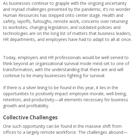
As businesses continue to grapple with the ongoing uncertainty
and myriad challenges presented by the pandemic, it’s no wonder
Human Resources has stepped onto center stage. Health and
safety, layoffs, furloughs, remote work, concerns over returning
to worksites, changing legislation, and outdated policies and
technologies are on the long list of matters that business leaders,
HR departments, and employees have had to adapt to all at once.
Today, employers and HR professionals would be well-served to
think beyond an organizational survival mode mind-set to one of
transformation, with the understanding that there are and will
continue to be many businesses fighting for survival.
If there is a silver lining to be found in this year, it lies in the
opportunities to positively impact employee morale, well-being,
retention, and productivity—all elements necessary for business
growth and profitability.
Collective Challenges
One such opportunity can be found in the massive shift from
offices to a largely remote workforce. The challenges abound—