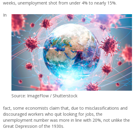
weeks, unemployment shot from under 4% to nearly 15%.
In
Source: ImageFlow / Shutterstock
fact, some economists claim that, due to misclassifications and
discouraged workers who quit looking for jobs, the
unemployment number was more in line with 20%, not unlike the
Great Depression of the 1930s.