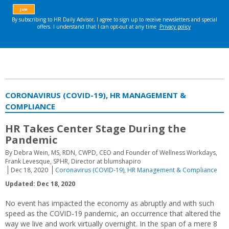
CORONAVIRUS (COVID-19), HR MANAGEMENT &
COMPLIANCE
HR Takes Center Stage During the
Pandemic
By Debra Wein, MS, RDN, CWPD, CEO and Founder of Wellness Workdays,
Frank Levesque, SPHR, Director at blumshapiro
Dec 18, 2020
Coronavirus (COVID-19)
,
HR Management & Compliance
Updated: Dec 18, 2020
No event has impacted the economy as abruptly and with such
speed as the COVID-19 pandemic, an occurrence that altered the
way we live and work virtually overnight. In the span of a mere 8