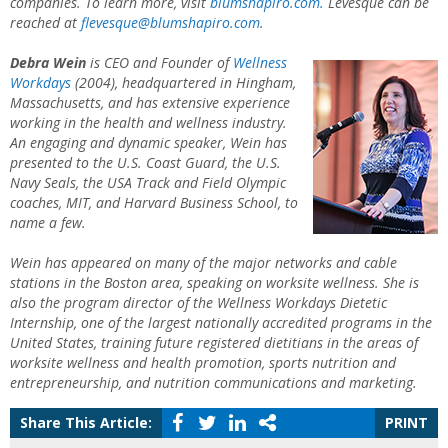
companies. To learn more, visit
blumshapiro.com.
Levesque can be
reached at
flevesque@blumshapiro.com
.
Debra Wein
is CEO and Founder of
Wellness
Workdays
(2004), headquartered in Hingham,
Massachusetts, and has extensive experience
working in the health and wellness industry.
An engaging and dynamic speaker, Wein has
presented to the U.S. Coast Guard, the U.S.
Navy Seals, the USA Track and Field Olympic
coaches, MIT, and Harvard Business School, to
name a few.
Wein has appeared on many of the major networks and cable
stations in the Boston area, speaking on worksite wellness. She is
also the program director of the Wellness Workdays Dietetic
Internship, one of the largest nationally accredited programs in the
United States, training future registered dietitians in the areas of
worksite wellness and health promotion, sports nutrition and
entrepreneurship, and nutrition communications and marketing.
Share This Article:
PRINT