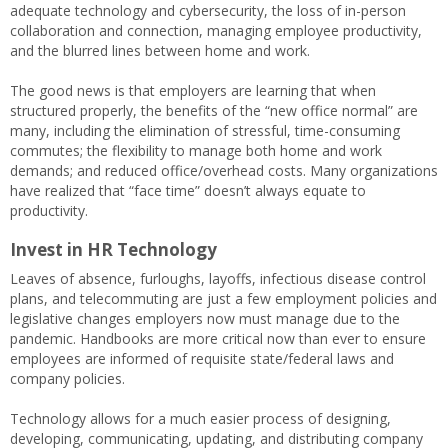
adequate technology and cybersecurity, the loss of in-person
collaboration and connection, managing employee productivity,
and the blurred lines between home and work.
The good news is that employers are learning that when
structured properly, the benefits of the “new office normal” are
many, including the elimination of stressful, time-consuming
commutes; the flexibility to manage both home and work
demands; and reduced office/overhead costs. Many organizations
have realized that “face time” doesn’t always equate to
productivity.
Invest in HR Technology
Leaves of absence, furloughs, layoffs, infectious disease control
plans, and telecommuting are just a few employment policies and
legislative changes employers now must manage due to the
pandemic. Handbooks are more critical now than ever to ensure
employees are informed of requisite state/federal laws and
company policies.
Technology allows for a much easier process of designing,
developing, communicating, updating, and distributing company