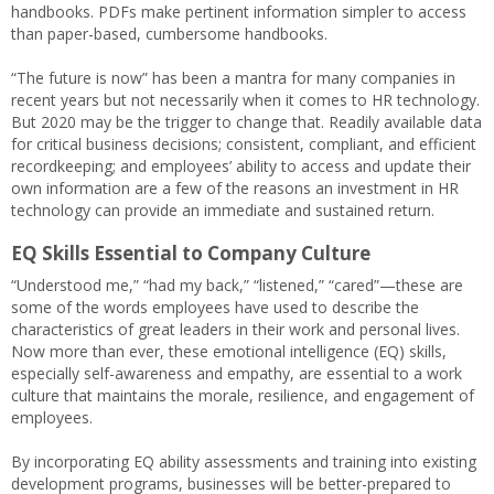
handbooks. PDFs make pertinent information simpler to access
than paper-based, cumbersome handbooks.
“The future is now” has been a mantra for many companies in
recent years but not necessarily when it comes to HR technology.
But 2020 may be the trigger to change that. Readily available data
for critical business decisions; consistent, compliant, and efficient
recordkeeping; and employees’ ability to access and update their
own information are a few of the reasons an investment in HR
technology can provide an immediate and sustained return.
EQ Skills Essential to Company Culture
“Understood me,” “had my back,” “listened,” “cared”—these are
some of the words employees have used to describe the
characteristics of great leaders in their work and personal lives.
Now more than ever, these emotional intelligence (EQ) skills,
especially self-awareness and empathy, are essential to a work
culture that maintains the morale, resilience, and engagement of
employees.
By incorporating EQ ability assessments and training into existing
development programs, businesses will be better-prepared to