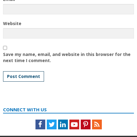
Website
Save my name, email, and website in this browser for the
next time I comment.
CONNECT WITH US
Facebook
Twitter
LinkedIn
Youtube
Pinterest
Feed