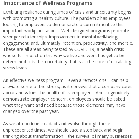
Importance of Wellness Programs
Exhibiting resilience during times of crisis and uncertainty begins
with promoting a healthy culture. The pandemic has employees
looking to employers to demonstrate a commitment to this
important workplace aspect. Well-designed programs promote
stronger relationships; improvement in mental well-being;
engagement; and, ultimately, retention, productivity, and morale.
These are all areas being tested by COVID-19, a health crisis
whose full impact on the way we live and work has yet to be
determined. It is this uncertainty that is at the core of escalating
stress levels.
An effective wellness program—even a remote one—can help
alleviate some of the stress, as it conveys that a company cares
about and values the health of its employees. And to genuinely
demonstrate employer concern, employees should be asked
what they want and need because those elements may have
changed over the past year.
As we all continue to adapt and evolve through these
unprecedented times, we should take a step back and begin
thinking about transformation—the survival of many businesses