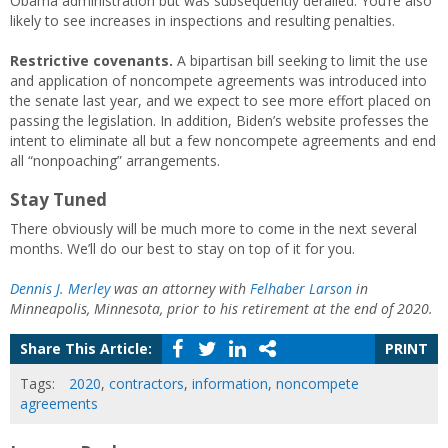
Obama administration but was subsequently derailed. You’re also
likely to see increases in inspections and resulting penalties.
Restrictive covenants.
A bipartisan bill seeking to limit the use
and application of noncompete agreements was introduced into
the senate last year, and we expect to see more effort placed on
passing the legislation. In addition, Biden’s website professes the
intent to eliminate all but a few noncompete agreements and end
all “nonpoaching” arrangements.
Stay Tuned
There obviously will be much more to come in the next several
months. We’ll do our best to stay on top of it for you.
Dennis J. Merley
was an attorney with
Felhaber Larson
in
Minneapolis, Minnesota, prior to his retirement at the end of 2020.
Share This Article:
PRINT
Tags:
2020
,
contractors
,
information
,
noncompete
agreements