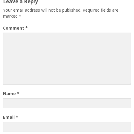
Leave a Reply
Your email address will not be published.
Required fields are
marked
*
Comment
*
Name
*
Email
*