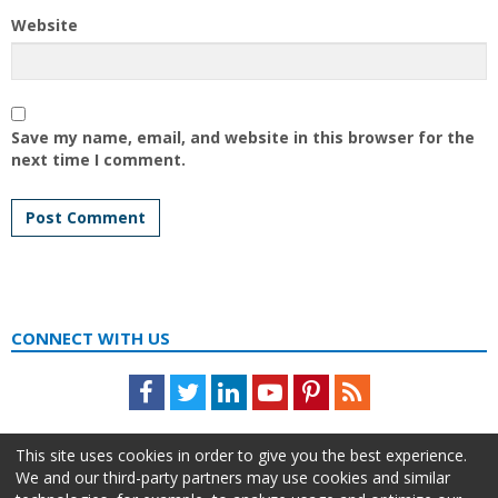
Website
Save my name, email, and website in this browser for the
next time I comment.
CONNECT WITH US
Facebook
Twitter
LinkedIn
Youtube
Pinterest
Feed
This site uses cookies in order to give you the best experience.
We and our third-party partners may use cookies and similar