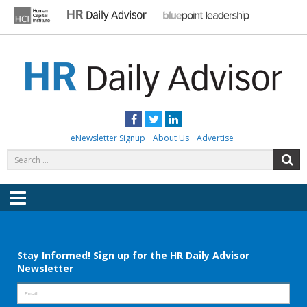
Skip
to
content
HR DAILY ADVISOR
Practical HR Tips, News & Advice. Updated Daily.
Facebook
Twitter
LinkedIn
eNewsletter Signup
About Us
Advertise
Search
S
for:
Menu