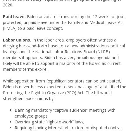
2020.
Paid leave.
Biden advocates transforming the 12 weeks of job-
protected, unpaid leave under the Family and Medical Leave Act
(FMLA) to a paid leave concept.
Labor unions.
In the labor area, employers often witness a
dizzying back-and-forth based on a new administration’s political
leanings and the National Labor Relations Board (NLRB)
members it appoints. Biden has a very ambitious agenda and
likely will be able to appoint a majority of the Board as current
members’ terms expire.
While opposition from Republican senators can be anticipated,
Biden is nevertheless expected to seek passage of a bill titled the
Protecting the Right to Organize (PRO) Act. The bill would
strengthen labor unions by:
Banning mandatory “captive audience” meetings with
employee groups;
Overriding state “right-to-work” laws;
Requiring binding interest arbitration for disputed contract