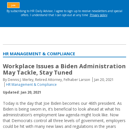
HR MANAGEMENT & COMPLIANCE
Workplace Issues a Biden Administration
May Tackle, Stay Tuned
By Dennis J. Merley, Retired Attorney, Felhaber Larson
Jan 20, 2021
HR Management & Compliance
Updated: Jan 20, 2021
Today is the day that Joe Biden becomes our 46th president. As
Biden is being sworn in, it’s beneficial to look ahead at what his
administration’s employment law agenda might look like. Now
that Democrats control all three levels of government, employers
could be hit with many new laws and regulations in the years