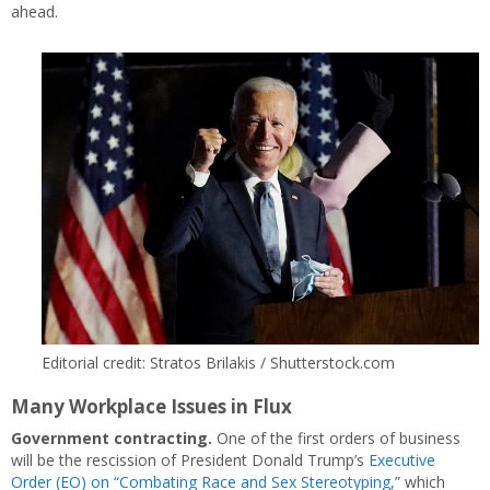
ahead.
Editorial credit: Stratos Brilakis / Shutterstock.com
Many Workplace Issues in Flux
Government contracting.
One of the first orders of business
will be the rescission of President Donald Trump’s
Executive
Order (EO) on “Combating Race and Sex Stereotyping,
” which