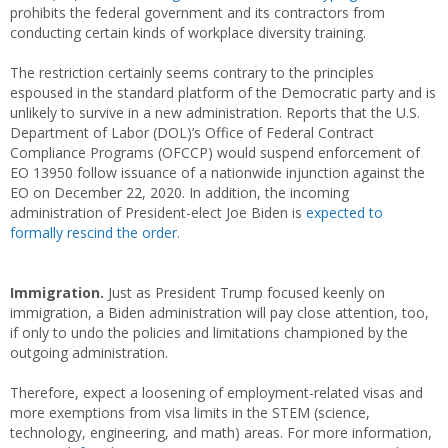
prohibits the federal government and its contractors from
conducting certain kinds of workplace diversity training.
The restriction certainly seems contrary to the principles
espoused in the standard platform of the Democratic party and is
unlikely to survive in a new administration. Reports that the U.S.
Department of Labor (DOL)’s Office of Federal Contract
Compliance Programs (OFCCP) would suspend enforcement of
EO 13950 follow issuance of a nationwide injunction against the
EO on December 22, 2020. In addition, the incoming
administration of President-elect Joe Biden is
expected to
formally rescind the order
.
Immigration.
Just as President Trump focused keenly on
immigration, a Biden administration will pay close attention, too,
if only to undo the policies and limitations championed by the
outgoing administration.
Therefore, expect a loosening of employment-related visas and
more exemptions from visa limits in the STEM (science,
technology, engineering, and math) areas. For more information,