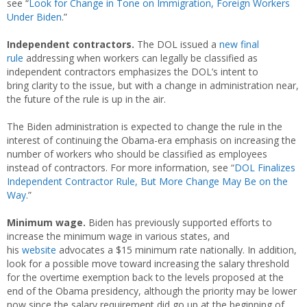
see “
Look for Change in Tone on Immigration, Foreign Workers
Under Biden
.”
Independent contractors.
The DOL issued a
new final
rule
addressing when workers can legally be classified as
independent contractors emphasizes the DOL’s intent to
bring clarity to the issue, but with a change in administration near,
the future of the rule is up in the air.
The Biden administration is expected to change the rule in the
interest of continuing the Obama-era emphasis on increasing the
number of workers who should be classified as employees
instead of contractors. For more information, see “
DOL Finalizes
Independent Contractor Rule, But More Change May Be on the
Way
.”
Minimum wage.
Biden has previously supported efforts to
increase the minimum wage in various states, and
his
website
advocates a $15 minimum rate nationally. In addition,
look for a possible move toward increasing the salary threshold
for the overtime exemption back to the levels proposed at the
end of the Obama presidency, although the priority may be lower
now since the salary requirement did go up at the beginning of