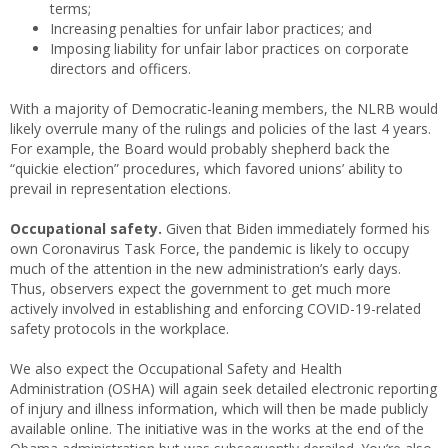
terms;
Increasing penalties for unfair labor practices; and
Imposing liability for unfair labor practices on corporate
directors and officers.
With a majority of Democratic-leaning members, the NLRB would
likely overrule many of the rulings and policies of the last 4 years.
For example, the Board would probably shepherd back the
“quickie election” procedures, which favored unions’ ability to
prevail in representation elections.
Occupational safety.
Given that Biden immediately formed his
own Coronavirus Task Force, the pandemic is likely to occupy
much of the attention in the new administration’s early days.
Thus, observers expect the government to get much more
actively involved in establishing and enforcing COVID-19-related
safety protocols in the workplace.
We also expect the Occupational Safety and Health
Administration (OSHA) will again seek detailed electronic reporting
of injury and illness information, which will then be made publicly
available online. The initiative was in the works at the end of the