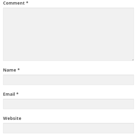
Comment
*
Name
*
Email
*
Website