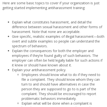
Here are some basic topics to cover if your organization is just
getting started implementing antiharassment training:
Explain what constitutes harassment, and detail the
difference between sexual harassment and other forms of
harassment. Note that none are acceptable.
Give specific, realistic examples of illegal harassment—both
overt and subtle examples so people can understand the
spectrum of behaviors.
Explain the consequences for both the employer and
employees if they’re found guilty of such behaviors. The
employer can often be held legally liable for such actions if
it knew or should have known about it.
Explain your antiharassment policy.
Employees should know what to do if they need to
file a complaint. They should know whom they can
turn to and should have alternatives in case the
person they are supposed to go to is part of the
complaint. They should be encouraged to report
problematic behaviors immediately.
Explain what will be done when a complaint is