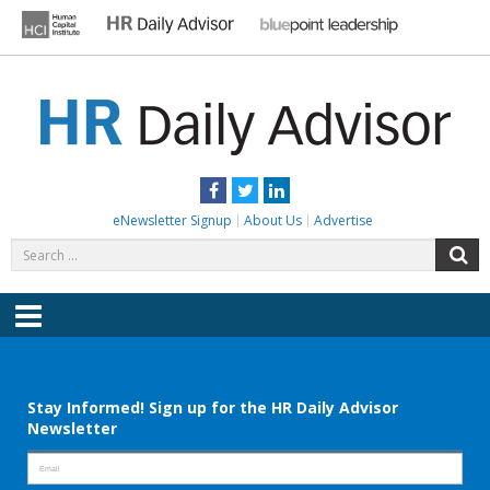
Skip
to
content
HR DAILY ADVISOR
Practical HR Tips, News & Advice. Updated Daily.
Facebook
Twitter
LinkedIn
eNewsletter Signup
About Us
Advertise
Search
S
for:
Menu