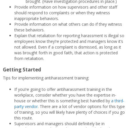
brought. (Have investigation procedures in place.)
Provide information on how supervisors and other staff
should respond to complaints or when they witness
inappropriate behaviors.
Provide information on what others can do if they witness
these behaviors.
Explain that retaliation for reporting harassment is illegal so
employees know they’re protected and managers know it’s
not allowed. Even if a complaint is dismissed, as long as it
was brought forth in good faith, that action is protected
from retaliation.
Getting Started
Tips for implementing antiharassment training:
If you’re going to offer antiharassment training in the
workplace, consider whether you have the expertise in-
house or whether this is something best handled by
a third-
party vendor
. There are a lot of vendor options for this type
of training, so you will likely have plenty of choices if you go
this route.
Supervisors and managers should definitely be in