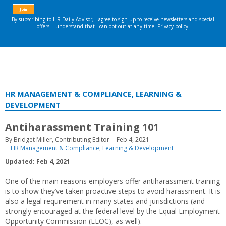
HR MANAGEMENT & COMPLIANCE, LEARNING &
DEVELOPMENT
Antiharassment Training 101
By Bridget Miller, Contributing Editor
Feb 4, 2021
HR Management & Compliance
,
Learning & Development
Updated: Feb 4, 2021
One of the main reasons employers offer antiharassment training
is to show they’ve taken proactive steps to avoid harassment. It is
also a legal requirement in many states and jurisdictions (and
strongly encouraged at the federal level by the Equal Employment
Opportunity Commission (EEOC), as well).