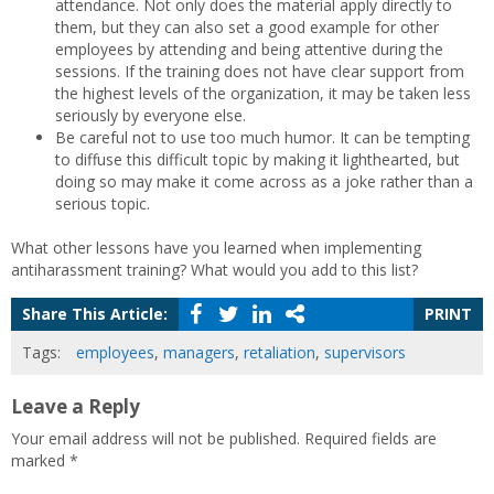
attendance. Not only does the material apply directly to
them, but they can also set a good example for other
employees by attending and being attentive during the
sessions. If the training does not have clear support from
the highest levels of the organization, it may be taken less
seriously by everyone else.
Be careful not to use too much humor. It can be tempting
to diffuse this difficult topic by making it lighthearted, but
doing so may make it come across as a joke rather than a
serious topic.
What other lessons have you learned when implementing
antiharassment training? What would you add to this list?
Share This Article:
PRINT
Tags:
employees
,
managers
,
retaliation
,
supervisors
Leave a Reply
Your email address will not be published.
Required fields are
marked
*