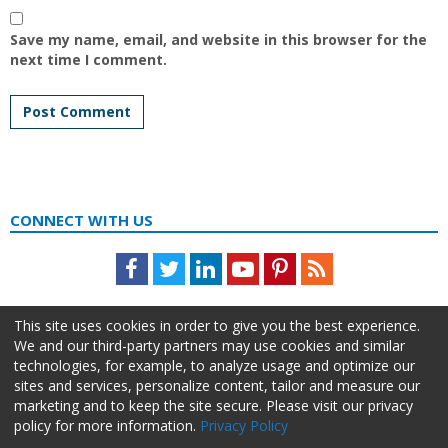
Save my name, email, and website in this browser for the
next time I comment.
CONNECT WITH US
Facebook
Twitter
LinkedIn
Youtube
Pinterest
Feed
This site uses cookies in order to give you the best experience.
We and our third-party partners may use cookies and similar
technologies, for example, to analyze usage and optimize our
sites and services, personalize content, tailor and measure our
marketing and to keep the site secure. Please visit our privacy
policy for more information.
Privacy Policy
About Us
Advertise
Privacy Policy
Do Not Sell My Information