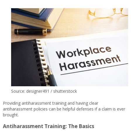
Source: designer491 / shutterstock
Providing antiharassment training and having clear
antiharassment policies can be helpful defenses if a claim is ever
brought.
Antiharassment Training: The Basics