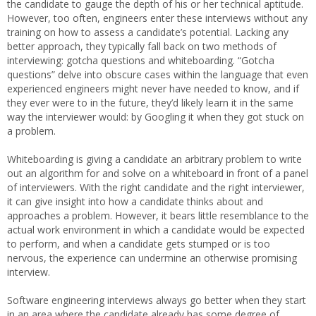
the candidate to gauge the depth of his or her technical aptitude.
However, too often, engineers enter these interviews without any
training on how to assess a candidate’s potential. Lacking any
better approach, they typically fall back on two methods of
interviewing: gotcha questions and whiteboarding. “Gotcha
questions” delve into obscure cases within the language that even
experienced engineers might never have needed to know, and if
they ever were to in the future, they’d likely learn it in the same
way the interviewer would: by Googling it when they got stuck on
a problem.
Whiteboarding is giving a candidate an arbitrary problem to write
out an algorithm for and solve on a whiteboard in front of a panel
of interviewers. With the right candidate and the right interviewer,
it can give insight into how a candidate thinks about and
approaches a problem. However, it bears little resemblance to the
actual work environment in which a candidate would be expected
to perform, and when a candidate gets stumped or is too
nervous, the experience can undermine an otherwise promising
interview.
Software engineering interviews always go better when they start
in an area where the candidate already has some degree of