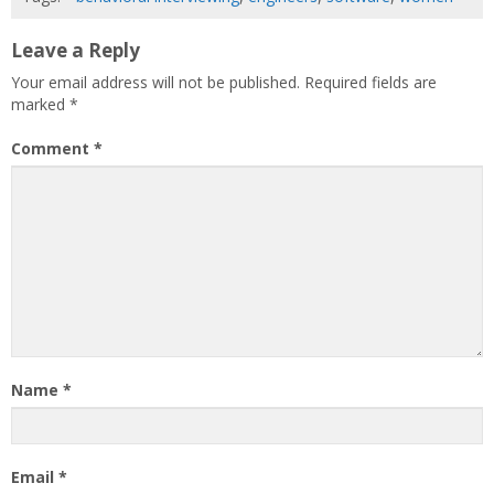
Leave a Reply
Your email address will not be published.
Required fields are
marked
*
Comment
*
Name
*
Email
*