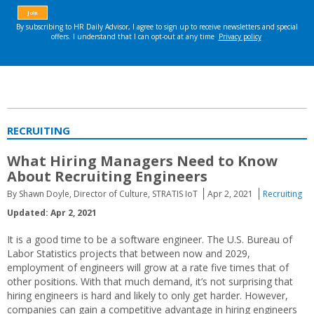
RECRUITING
What Hiring Managers Need to Know
About Recruiting Engineers
By Shawn Doyle, Director of Culture, STRATIS IoT
Apr 2, 2021
Recruiting
Updated: Apr 2, 2021
It is a good time to be a software engineer. The U.S. Bureau of
Labor Statistics projects that between now and 2029,
employment of engineers will grow at a rate five times that of
other positions. With that much demand, it’s not surprising that
hiring engineers is hard and likely to only get harder. However,
companies can gain a competitive advantage in hiring engineers