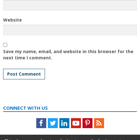
Website
Save my name, email, and website in this browser for the
next time I comment.
CONNECT WITH US
Facebook
Twitter
LinkedIn
Youtube
Pinterest
Feed