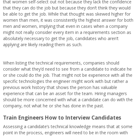
that women self-select out not because they lack the confidence
that they can do the job but because they don’t think they would
be able to get the job. While that thought was skewed higher for
women than men, it was consistently the highest answer for both
men and women, implying that even in cases when a company
might not really consider every item in a requirements section as
absolutely necessary to get the job, candidates who aren’t
applying are likely reading them as such.
When listing the technical requirements, companies should
consider what they’d need to see from a candidate to indicate he
or she could do the job. That might not be experience with all the
specific technologies the engineer might work with but rather a
previous work history that shows the person has valuable
experience that can be an asset for the team. Hiring managers
should be more concerned with what a candidate can do with the
company, not what he or she has done in the past.
Train Engineers How to Interview Candidates
Assessing a candidate’s technical knowledge means that at some
point in the process, engineers will need to be in the room with