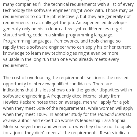
many companies fill the technical requirements with a list of every
technology the software engineer might work with. Those may be
requirements to do the job effectively, but they are generally not
requirements to actually get the job. An experienced developer
generally only needs to learn a few syntax differences to get
started writing code in a similar programming language.
Programming languages, frameworks, and tools change so
rapidly that a software engineer who can apply his or her current
knowledge to learn new technologies might even be more
valuable in the long run than one who already meets every
requirement.
The cost of overloading the requirements section is the missed
opportunity to interview qualified candidates. There are
indications that this loss shows up in the gender disparities within
software engineering. A frequently cited internal study from
Hewlett Packard notes that on average, men will apply for a job
when they meet 60% of the requirements, while women will apply
when they meet 100%. In another study for the
Harvard Business
Review,
author and expert on women’s leadership Tara Sophia
Mohr surveyed men and women on why they chose not to apply
for a job if they didn’t meet all the requirements. Results indicate