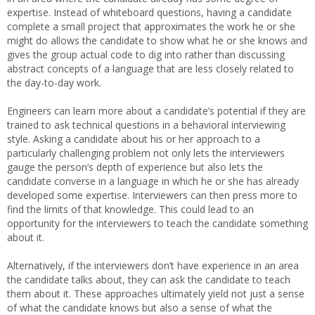
expertise. Instead of whiteboard questions, having a candidate
complete a small project that approximates the work he or she
might do allows the candidate to show what he or she knows and
gives the group actual code to dig into rather than discussing
abstract concepts of a language that are less closely related to
the day-to-day work.
Engineers can learn more about a candidate’s potential if they are
trained to ask technical questions in a behavioral interviewing
style. Asking a candidate about his or her approach to a
particularly challenging problem not only lets the interviewers
gauge the person’s depth of experience but also lets the
candidate converse in a language in which he or she has already
developed some expertise. Interviewers can then press more to
find the limits of that knowledge. This could lead to an
opportunity for the interviewers to teach the candidate something
about it.
Alternatively, if the interviewers don’t have experience in an area
the candidate talks about, they can ask the candidate to teach
them about it. These approaches ultimately yield not just a sense
of what the candidate knows but also a sense of what the