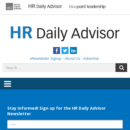
Skip
to
content
HR DAILY ADVISOR
Practical HR Tips, News & Advice. Updated Daily.
Facebook
Twitter
LinkedIn
eNewsletter Signup
About Us
Advertise
Search
S
for:
Menu