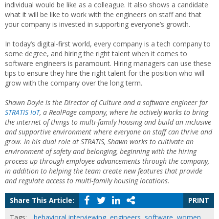
individual would be like as a colleague. It also shows a candidate
what it will be like to work with the engineers on staff and that
your company is invested in supporting everyone’s growth.
In today’s digital-first world, every company is a tech company to
some degree, and hiring the right talent when it comes to
software engineers is paramount. Hiring managers can use these
tips to ensure they hire the right talent for the position who will
grow with the company over the long term.
Shawn Doyle is the Director of Culture and a software engineer for
STRATIS IoT
, a RealPage company, where he actively works to bring
the internet of things to multi-family housing and build an inclusive
and supportive environment where everyone on staff can thrive and
grow. In his dual role at STRATIS, Shawn works to cultivate an
environment of safety and belonging, beginning with the hiring
process up through employee advancements through the company,
in addition to helping the team create new features that provide
and regulate access to multi-family housing locations.
Share This Article:
PRINT
Tags:
behavioral interviewing
,
engineers
,
software
,
women