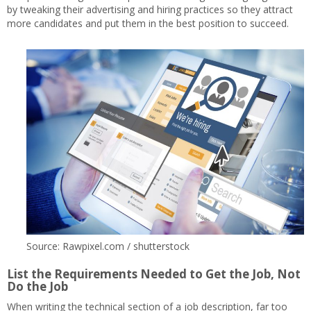
by tweaking their advertising and hiring practices so they attract
more candidates and put them in the best position to succeed.
Source: Rawpixel.com / shutterstock
List the Requirements Needed to Get the Job, Not
Do the Job
When writing the technical section of a job description, far too