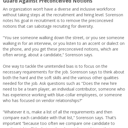
Guard Against Preconceived Notions
An organization won’t have a diverse and inclusive workforce
without taking steps at the recruitment and hiring level. Sorenson
notes his goal in recruitment is to remove the preconceived
notions that can sabotage recruiting for diversity.
“You see someone walking down the street, or you see someone
walking in for an interview, or you listen to an accent or dialect on
the phone, and you get these preconceived notions, which are
often wrong, about a candidate,” Sorenson says.
One way to tackle the unintended bias is to focus on the
necessary requirements for the job. Sorenson says to think about
both the hard and the soft skills and the various other qualities
needed for the job. Ask questions such as “Does the new hire
need to be a team player, an individual contributor, someone who
has experience working with blue-collar employees, or someone
who has focused on vendor relationships?”
“Whatever it is, make a list of all the requirements and then
compare each candidate with that list,” Sorenson says. That’s
important “because too often we compare one candidate to