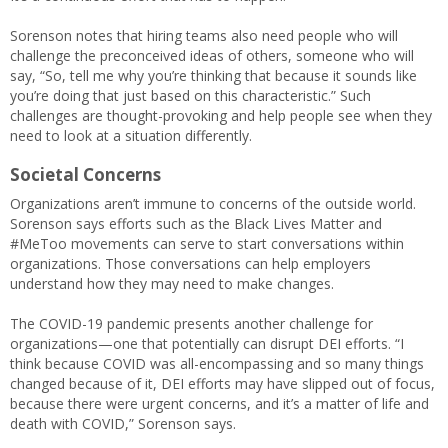
Sorenson notes that hiring teams also need people who will
challenge the preconceived ideas of others, someone who will
say, “So, tell me why you’re thinking that because it sounds like
you’re doing that just based on this characteristic.” Such
challenges are thought-provoking and help people see when they
need to look at a situation differently.
Societal Concerns
Organizations aren’t immune to concerns of the outside world.
Sorenson says efforts such as the Black Lives Matter and
#MeToo movements can serve to start conversations within
organizations. Those conversations can help employers
understand how they may need to make changes.
The COVID-19 pandemic presents another challenge for
organizations—one that potentially can disrupt DEI efforts. “I
think because COVID was all-encompassing and so many things
changed because of it, DEI efforts may have slipped out of focus,
because there were urgent concerns, and it’s a matter of life and
death with COVID,” Sorenson says.