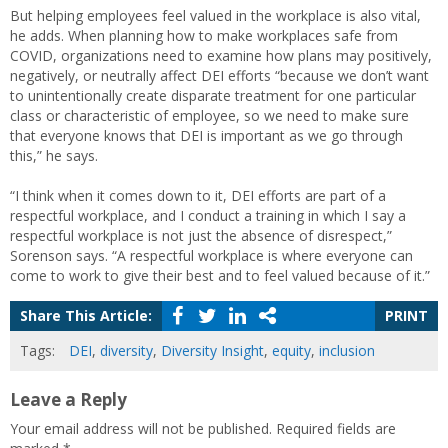
But helping employees feel valued in the workplace is also vital,
he adds. When planning how to make workplaces safe from
COVID, organizations need to examine how plans may positively,
negatively, or neutrally affect DEI efforts “because we don’t want
to unintentionally create disparate treatment for one particular
class or characteristic of employee, so we need to make sure
that everyone knows that DEI is important as we go through
this,” he says.
“I think when it comes down to it, DEI efforts are part of a
respectful workplace, and I conduct a training in which I say a
respectful workplace is not just the absence of disrespect,”
Sorenson says. “A respectful workplace is where everyone can
come to work to give their best and to feel valued because of it.”
Share This Article:
PRINT
Tags:
DEI
,
diversity
,
Diversity Insight
,
equity
,
inclusion
Leave a Reply
Your email address will not be published.
Required fields are