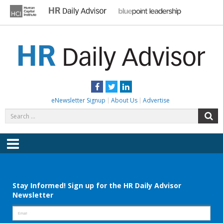
Skip
to
content
HR DAILY ADVISOR
Practical HR Tips, News & Advice. Updated Daily.
Facebook
Twitter
LinkedIn
eNewsletter Signup
About Us
Advertise
Search
S
for:
Menu