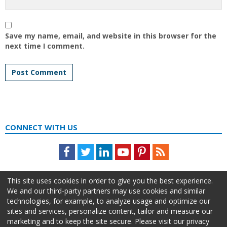
Save my name, email, and website in this browser for the
next time I comment.
CONNECT WITH US
Facebook
Twitter
LinkedIn
Youtube
Pinterest
Feed
This site uses cookies in order to give you the best experience.
We and our third-party partners may use cookies and similar
technologies, for example, to analyze usage and optimize our
sites and services, personalize content, tailor and measure our
marketing and to keep the site secure. Please visit our privacy