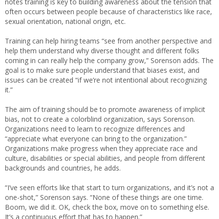
notes training is key to building awareness about the tension that
often occurs between people because of characteristics like race,
sexual orientation, national origin, etc.
Training can help hiring teams “see from another perspective and
help them understand why diverse thought and different folks
coming in can really help the company grow,” Sorenson adds. The
goal is to make sure people understand that biases exist, and
issues can be created “if we’re not intentional about recognizing
it.”
The aim of training should be to promote awareness of implicit
bias, not to create a colorblind organization, says Sorenson.
Organizations need to learn to recognize differences and
“appreciate what everyone can bring to the organization.”
Organizations make progress when they appreciate race and
culture, disabilities or special abilities, and people from different
backgrounds and countries, he adds.
“I’ve seen efforts like that start to turn organizations, and it’s not a
one-shot,” Sorenson says. “None of these things are one time.
Boom, we did it. OK, check the box, move on to something else.
It’s a continuous effort that has to happen.”