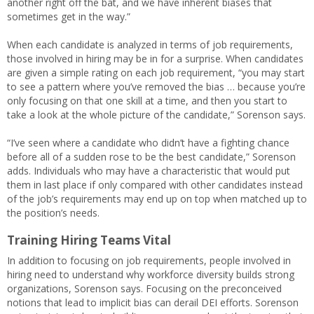
another right off the bat, and we have inherent biases that
sometimes get in the way.”
When each candidate is analyzed in terms of job requirements,
those involved in hiring may be in for a surprise. When candidates
are given a simple rating on each job requirement, “you may start
to see a pattern where you’ve removed the bias … because you’re
only focusing on that one skill at a time, and then you start to
take a look at the whole picture of the candidate,” Sorenson says.
“I’ve seen where a candidate who didn’t have a fighting chance
before all of a sudden rose to be the best candidate,” Sorenson
adds. Individuals who may have a characteristic that would put
them in last place if only compared with other candidates instead
of the job’s requirements may end up on top when matched up to
the position’s needs.
Training Hiring Teams Vital
In addition to focusing on job requirements, people involved in
hiring need to understand why workforce diversity builds strong
organizations, Sorenson says. Focusing on the preconceived
notions that lead to implicit bias can derail DEI efforts. Sorenson