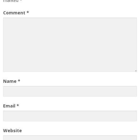
marked
*
Comment
*
Name
*
Email
*
Website