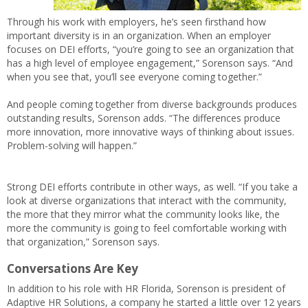
Through his work with employers, he’s seen firsthand how
important diversity is in an organization. When an employer
focuses on DEI efforts, “you’re going to see an organization that
has a high level of employee engagement,” Sorenson says. “And
when you see that, you’ll see everyone coming together.”
And people coming together from diverse backgrounds produces
outstanding results, Sorenson adds. “The differences produce
more innovation, more innovative ways of thinking about issues.
Problem-solving will happen.”
Strong DEI efforts contribute in other ways, as well. “If you take a
look at diverse organizations that interact with the community,
the more that they mirror what the community looks like, the
more the community is going to feel comfortable working with
that organization,” Sorenson says.
Conversations Are Key
In addition to his role with HR Florida, Sorenson is president of
Adaptive HR Solutions, a company he started a little over 12 years