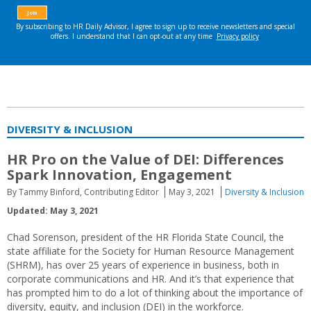
DIVERSITY & INCLUSION
HR Pro on the Value of DEI: Differences
Spark Innovation, Engagement
By Tammy Binford, Contributing Editor
May 3, 2021
Diversity & Inclusion
Updated: May 3, 2021
Chad Sorenson, president of the HR Florida State Council, the
state affiliate for the Society for Human Resource Management
(SHRM), has over 25 years of experience in business, both in
corporate communications and HR. And it’s that experience that
has prompted him to do a lot of thinking about the importance of
diversity, equity, and inclusion (DEI) in the workforce.