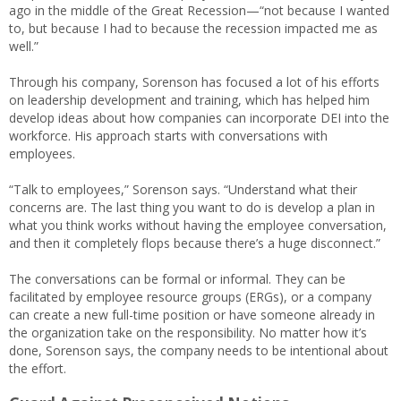
ago in the middle of the Great Recession—“not because I wanted
to, but because I had to because the recession impacted me as
well.”
Through his company, Sorenson has focused a lot of his efforts
on leadership development and training, which has helped him
develop ideas about how companies can incorporate DEI into the
workforce. His approach starts with conversations with
employees.
“Talk to employees,” Sorenson says. “Understand what their
concerns are. The last thing you want to do is develop a plan in
what you think works without having the employee conversation,
and then it completely flops because there’s a huge disconnect.”
The conversations can be formal or informal. They can be
facilitated by employee resource groups (ERGs), or a company
can create a new full-time position or have someone already in
the organization take on the responsibility. No matter how it’s
done, Sorenson says, the company needs to be intentional about
the effort.