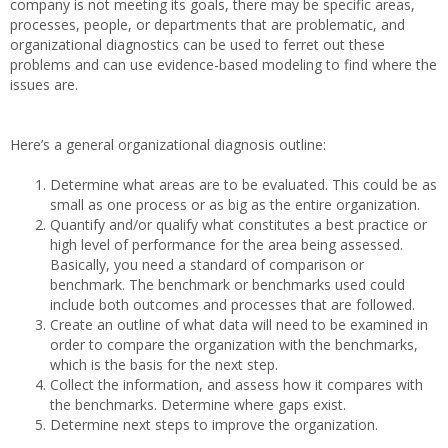
company is not meeting its goals, there may be specific areas,
processes, people, or departments that are problematic, and
organizational diagnostics can be used to ferret out these
problems and can use evidence-based modeling to find where the
issues are.
Here’s a general organizational diagnosis outline:
Determine what areas are to be evaluated. This could be as
small as one process or as big as the entire organization.
Quantify and/or qualify what constitutes a best practice or
high level of performance for the area being assessed.
Basically, you need a standard of comparison or
benchmark. The benchmark or benchmarks used could
include both outcomes and processes that are followed.
Create an outline of what data will need to be examined in
order to compare the organization with the benchmarks,
which is the basis for the next step.
Collect the information, and assess how it compares with
the benchmarks. Determine where gaps exist.
Determine next steps to improve the organization.