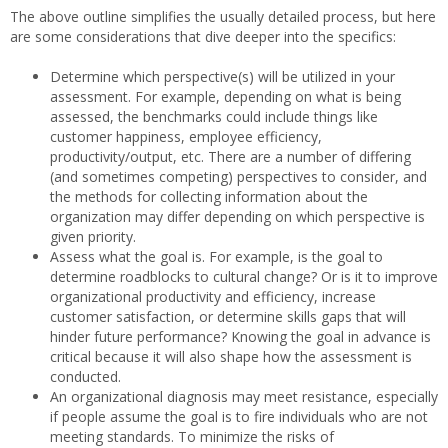
The above outline simplifies the usually detailed process, but here
are some considerations that dive deeper into the specifics:
Determine which perspective(s) will be utilized in your
assessment. For example, depending on what is being
assessed, the benchmarks could include things like
customer happiness, employee efficiency,
productivity/output, etc. There are a number of differing
(and sometimes competing) perspectives to consider, and
the methods for collecting information about the
organization may differ depending on which perspective is
given priority.
Assess what the goal is. For example, is the goal to
determine roadblocks to cultural change? Or is it to improve
organizational productivity and efficiency, increase
customer satisfaction, or determine skills gaps that will
hinder future performance? Knowing the goal in advance is
critical because it will also shape how the assessment is
conducted.
An organizational diagnosis may meet resistance, especially
if people assume the goal is to fire individuals who are not
meeting standards. To minimize the risks of