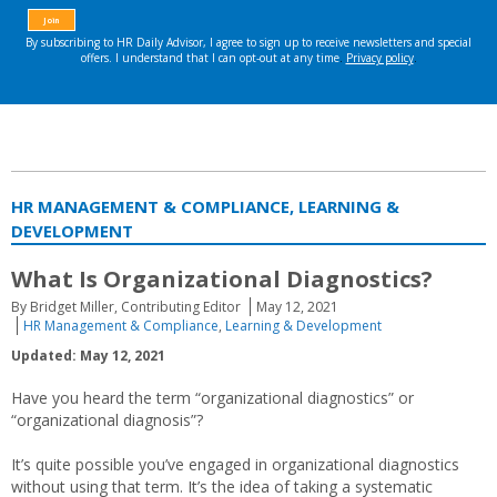
HR MANAGEMENT & COMPLIANCE, LEARNING &
DEVELOPMENT
What Is Organizational Diagnostics?
By Bridget Miller, Contributing Editor
May 12, 2021
HR Management & Compliance
,
Learning & Development
Updated: May 12, 2021
Have you heard the term “organizational diagnostics” or
“organizational diagnosis”?
It’s quite possible you’ve engaged in organizational diagnostics
without using that term. It’s the idea of taking a systematic