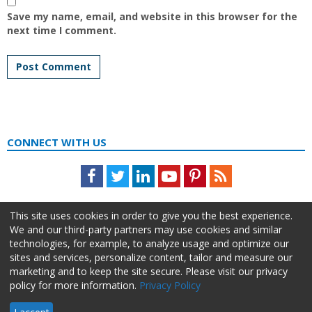
Save my name, email, and website in this browser for the
next time I comment.
CONNECT WITH US
Facebook
Twitter
LinkedIn
Youtube
Pinterest
Feed
This site uses cookies in order to give you the best experience.
We and our third-party partners may use cookies and similar
technologies, for example, to analyze usage and optimize our
sites and services, personalize content, tailor and measure our
marketing and to keep the site secure. Please visit our privacy
policy for more information.
Privacy Policy
About Us
Advertise
Privacy Policy
Do Not Sell My Information