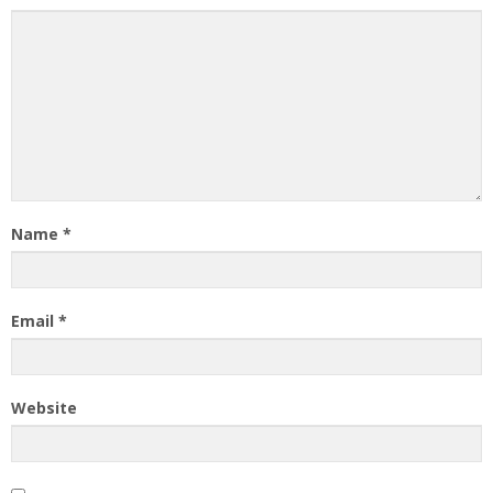
Name
*
Email
*
Website