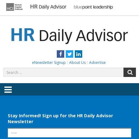
Skip
to
content
HR DAILY ADVISOR
Practical HR Tips, News & Advice. Updated Daily.
Facebook
Twitter
LinkedIn
eNewsletter Signup
About Us
Advertise
Search
S
for:
Menu