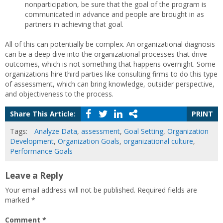
nonparticipation, be sure that the goal of the program is
communicated in advance and people are brought in as
partners in achieving that goal.
All of this can potentially be complex. An organizational diagnosis
can be a deep dive into the organizational processes that drive
outcomes, which is not something that happens overnight. Some
organizations hire third parties like consulting firms to do this type
of assessment, which can bring knowledge, outsider perspective,
and objectiveness to the process.
Share This Article:
PRINT
Tags:
Analyze Data
,
assessment
,
Goal Setting
,
Organization
Development
,
Organization Goals
,
organizational culture
,
Performance Goals
Leave a Reply
Your email address will not be published.
Required fields are
marked
*
Comment
*