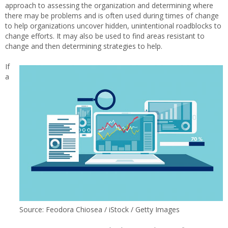
approach to assessing the organization and determining where
there may be problems and is often used during times of change
to help organizations uncover hidden, unintentional roadblocks to
change efforts. It may also be used to find areas resistant to
change and then determining strategies to help.
If
a
Source: Feodora Chiosea / iStock / Getty Images