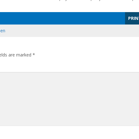
PRIN
den
ields are marked
*