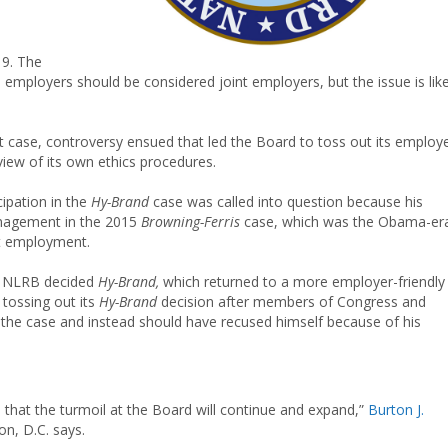
19. The
mployers should be considered joint employers, but the issue is like
case, controversy ensued that led the Board to toss out its employe
eview of its own ethics procedures.
ipation in the
Hy-Brand
case was called into question because his
anagement in the 2015
Browning-Ferris
case, which was the Obama-er
nt employment.
a NLRB decided
Hy-Brand,
which returned to a more employer-friendly
tossing out its
Hy-Brand
decision after members of Congress and
 the case and instead should have recused himself because of his
 that the turmoil at the Board will continue and expand,”
Burton J.
n, D.C. says.