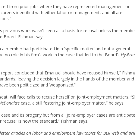
ected from prior jobs where they have represented management or
areers identified with either labor or management, and all are
ions.”
previous work wasn’t seen as a basis for recusal unless the membe
the Board, Fishman says.
a member had participated in a ‘specific matter’ and not a general
d no role in his firm’s work in the case that led to the Board’s
Hy-Bra
 report concluded that Emanuel should have recused himself,” Fishm
l standards, leaving the decision largely in the hands of the member and
 have been politicized and ‘weaponized.’”
eat, will face calls to recuse herself on joint-employment matters. “
McDonald’s
case, a still festering joint-employer matter,” he says.
 case and its progeny but from all joint-employer cases are anticipat
ter recusal’ is now the standard,” Fishman says.
etter articles on labor and employment law topics for BLR web and pri