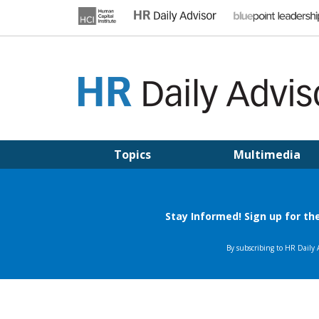
Skip
to
content
HR DAILY ADVISOR
Practical HR Tips, News & Advice. Updated Daily.
Topics
Multimedia