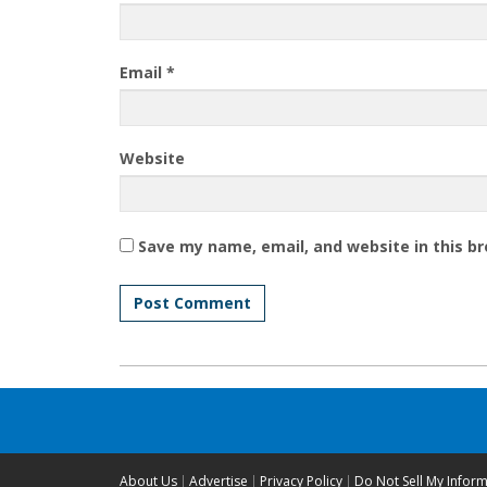
Email
*
Website
Save my name, email, and website in this b
About Us
Advertise
Privacy Policy
Do Not Sell My Infor