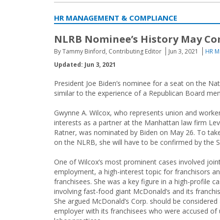
HR MANAGEMENT & COMPLIANCE
NLRB Nominee’s History May Co
By Tammy Binford, Contributing Editor
Jun 3, 2021
HR M
Updated: Jun 3, 2021
President Joe Biden’s nominee for a seat on the Nat
similar to the experience of a Republican Board me
Gwynne A. Wilcox, who represents union and workers
interests as a partner at the Manhattan law firm Le
Ratner, was nominated by Biden on May 26. To take
on the NLRB, she will have to be confirmed by the 
One of Wilcox’s most prominent cases involved join
employment, a high-interest topic for franchisors an
franchisees. She was a key figure in a high-profile c
involving fast-food giant McDonald’s and its franchi
She argued McDonald’s Corp. should be considered a
employer with its franchisees who were accused of 