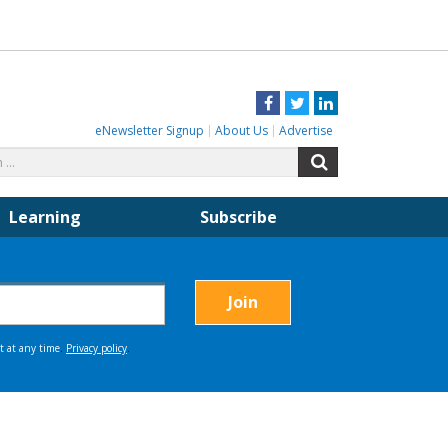
Facebook
Twitter
LinkedIn
eNewsletter Signup
About Us
Advertise
Search
Search
for:
Learning
Subscribe