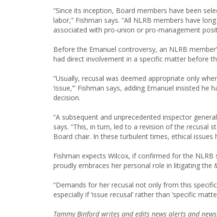
“Since its inception, Board members have been sel
labor,” Fishman says. “All NLRB members have long c
associated with pro-union or pro-management posit
Before the Emanuel controversy, an NLRB member’s 
had direct involvement in a specific matter before 
“Usually, recusal was deemed appropriate only when 
‘issue,’” Fishman says, adding Emanuel insisted he ha
decision.
“A subsequent and unprecedented inspector general
says. “This, in turn, led to a revision of the recusa
Board chair. In these turbulent times, ethical issues
Fishman expects Wilcox, if confirmed for the NLRB s
proudly embraces her personal role in litigating the
“Demands for her recusal not only from this specific
especially if ‘issue recusal’ rather than ‘specific mat
Tammy Binford writes and edits news alerts and newsl