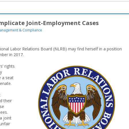
mplicate Joint-Employment Cases
anagement & Compliance
ional Labor Relations Board (NLRB) may find herself in a position
mber in 2017.
’ rights
vy
 a seat
Senate.
t
d their
ase
sees.
 joint
unfair