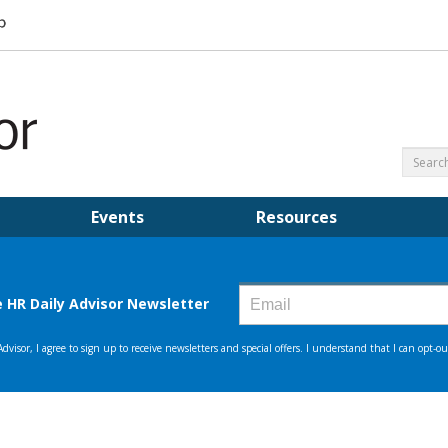
Events
Resources