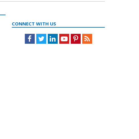
CONNECT WITH US
Facebook
Twitter
LinkedIn
Youtube
Pinterest
Feed