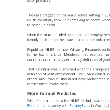
labor practices.
The case dragged on for years before settling in 20
NLRB eventually took up rulemaking to decide when e
to come up again.
When the NLRB decided an earlier joint-employment 
friendly decision on the issue. It also undertook a r
Republican NLRB member William J. Emanuel’s partic
former law firm, Littler Mendelson, represented m
case that set an employee-friendly definition of joi
That definition was overturned when the Trump-er
definition of joint employment. The Board ended up 
others said Emanuel should not have participated in
former firm’s involvement.
More Turmoil Predicted
Wilcox’s nomination to the NLRB “all but guarantees
Fishman
, an attorney with
FortneyScott
in Washingto