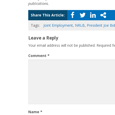
publications.
Share This Article:
Tags:
Joint Employment
,
NRLB
,
President Joe Bi
Leave a Reply
Your email address will not be published.
Required f
Comment
*
Name
*