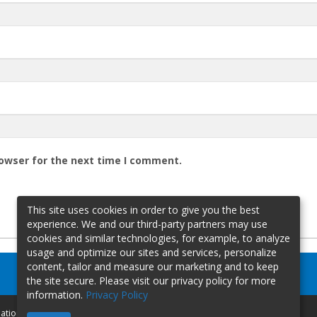
rowser for the next time I comment.
This site uses cookies in order to give you the best
experience. We and our third-party partners may use
cookies and similar technologies, for example, to analyze
usage and optimize our sites and services, personalize
content, tailor and measure our marketing and to keep
the site secure. Please visit our privacy policy for more
information.
Privacy Policy
mation