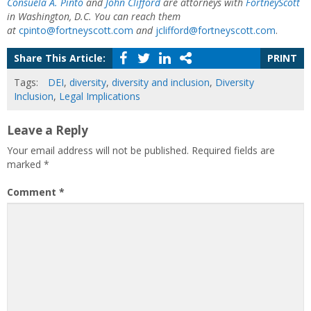
Consuela A. Pinto
and
John Clifford
are attorneys with
FortneyScott
in Washington, D.C. You can reach them
at
cpinto@fortneyscott.com
and
jclifford@fortneyscott.com
.
Share This Article:
PRINT
Tags:
DEI
,
diversity
,
diversity and inclusion
,
Diversity
Inclusion
,
Legal Implications
Leave a Reply
Your email address will not be published.
Required fields are
marked
*
Comment
*