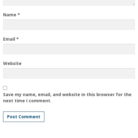
Name
*
Email
*
Website
Save my name, email, and website in this browser for the
next time I comment.