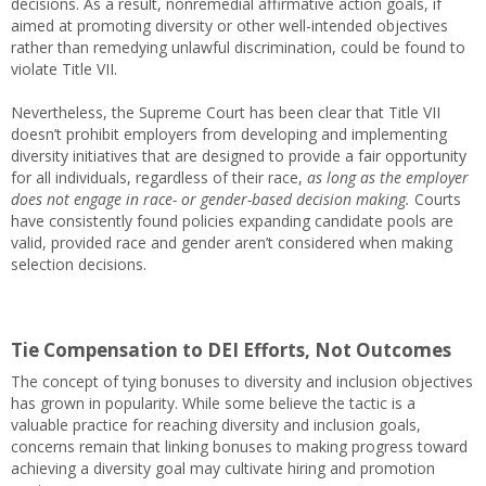
decisions. As a result, nonremedial affirmative action goals, if
aimed at promoting diversity or other well-intended objectives
rather than remedying unlawful discrimination, could be found to
violate Title VII.
Nevertheless, the Supreme Court has been clear that Title VII
doesn’t prohibit employers from developing and implementing
diversity initiatives that are designed to provide a fair opportunity
for all individuals, regardless of their race,
as long as the employer
does not engage in race- or gender-based decision making.
Courts
have consistently found policies expanding candidate pools are
valid, provided race and gender aren’t considered when making
selection decisions.
Tie Compensation to DEI Efforts, Not Outcomes
The concept of tying bonuses to diversity and inclusion objectives
has grown in popularity. While some believe the tactic is a
valuable practice for reaching diversity and inclusion goals,
concerns remain that linking bonuses to making progress toward
achieving a diversity goal may cultivate hiring and promotion