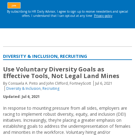
DIVERSITY & INCLUSION, RECRUITING
Use Voluntary Diversity Goals as
Effective Tools, Not Legal Land Mines
By Consuela A. Pinto and John Clifford, FortneyScott
Jul 6, 2021
Diversity & Inclusion
,
Recruiting
Updated: Jul 6, 2021
In response to mounting pressure from all sides, employers are
racing to implement robust diversity, equity, and inclusion (DEI)
initiatives. Increasingly, they’re placing a greater emphasis on
establishing goals to address the underrepresentation of females
and minorities in the workforce. Voluntary hiring and/or