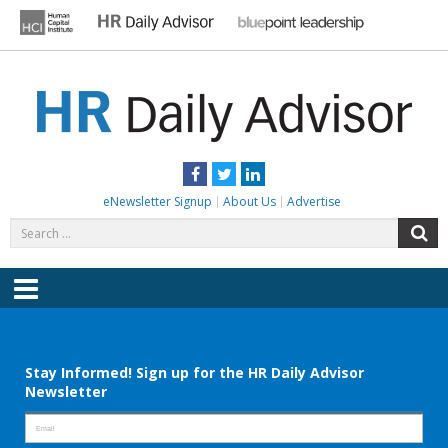
Skip
to
content
HR DAILY ADVISOR
Practical HR Tips, News & Advice. Updated Daily.
Facebook
Twitter
LinkedIn
eNewsletter Signup
About Us
Advertise
Search
S
for:
Menu