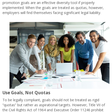
promotion goals are an effective diversity tool if properly
implemented. When the goals are treated as quotas, however,
employers will find themselves facing significant legal liability.
Use Goals, Not Quotas
To be legally compliant, goals should not be treated as rigid
“quotas” but rather as aspirational targets. However, Title VII of
the Civil Rights Act of 1964 and Executive Order 11246 prohibit