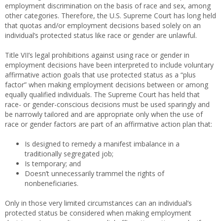
employment discrimination on the basis of race and sex, among
other categories. Therefore, the U.S. Supreme Court has long held
that quotas and/or employment decisions based solely on an
individual’s protected status like race or gender are unlawful.
Title VII’s legal prohibitions against using race or gender in
employment decisions have been interpreted to include voluntary
affirmative action goals that use protected status as a “plus
factor” when making employment decisions between or among
equally qualified individuals. The Supreme Court has held that
race- or gender-conscious decisions must be used sparingly and
be narrowly tailored and are appropriate only when the use of
race or gender factors are part of an affirmative action plan that:
Is designed to remedy a manifest imbalance in a
traditionally segregated job;
Is temporary; and
Doesn’t unnecessarily trammel the rights of
nonbeneficiaries.
Only in those very limited circumstances can an individual’s
protected status be considered when making employment