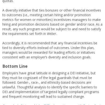
quotas.
A diversity initiative that ties bonuses or other financial incentives
to outcomes (i.e., meeting certain hiring and/or promotion
metrics for women or minorities) incentivizes managers to make
hiring and promotion decisions based on gender and/or race. As a
result, any such program would be subject to and need to satisfy
the requirements set forth in
Weber.
Accordingly, it is recommended that any financial incentives be
tied to diversity efforts instead of outcomes. Under this plan,
managers would be rewarded for leading efforts or initiatives
consistent with an employer’s diversity and inclusion goals.
Bottom Line
Employers have great latitude in designing a DEI initiative, but
they must be cognizant of the legal guardrails that must be
followed. Gender-, race-, and ethnicity-based decisions are
unlawful. Thoughtful analysis to identify the specific barriers to
DEI and implementation of targeted legally compliant programs
and frequent monitoring will lead to sustained change.