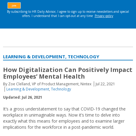
LEARNING & DEVELOPMENT, TECHNOLOGY
How Digitalization Can Positively Impact
Employees’ Mental Health
By Zoe Clelland, VP of Product Management, Nintex
Jul 22, 2021
Learning & Development
,
Technology
Updated: Jul 26, 2021
It’s a gross understatement to say that COVID-19 changed the
workplace in unimaginable ways. Now it’s time to delve into
exactly what this means for employees and to examine larger
implications for the workforce in a post-pandemic world.