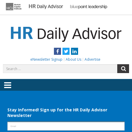
Skip
to
content
HR DAILY ADVISOR
Practical HR Tips, News & Advice. Updated Daily.
Facebook
Twitter
LinkedIn
eNewsletter Signup
About Us
Advertise
Search
S
for:
Menu