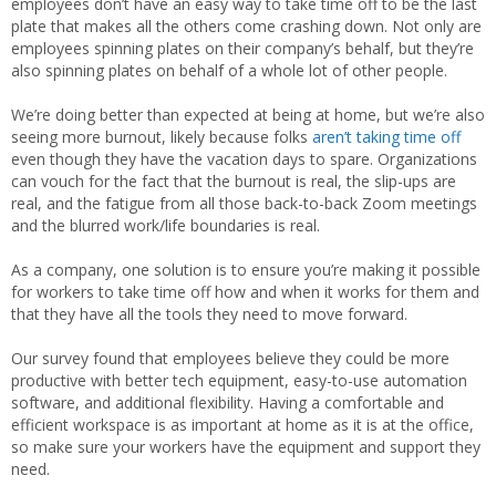
employees don’t have an easy way to take time off to be the last
plate that makes all the others come crashing down. Not only are
employees spinning plates on their company’s behalf, but they’re
also spinning plates on behalf of a whole lot of other people.
We’re doing better than expected at being at home, but we’re also
seeing more burnout, likely because folks
aren’t taking time off
even though they have the vacation days to spare. Organizations
can vouch for the fact that the burnout is real, the slip-ups are
real, and the fatigue from all those back-to-back Zoom meetings
and the blurred work/life boundaries is real.
As a company, one solution is to ensure you’re making it possible
for workers to take time off how and when it works for them and
that they have all the tools they need to move forward.
Our survey found that employees believe they could be more
productive with better tech equipment, easy-to-use automation
software, and additional flexibility. Having a comfortable and
efficient workspace is as important at home as it is at the office,
so make sure your workers have the equipment and support they
need.