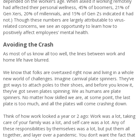
depended on the worker’s age. When asked if working remotely
had affected their personal wellness, 45% of boomers, 21% of
Gen Xers, 20% of millennials, and 15% of Gen Zs indicated it had
not.) Though these numbers are largely attributable to virus-
related concerns, we see an opportunity to learn how to
positively affect employees’ mental health.
Avoiding the Crash
As most of us know all too well, the lines between work and
home life have blurred.
We know that folks are overtaxed right now and living in a whole
new world of challenges. Imagine carnival plate spinners. They’ve
got ways to attach poles to their shoes, and before you know it,
they’ve got seven plates spinning. We as humans are plate
spinners. No matter how skilled we are, at some point, the last
plate is too much, and all the plates will come crashing down.
Think of how work looked a year or 2 ago: Work was a lot, taking
care of your family was a lot, and self-care was a lot. Any of
these responsibilities by themselves was a lot, but put them all
together, and layer over a pandemic. You don’t want the fact that