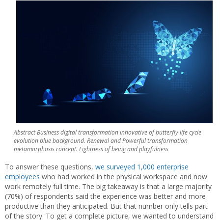
Abstract Business digital transformation innovative of butterfly life cycle
evolution blue background. Renewal and Powerful transformation
metamorphosis concept. Lightness of being and playfulness
To answer these questions,
we surveyed 1,000 enterprise
employees
who had worked in the physical workspace and now
work remotely full time. The big takeaway is that a large majority
(70%) of respondents said the experience was better and more
productive than they anticipated. But that number only tells part
of the story. To get a complete picture, we wanted to understand