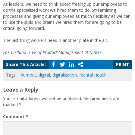
As leaders, we need to think about freeing up our employees to
do the specialized work we hired them to do. Streamlining
processes and giving our employees as much flexibility as we can
to use the skills and brains we hired them for are going to be
critical going forward.
The last thing workers need is another plate in the air.
Zoe Clelland is VP of Product Management at
Nintex
.
Share This Article:
PRINT
Tags:
burnout
,
digital
,
digitalization
,
Mental Health
Leave a Reply
Your email address will not be published.
Required fields are
marked
*
Comment
*