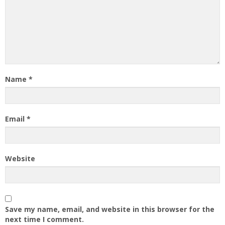
Name
*
Email
*
Website
Save my name, email, and website in this browser for the
next time I comment.