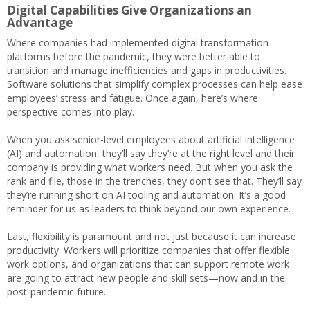
Digital Capabilities Give Organizations an
Advantage
Where companies had implemented digital transformation
platforms before the pandemic, they were better able to
transition and manage inefficiencies and gaps in productivities.
Software solutions that simplify complex processes can help ease
employees’ stress and fatigue. Once again, here’s where
perspective comes into play.
When you ask senior-level employees about artificial intelligence
(AI) and automation, they’ll say they’re at the right level and their
company is providing what workers need. But when you ask the
rank and file, those in the trenches, they don’t see that. They’ll say
they’re running short on AI tooling and automation. It’s a good
reminder for us as leaders to think beyond our own experience.
Last, flexibility is paramount and not just because it can increase
productivity. Workers will prioritize companies that offer flexible
work options, and organizations that can support remote work
are going to attract new people and skill sets—now and in the
post-pandemic future.