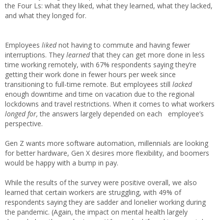
the Four Ls: what they liked, what they learned, what they lacked,
and what they longed for.
Employees
liked
not having to commute and having fewer
interruptions. They
learned
that they can get more done in less
time working remotely, with 67% respondents saying they’re
getting their work done in fewer hours per week since
transitioning to full-time remote. But employees still
lacked
enough downtime and time on vacation due to the regional
lockdowns and travel restrictions. When it comes to what workers
longed for,
the answers largely depended on each employee’s
perspective.
Gen Z wants more software automation, millennials are looking
for better hardware, Gen X desires more flexibility, and boomers
would be happy with a bump in pay.
While the results of the survey were positive overall, we also
learned that certain workers are struggling, with 49% of
respondents saying they are sadder and lonelier working during
the pandemic. (Again, the impact on mental health largely