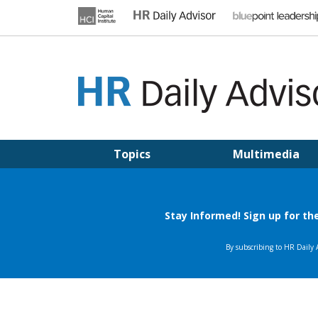
Skip
to
content
HR DAILY ADVISOR
Practical HR Tips, News & Advice. Updated Daily.
Topics
Multimedia