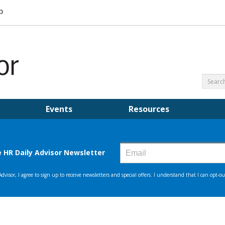
Events
Resources