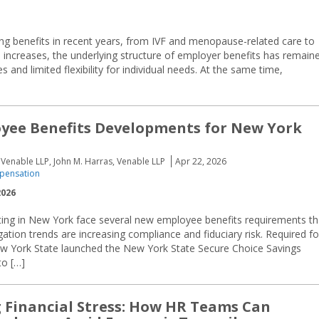
g benefits in recent years, from IVF and menopause-related care to
s increases, the underlying structure of employer benefits has remain
 and limited flexibility for individual needs. At the same time,
yee Benefits Developments for New York
Venable LLP, John M. Harras, Venable LLP
Apr 22, 2026
pensation
2026
ing in New York face several new employee benefits requirements th
gation trends are increasing compliance and fiduciary risk. Required fo
 York State launched the New York State Secure Choice Savings
to […]
g Financial Stress: How HR Teams Can