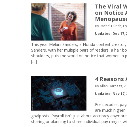
The Viral 
on Notice
Menopaus
By Rachel Ullrich, 
Updated: Dec 17, 
This year Melani Sanders, a Florida content creator
Sanders, with her multiple pairs of readers, a hair
shoulders, puts the world on notice that women i
[…]
4 Reasons 
By Allan Harness, Vi
Updated: Nov 17, 
For decades, payr
are much higher. 
goalposts. Payroll isn’t just about accuracy anymore
sharing or planning to share individual pay ranges w