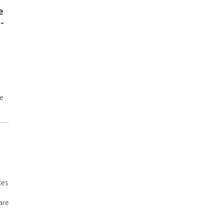
e
-
re
kes
are