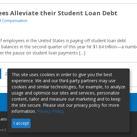
s Alleviate their Student Loan Debt
nd Compensation
of employees in the United States is paying off student loan debt.
 balances in the second quarter of this year hit $1.64 trillion—a numb
fter the pause on student loan payments […]
ge
Page
Page
Next
2
…
433
This site uses cookies in order to give you the best
page
experience. We and our third-party partners may use
cookies and similar technologies, for example, to analyze
usage and optimize our sites and services, personalize
content, tailor and measure our marketing and to keep
the site secure. Please visit our privacy policy for more
information.
Privacy Policy
mation
I accept
rved.