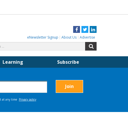
Facebook
Twitter
LinkedIn
eNewsletter Signup
About Us
Advertise
Search
Search
for:
Learning
Subscribe