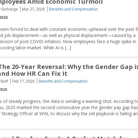
mployees Amid Economic Turmoil
O Exchange
Mar 27, 2026
Benefits and Compensation
2026
een forced to deal with constant economic upheaval over the past 
and job displacement—as well as physical displacement—caused by a
losion of post-COVID inflation. Now employees face a huge spike in
cooling labor market. While AI is […]
The 20-Year Reversal: Why the Gender Gap i
nd How HR Can Fix It
Staff
Feb 17, 2026
Benefits and Compensation
2026
 of steady progress, the data is sending a warning shot. According t
u, 2025 marked the second consecutive year the gender pay gap has
trategy Officer at WIN, to discuss why the old playbook is failing a