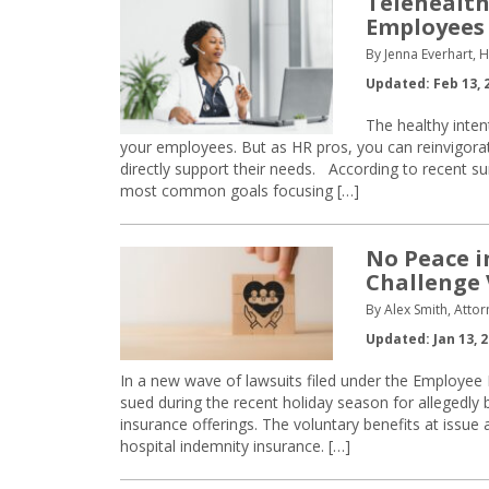
Telehealth
Employees
By Jenna Everhart,
Updated: Feb 13, 
The healthy inte
your employees. But as HR pros, you can reinvigorat
directly support their needs. According to recent su
most common goals focusing […]
No Peace i
Challenge 
By Alex Smith, Atto
Updated: Jan 13, 
In a new wave of lawsuits filed under the Employee
sued during the recent holiday season for allegedly b
insurance offerings. The voluntary benefits at issue a
hospital indemnity insurance. […]