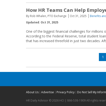
How HR Teams Can Help Employee
By Rob Whalen, PTO Exchange
Oct 31, 2025
Benefits a
Updated: Oct 31, 2025
One of the biggest financial challenges for millions 
According to the Federal Reserve, total student loan
that has increased threefold in just two decades. A
Posts
Pa
1
navigation
About Us
Advertise
Privacy Policy
Do Not Sell My Infor
HR Daily Advisor © 2026 HCI | 866-538-1909 All rights rese