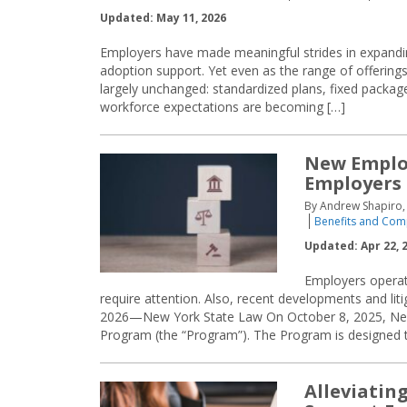
Updated: May 11, 2026
Employers have made meaningful strides in expandin
adoption support. Yet even as the range of offering
largely unchanged: standardized plans, fixed packages
workforce expectations are becoming […]
New Emplo
Employers
By Andrew Shapiro, 
Benefits and Com
Updated: Apr 22, 
Employers operat
require attention. Also, recent developments and liti
2026—New York State Law On October 8, 2025, New
Program (the “Program”). The Program is designed 
Alleviatin