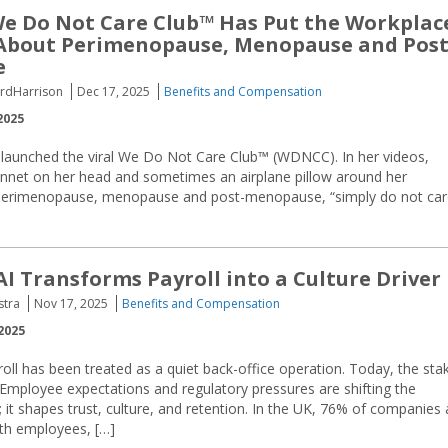
We Do Not Care Club™ Has Put the Workplac
 About Perimenopause, Menopause and Post
e
FordHarrison
Dec 17, 2025
Benefits and Compensation
2025
, launched the viral We Do Not Care Club™ (WDNCC). In her videos,
 bonnet on her head and sometimes an airplane pillow around her
n perimenopause, menopause and post-menopause, “simply do not ca
AI Transforms Payroll into a Culture Driver
stra
Nov 17, 2025
Benefits and Compensation
2025
oll has been treated as a quiet back-office operation. Today, the sta
Employee expectations and regulatory pressures are shifting the
; it shapes trust, culture, and retention. In the UK, 76% of companies 
ith employees, […]