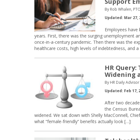
Support E
By Rob Whalen, PT
Updated: Mar 27, 
Employees have b
years. First, there was the surging unemployment 
once-in-a-century pandemic. Then there was the exp
healthcare costs, high levels of indebtedness, and a 
HR Query: 
Widening a
By HR Daily Advisor 
Updated: Feb 17, 
After two decades
the Census Burea
widened. We sat down with Shelly MacConnell, Chief S
what “female-friendly” benefits actually look […]