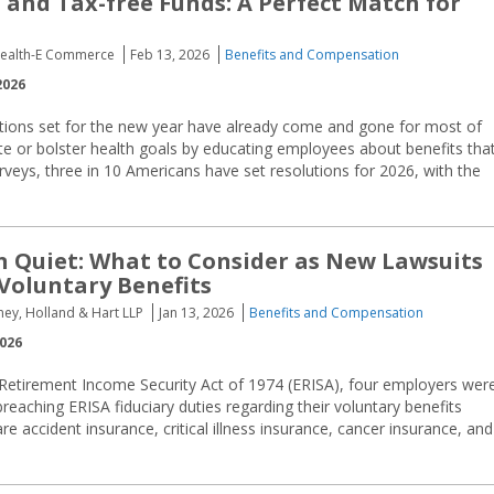
 and Tax-free Funds: A Perfect Match for
 Health-E Commerce
Feb 13, 2026
Benefits and Compensation
2026
ntions set for the new year have already come and gone for most of
e or bolster health goals by educating employees about benefits tha
rveys, three in 10 Americans have set resolutions for 2026, with the
n Quiet: What to Consider as New Lawsuits
Voluntary Benefits
rney, Holland & Hart LLP
Jan 13, 2026
Benefits and Compensation
2026
 Retirement Income Security Act of 1974 (ERISA), four employers wer
reaching ERISA fiduciary duties regarding their voluntary benefits
re accident insurance, critical illness insurance, cancer insurance, and