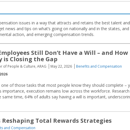
nsation issues in a way that attracts and retains the best talent and
et news and tips on what’s going on nationally and in the states, and
nmental action, and emerging compensation trends.
mployees Still Don’t Have a Will – and How
 is Closing the Gap
tor of People & Culture, ARAG
May 22, 2026
Benefits and Compensation
2026
is one of those tasks that most people know they should complete – y
s importance, execution remains low across the workforce. Research
e same time, 64% of adults say having a will is important, underscori
s Reshaping Total Rewards Strategies
its and Compensation