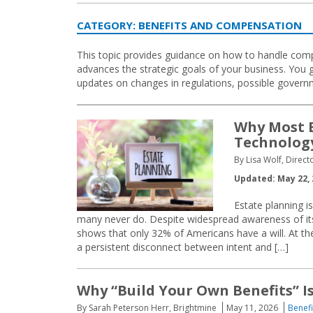
CATEGORY:
BENEFITS AND COMPENSATION
This topic provides guidance on how to handle compe
advances the strategic goals of your business. You g
updates on changes in regulations, possible gover
Why Most E
Technology
By Lisa Wolf, Direc
Updated: May 22, 
Estate planning 
many never do. Despite widespread awareness of it
shows that only 32% of Americans have a will. At th
a persistent disconnect between intent and […]
Why “Build Your Own Benefits” I
By Sarah Peterson Herr, Brightmine
May 11, 2026
Benef