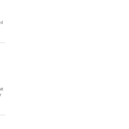
ed
at
r