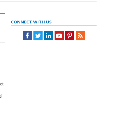
CONNECT WITH US
Facebook
Twitter
LinkedIn
Youtube
Pinterest
Feed
et
ng