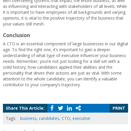
with overseeing systems that impact the entire business, as well
as influencing and interacting with stakeholders of all levels. While
it is important to have employees of all backgrounds and varying
opinions, it is vital to the positive trajectory of the business that
your values still mesh.
Conclusion
A CTO is an essential component of large businesses in our digital
age. To find the right one, it’s important to gain a deeper
understanding of what type of executive influencer your business
needs. Remember, you’re not just looking for a skill set with a
solid history; how candidates applied their abilities and the
personality that drives their actions are just as vital. With some
attention to the whole candidate, you can identify a valuable
contributor to your company’s trajectory.
Share This Article:
PRINT
Tags:
business
,
candidates
,
CTO
,
executive