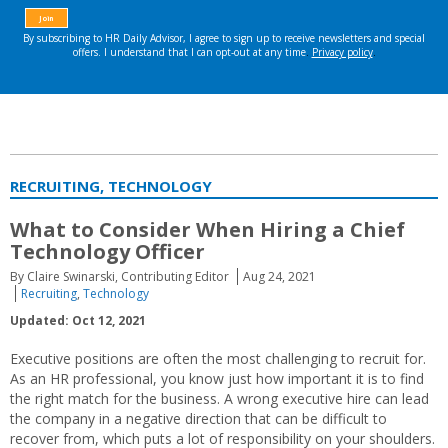
RECRUITING, TECHNOLOGY
What to Consider When Hiring a Chief
Technology Officer
By Claire Swinarski, Contributing Editor
Aug 24, 2021
Recruiting
,
Technology
Updated: Oct 12, 2021
Executive positions are often the most challenging to recruit for.
As an HR professional, you know just how important it is to find
the right match for the business. A wrong executive hire can lead
the company in a negative direction that can be difficult to
recover from, which puts a lot of responsibility on your shoulders.