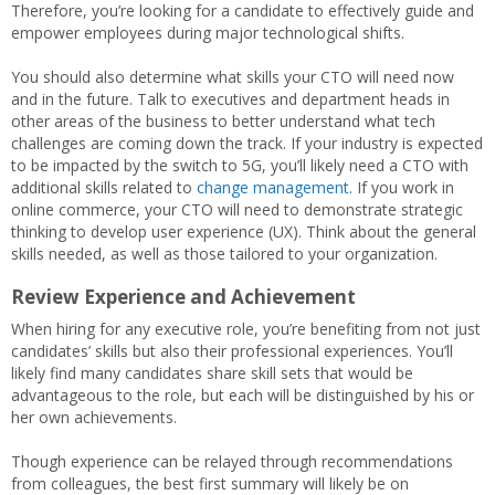
Therefore, you’re looking for a candidate to effectively guide and
empower employees during major technological shifts.
You should also determine what skills your CTO will need now
and in the future. Talk to executives and department heads in
other areas of the business to better understand what tech
challenges are coming down the track. If your industry is expected
to be impacted by the switch to 5G, you’ll likely need a CTO with
additional skills related to
change management
. If you work in
online commerce, your CTO will need to demonstrate strategic
thinking to develop user experience (UX). Think about the general
skills needed, as well as those tailored to your organization.
Review Experience and Achievement
When hiring for any executive role, you’re benefiting from not just
candidates’ skills but also their professional experiences. You’ll
likely find many candidates share skill sets that would be
advantageous to the role, but each will be distinguished by his or
her own achievements.
Though experience can be relayed through recommendations
from colleagues, the best first summary will likely be on