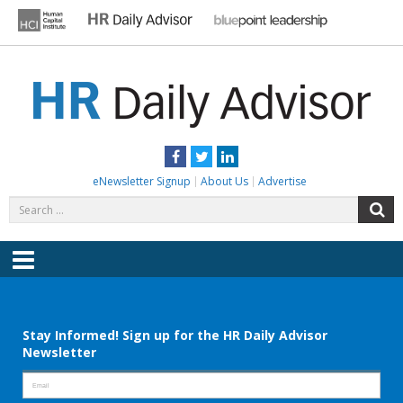
Skip
to
content
HR DAILY ADVISOR
Practical HR Tips, News & Advice. Updated Daily.
Facebook
Twitter
LinkedIn
eNewsletter Signup
About Us
Advertise
Search
S
for:
Menu