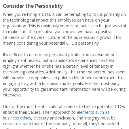
Consider the Personality
When you’re hiring a CTO, it can be tempting to focus primarily on
the technological impact this employee can have on your
organization. This is obviously important, but it can be just as vital
to make sure the executive you choose will have a positive
influence on the overall culture of the business as it grows. This
means considering your potential CTO’s personality.
It’s difficult to determine personality traits from a résumé or
employment history, but a candidate’s experiences can help
highlight whether he or she has a certain level of tenacity in
overcoming obstacles. Additionally, the time the person has spent
with previous companies can point to his or her commitment to
engaging fully with a business and its goals. For the most part,
your opportunity to gain important information here will be during
interviews.
One of the most helpful cultural aspects to talk to potential CTOs
about is their values. Their approach to
elements such as
business ethics
, diversity and inclusion, and integrity must be
consistent with that of the company. After all, they’ll be tasked