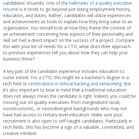
candidates’ résumés. One of the
hallmarks of a quality executive
résumé
is it tends to go beyond just listing employment history,
education, and duties. Rather, candidates will utilize experiences
and achievements as tools to explain how they bring value to an
organization. You should look at how they frame the context of
an achievement concerning how aspects of their personality and
skill set had a direct impact on the success of a project. Compare
this with your list of needs for a CTO; what does their approach
to previous experiences tell you about how they can help your
business thrive?
A key part of the candidate experience includes education to
some extent. For a CTO, this might be a bachelor’s degree in a
tech field or
certifications in ethical hacking and networking
. But
it’s also important to bear in mind that a traditional education
does not always mean the candidate is right. Indeed, you could be
missing out on quality executives from marginalized racial,
socioeconomic, or neurodivergent backgrounds who may not
have had access to tertiary-level education. Make sure your
recruitment is also open to self-taught candidates. Particularly in
tech fields, this has become a sign of a valuable, committed, and
creative mindset.