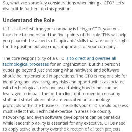
So, what are some key considerations when hiring a CTO? Let’s
dive a little further into this position.
Understand the Role
If this is the first time your company is hiring a CTO, you must
take time to understand the finer points of the role. This will help
you pinpoint the aspects of applicants’ skills that are not just right
for the position but also most important for your company.
The core responsibility of a CTO
is to direct and oversee all
technological processes
for an organization. But this person’s
duties go beyond just choosing what hardware and software
should be implemented in operations. The CTO is responsible for
identifying and assessing any risks and opportunities associated
with technological tools and ascertaining how trends can be
leveraged to impact the bottom line, not to mention ensuring
staff and stakeholders alike are educated on technology
protocols within the business. The skills your CTO should possess
must reflect this. Technical expertise in areas like coding,
networking, and even software development can be beneficial.
While leadership ability is essential for any executive, CTOs need
to apply active authority over the direction of all tech projects.