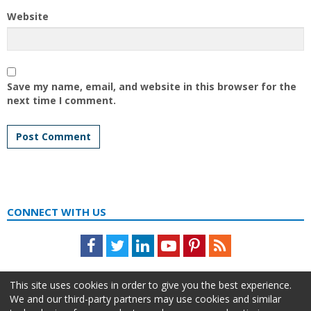
Website
Save my name, email, and website in this browser for the
next time I comment.
CONNECT WITH US
Facebook
Twitter
LinkedIn
Youtube
Pinterest
Feed
This site uses cookies in order to give you the best experience.
We and our third-party partners may use cookies and similar