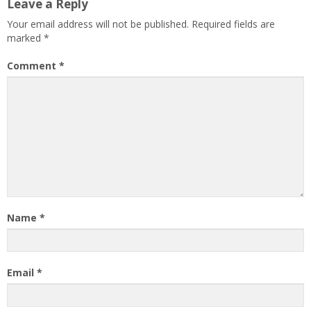
Leave a Reply
Your email address will not be published.
Required fields are
marked
*
Comment
*
Name
*
Email
*