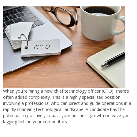
When you’re hiring a new chief technology officer (CTO), there’s
often added complexity. This is a highly specialized position
involving a professional who can direct and guide operations in a
rapidly changing technological landscape. A candidate has the
potential to positively impact your business growth or leave you
lagging behind your competitors.