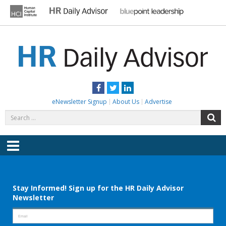
Skip
to
content
HR DAILY ADVISOR
Practical HR Tips, News & Advice. Updated Daily.
Facebook
Twitter
LinkedIn
eNewsletter Signup
About Us
Advertise
Search
S
for:
Menu