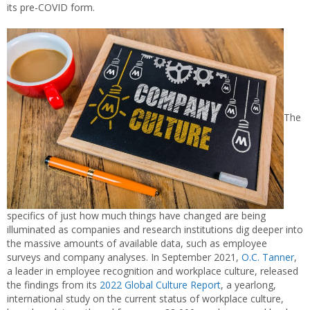
its pre-COVID form.
The
specifics of just how much things have changed are being
illuminated as companies and research institutions dig deeper into
the massive amounts of available data, such as employee
surveys and company analyses. In September 2021,
O.C. Tanner
,
a leader in employee recognition and workplace culture, released
the findings from its
2022 Global Culture Report
, a yearlong,
international study on the current status of workplace culture,