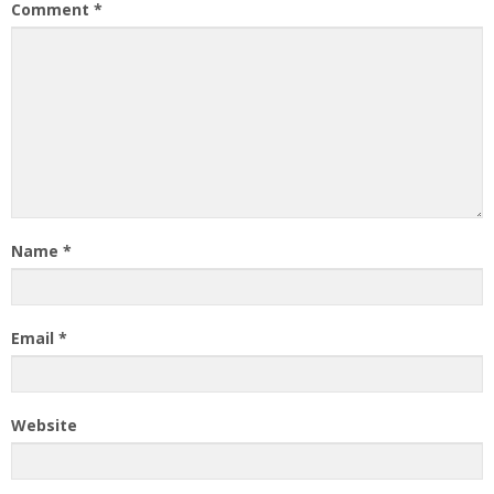
Comment
*
Name
*
Email
*
Website