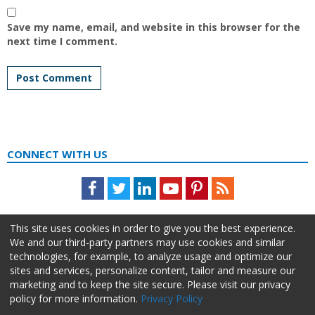
Save my name, email, and website in this browser for the
next time I comment.
CONNECT WITH US
Facebook
Twitter
LinkedIn
Youtube
Pinterest
Feed
This site uses cookies in order to give you the best experience.
We and our third-party partners may use cookies and similar
technologies, for example, to analyze usage and optimize our
sites and services, personalize content, tailor and measure our
marketing and to keep the site secure. Please visit our privacy
policy for more information.
Privacy Policy
About Us
Advertise
Privacy Policy
Do Not Sell My Information