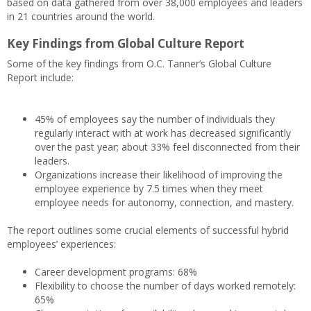
based on data gathered from over 38,000 employees and leaders
in 21 countries around the world.
Key Findings from Global Culture Report
Some of the key findings from O.C. Tanner’s Global Culture
Report include:
45% of employees say the number of individuals they
regularly interact with at work has decreased significantly
over the past year; about 33% feel disconnected from their
leaders.
Organizations increase their likelihood of improving the
employee experience by 7.5 times when they meet
employee needs for autonomy, connection, and mastery.
The report outlines some crucial elements of successful hybrid
employees’ experiences:
Career development programs: 68%
Flexibility to choose the number of days worked remotely:
65%