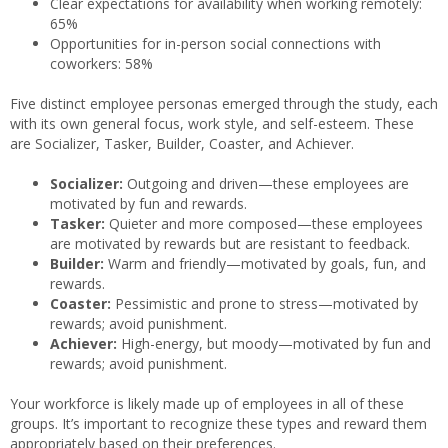
Clear expectations for availability when working remotely:
65%
Opportunities for in-person social connections with
coworkers: 58%
Five distinct employee personas emerged through the study, each
with its own general focus, work style, and self-esteem. These
are Socializer, Tasker, Builder, Coaster, and Achiever.
Socializer:
Outgoing and driven—these employees are
motivated by fun and rewards.
Tasker:
Quieter and more composed—these employees
are motivated by rewards but are resistant to feedback.
Builder:
Warm and friendly—motivated by goals, fun, and
rewards.
Coaster:
Pessimistic and prone to stress—motivated by
rewards; avoid punishment.
Achiever:
High-energy, but moody—motivated by fun and
rewards; avoid punishment.
Your workforce is likely made up of employees in all of these
groups. It’s important to recognize these types and reward them
appropriately based on their preferences.