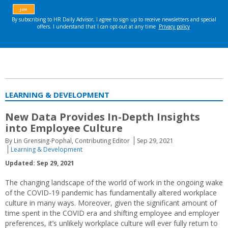
LEARNING & DEVELOPMENT
New Data Provides In-Depth Insights
into Employee Culture
By Lin Grensing-Pophal, Contributing Editor
Sep 29, 2021
Learning & Development
Updated: Sep 29, 2021
The changing landscape of the world of work in the ongoing wake
of the COVID-19 pandemic has fundamentally altered workplace
culture in many ways. Moreover, given the significant amount of
time spent in the COVID era and shifting employee and employer
preferences, it’s unlikely workplace culture will ever fully return to