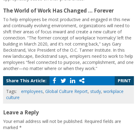
The World of Work Has Changed … Forever
To help employees be most productive and engaged in this new
and continually evolving environment, organizations will need to
shift their areas of focus inward and create a new culture of
connection. “The former concept of workplace ‘normalcy’ left the
building in March 2020, and it’s not coming back,” says Gary
Beckstrand, Vice President of the O.C. Tanner Institute. In this
new landscape, Beckstrand says, employers need to work to help
employees “feel connected to purpose, accomplishment, and one
another—no matter where or when they work.”
Share This Article:
PRINT
Tags:
employees
,
Global Culture Report
,
study
,
workplace
culture
Leave a Reply
Your email address will not be published.
Required fields are
marked
*