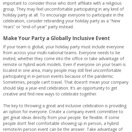
important to consider those who don’t affiliate with a religious
group. They may feel uncomfortable participating in any kind of
holiday party at all. To encourage everyone to participate in the
celebration, consider rebranding your holiday party as a “New
Years” or “end-of-year” party instead.
Make Your Party a Globally Inclusive Event
If your team is global, your holiday party must include everyone
from across your multi-national teams. Everyone needs to be
invited, whether they come into the office or take advantage of
remote or hybrid work models. Even if everyone on your team is
located in one area, many people may still feel uncomfortable
participating in in-person events because of the pandemic.
Sometimes, people can’t travel. That doesn’t mean your company
should skip a year-end celebration. It’s an opportunity to get
creative and find new ways to celebrate together.
The key to throwing a great and inclusive celebration is providing
an option for everyone. Create a company event committee to
get great ideas directly from your people. Be flexible. If some
people don’t feel comfortable showing up in person, a hybrid
remote/in-person event can be the answer. Take advantage of