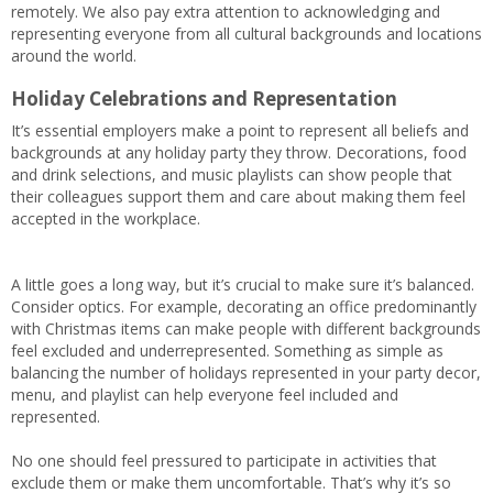
remotely. We also pay extra attention to acknowledging and
representing everyone from all cultural backgrounds and locations
around the world.
Holiday Celebrations and Representation
It’s essential employers make a point to represent all beliefs and
backgrounds at any holiday party they throw. Decorations, food
and drink selections, and music playlists can show people that
their colleagues support them and care about making them feel
accepted in the workplace.
A little goes a long way, but it’s crucial to make sure it’s balanced.
Consider optics. For example, decorating an office predominantly
with Christmas items can make people with different backgrounds
feel excluded and underrepresented. Something as simple as
balancing the number of holidays represented in your party decor,
menu, and playlist can help everyone feel included and
represented.
No one should feel pressured to participate in activities that
exclude them or make them uncomfortable. That’s why it’s so