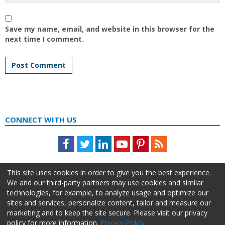
Save my name, email, and website in this browser for the
next time I comment.
CONNECT WITH US
Facebook
Twitter
LinkedIn
Youtube
Pinterest
Feed
This site uses cookies in order to give you the best experience.
We and our third-party partners may use cookies and similar
technologies, for example, to analyze usage and optimize our
sites and services, personalize content, tailor and measure our
marketing and to keep the site secure. Please visit our privacy
policy for more information.
Privacy Policy