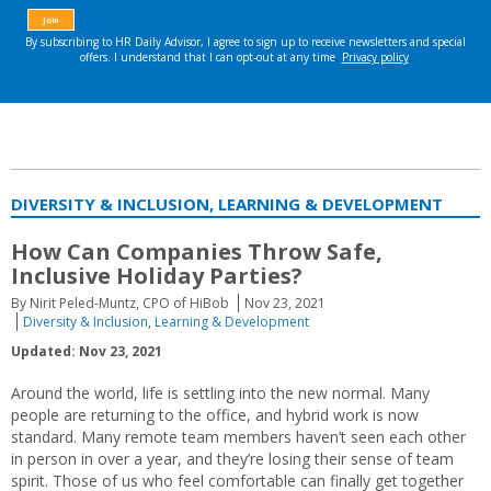
DIVERSITY & INCLUSION, LEARNING & DEVELOPMENT
How Can Companies Throw Safe,
Inclusive Holiday Parties?
By Nirit Peled-Muntz, CPO of HiBob
Nov 23, 2021
Diversity & Inclusion
,
Learning & Development
Updated: Nov 23, 2021
Around the world, life is settling into the new normal. Many
people are returning to the office, and hybrid work is now
standard. Many remote team members haven’t seen each other
in person in over a year, and they’re losing their sense of team
spirit. Those of us who feel comfortable can finally get together