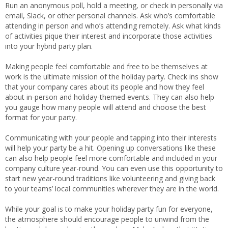
Run an anonymous poll, hold a meeting, or check in personally via
email, Slack, or other personal channels. Ask who’s comfortable
attending in person and who’s attending remotely. Ask what kinds
of activities pique their interest and incorporate those activities
into your hybrid party plan.
Making people feel comfortable and free to be themselves at
work is the ultimate mission of the holiday party. Check ins show
that your company cares about its people and how they feel
about in-person and holiday-themed events. They can also help
you gauge how many people will attend and choose the best
format for your party.
Communicating with your people and tapping into their interests
will help your party be a hit. Opening up conversations like these
can also help people feel more comfortable and included in your
company culture year-round. You can even use this opportunity to
start new year-round traditions like volunteering and giving back
to your teams’ local communities wherever they are in the world.
While your goal is to make your holiday party fun for everyone,
the atmosphere should encourage people to unwind from the