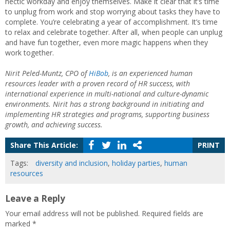
hectic workday and enjoy themselves. Make it clear that it’s time
to unplug from work and stop worrying about tasks they have to
complete. You’re celebrating a year of accomplishment. It’s time
to relax and celebrate together. After all, when people can unplug
and have fun together, even more magic happens when they
work together.
Nirit Peled-Muntz, CPO of
HiBob
, is an experienced human
resources leader with a proven record of HR success, with
international experience in multi-national and culture-dynamic
environments. Nirit has a strong background in initiating and
implementing HR strategies and programs, supporting business
growth, and achieving success.
Share This Article:
PRINT
Tags:
diversity and inclusion
,
holiday parties
,
human
resources
Leave a Reply
Your email address will not be published.
Required fields are
marked
*