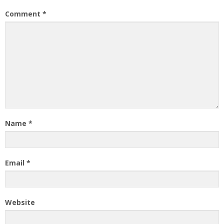
Comment
*
Name
*
Email
*
Website