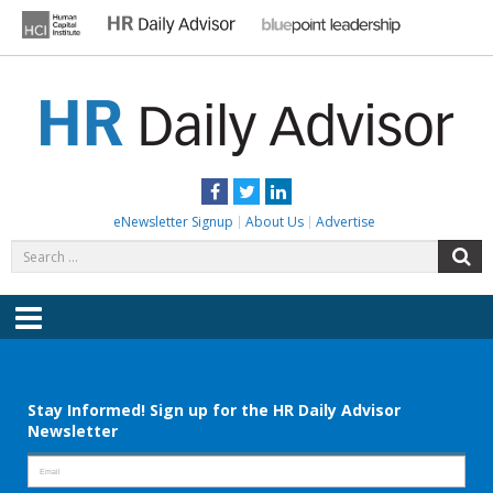
Skip
to
content
HR DAILY ADVISOR
Practical HR Tips, News & Advice. Updated Daily.
Facebook
Twitter
LinkedIn
eNewsletter Signup
About Us
Advertise
Search
S
for:
Menu