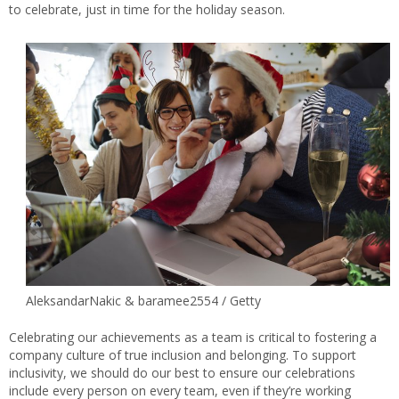
to celebrate, just in time for the holiday season.
AleksandarNakic & baramee2554 / Getty
Celebrating our achievements as a team is critical to fostering a
company culture of true inclusion and belonging. To support
inclusivity, we should do our best to ensure our celebrations
include every person on every team, even if they’re working