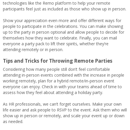
technologies like the Remo platform to help your remote
participants feel just as included as those who show up in person.
Show your appreciation even more and offer different ways for
people to participate in the celebrations. You can make showing
up to the party in person optional and allow people to decide for
themselves how they want to celebrate. Finally, you can mail
everyone a party pack to lift their spirits, whether they’re
attending remotely or in person.
Tips and Tricks for Throwing Remote Parties
Considering how many people still don’t feel comfortable
attending in-person events combined with the increase in people
working remotely, plan for a hybrid remote/in-person event
everyone can enjoy. Check in with your teams ahead of time to
assess how they feel about attending a holiday party.
As HR professionals, we can’t forget ourselves. Make your own
life easier and ask people to RSVP to the event. Ask them who will
show up in person or remotely, and scale your event up or down
as needed.