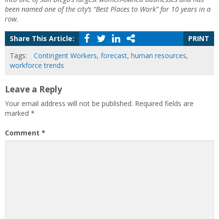
been named one of the city’s “Best Places to Work” for 10 years in a
row.
Share This Article:
PRINT
Tags:
Contingent Workers
,
forecast
,
human resources
,
workforce trends
Leave a Reply
Your email address will not be published.
Required fields are
marked
*
Comment
*