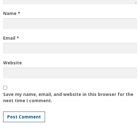
Name
*
Email
*
Website
Save my name, email, and website in this browser for the
next time I comment.