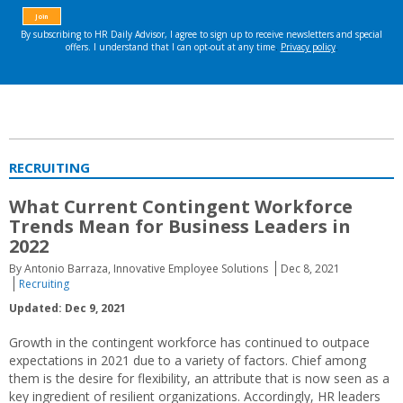
RECRUITING
What Current Contingent Workforce
Trends Mean for Business Leaders in
2022
By Antonio Barraza, Innovative Employee Solutions
Dec 8, 2021
Recruiting
Updated: Dec 9, 2021
Growth in the contingent workforce has continued to outpace
expectations in 2021 due to a variety of factors. Chief among
them is the desire for flexibility, an attribute that is now seen as a
key ingredient of resilient organizations. Accordingly, HR leaders