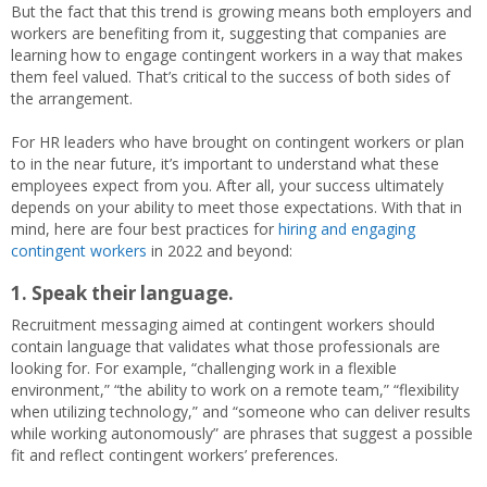
But the fact that this trend is growing means both employers and
workers are benefiting from it, suggesting that companies are
learning how to engage contingent workers in a way that makes
them feel valued. That’s critical to the success of both sides of
the arrangement.
For HR leaders who have brought on contingent workers or plan
to in the near future, it’s important to understand what these
employees expect from you. After all, your success ultimately
depends on your ability to meet those expectations. With that in
mind, here are four best practices for
hiring and engaging
contingent workers
in 2022 and beyond:
1.
Speak their language.
Recruitment messaging aimed at contingent workers should
contain language that validates what those professionals are
looking for. For example, “challenging work in a flexible
environment,” “the ability to work on a remote team,” “flexibility
when utilizing technology,” and “someone who can deliver results
while working autonomously” are phrases that suggest a possible
fit and reflect contingent workers’ preferences.