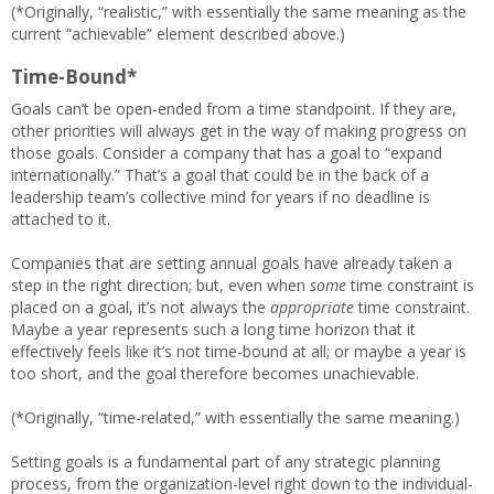
(*Originally, “realistic,” with essentially the same meaning as the
current “achievable” element described above.)
Time-Bound*
Goals can’t be open-ended from a time standpoint. If they are,
other priorities will always get in the way of making progress on
those goals. Consider a company that has a goal to “expand
internationally.” That’s a goal that could be in the back of a
leadership team’s collective mind for years if no deadline is
attached to it.
Companies that are setting annual goals have already taken a
step in the right direction; but, even when
some
time constraint is
placed on a goal, it’s not always the
appropriate
time constraint.
Maybe a year represents such a long time horizon that it
effectively feels like it’s not time-bound at all; or maybe a year is
too short, and the goal therefore becomes unachievable.
(*Originally, “time-related,” with essentially the same meaning.)
Setting goals is a fundamental part of any strategic planning
process, from the organization-level right down to the individual-