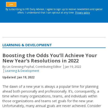
LEARNING & DEVELOPMENT
Boosting the Odds You’ll Achieve Your
New Year’s Resolutions in 2022
By Lin Grensing-Pophal, Contributing Editor
Jan 19, 2022
Learning & Development
Updated: Jan 19, 2022
The dawn of a new year is always a popular time for planning
ahead both personally and professionally. It’s, consequently, a
time when many organizations, teams, and individuals within
those organizations and teams set goals for the new year.
Unfortunately, many annual goals are never achieved. Consider