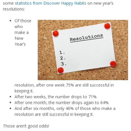
some
statistics from Discover Happy Habits
on new year’s
resolutions:
Of those
who
make a
New
Year’s
resolution, after one week 75% are still successful in
keeping it.
After two weeks, the number drops to 71%.
After one month, the number drops again to 64%.
And after six months, only 46% of those who make a
resolution are still successful in keeping it.
Those aren’t good odds!