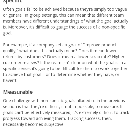
Specific
Often goals fail to be achieved because they’re simply too vague
or general. In group settings, this can mean that different team
members have different understandings of what the goal actually
is. Moreover, it’s difficult to gauge the success of a non-specific
goal.
For example, if a company sets a goal of “improve product
quality,” what does this actually mean? Does it mean fewer
returns by customers? Does it mean a lower scrap rate? Higher
customer reviews? If the team isn’t clear on what the goal is in a
specific sense, it’s going to be difficult for them to work together
to achieve that goal—or to determine whether they have, or
haven’t.
Measurable
One challenge with non-specific goals alluded to in the previous
section is that they’re difficult, if not impossible, to measure. If
goals can’t be effectively measured, it’s extremely difficult to track
progress toward achieving them. Tracking success, then,
necessarily becomes subjective.