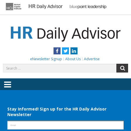
Skip
to
content
HR DAILY ADVISOR
Practical HR Tips, News & Advice. Updated Daily.
Facebook
Twitter
LinkedIn
eNewsletter Signup
About Us
Advertise
Search
S
for:
Menu