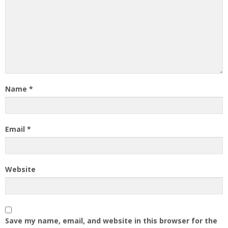
Name
*
Email
*
Website
Save my name, email, and website in this browser for the