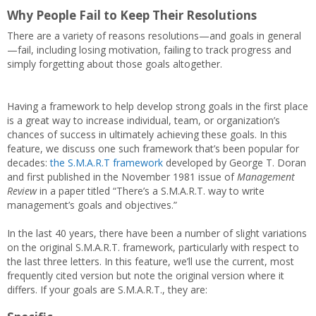
Why People Fail to Keep Their Resolutions
There are a variety of reasons resolutions—and goals in general
—fail, including losing motivation, failing to track progress and
simply forgetting about those goals altogether.
Having a framework to help develop strong goals in the first place
is a great way to increase individual, team, or organization’s
chances of success in ultimately achieving these goals. In this
feature, we discuss one such framework that’s been popular for
decades:
the S.M.A.R.T framework
developed by George T. Doran
and first published in the November 1981 issue of
Management
Review
in a paper titled “There’s a S.M.A.R.T. way to write
management’s goals and objectives.”
In the last 40 years, there have been a number of slight variations
on the original S.M.A.R.T. framework, particularly with respect to
the last three letters. In this feature, we’ll use the current, most
frequently cited version but note the original version where it
differs. If your goals are S.M.A.R.T., they are: