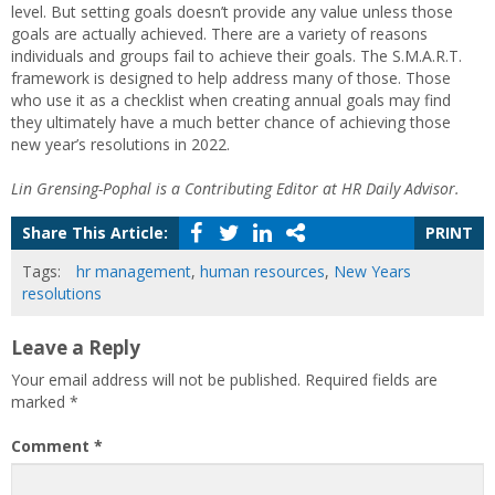
level. But setting goals doesn’t provide any value unless those
goals are actually achieved. There are a variety of reasons
individuals and groups fail to achieve their goals. The S.M.A.R.T.
framework is designed to help address many of those. Those
who use it as a checklist when creating annual goals may find
they ultimately have a much better chance of achieving those
new year’s resolutions in 2022.
Lin Grensing-Pophal is a Contributing Editor at HR Daily Advisor.
Share This Article:
PRINT
Tags:
hr management
,
human resources
,
New Years
resolutions
Leave a Reply
Your email address will not be published.
Required fields are
marked
*
Comment
*