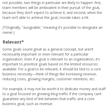
not possible, two things in particular are likely to happen: first,
team members will be ambivalent in their pursuit of the goal,
because they don’t expect to achieve it; and second, when the
team isn’t able to achieve the goal, morale takes a hit.
(*Originally, “assignable,” meaning it’s possible to designate an
owner.)
Relevant*
Some goals sound great as a general concept, but aren’t
necessarily important or even relevant for a particular
organization. Even if a goal
is
relevant to an organization, it’s
important to prioritize goals based on the limited resources
available. For a goal to be relevant, it should be tied to a core
business necessity—think of things like increasing revenue,
reducing costs, growing margins, customer retention, etc.
For example, it may not be worth it to dedicate money and staff
to a goal focused on growing blog traffic if the company can’t
guarantee any kind of link between that traffic and a core
business goal, such as revenue.