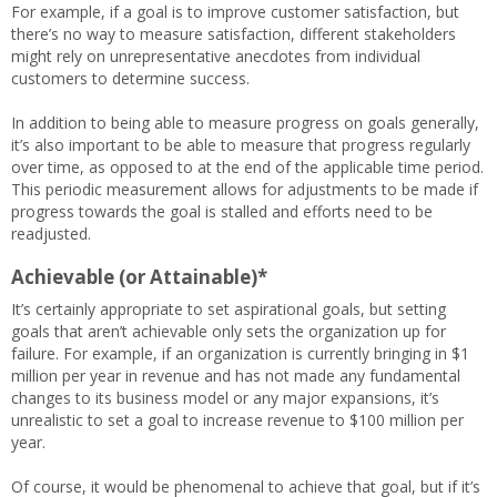
For example, if a goal is to improve customer satisfaction, but
there’s no way to measure satisfaction, different stakeholders
might rely on unrepresentative anecdotes from individual
customers to determine success.
In addition to being able to measure progress on goals generally,
it’s also important to be able to measure that progress regularly
over time, as opposed to at the end of the applicable time period.
This periodic measurement allows for adjustments to be made if
progress towards the goal is stalled and efforts need to be
readjusted.
Achievable (or Attainable)*
It’s certainly appropriate to set aspirational goals, but setting
goals that aren’t achievable only sets the organization up for
failure. For example, if an organization is currently bringing in $1
million per year in revenue and has not made any fundamental
changes to its business model or any major expansions, it’s
unrealistic to set a goal to increase revenue to $100 million per
year.
Of course, it would be phenomenal to achieve that goal, but if it’s