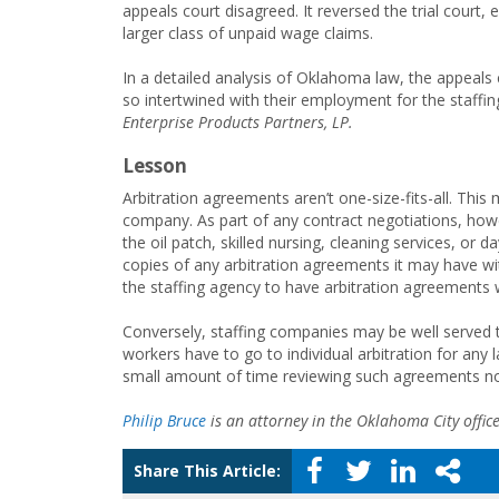
appeals court disagreed. It reversed the trial court, e
larger class of unpaid wage claims.
In a detailed analysis of Oklahoma law, the appeals 
so intertwined with their employment for the staffing
Enterprise Products Partners, LP.
Lesson
Arbitration agreements aren’t one-size-fits-all. This 
company. As part of any contract negotiations, howe
the oil patch, skilled nursing, cleaning services, or 
copies of any arbitration agreements it may have wit
the staffing agency to have arbitration agreements 
Conversely, staffing companies may be well served t
workers have to go to individual arbitration for any l
small amount of time reviewing such agreements now c
Philip Bruce
is an attorney in the Oklahoma City offic
Share This Article: