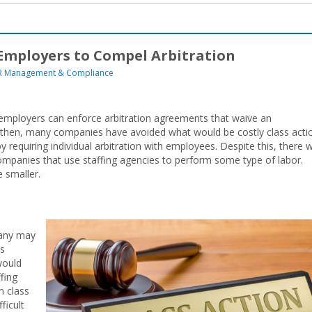
t Employers to Compel Arbitration
R Management & Compliance
 employers can enforce arbitration agreements that waive an
nce then, many companies have avoided what would be costly class acti
by requiring individual arbitration with employees. Despite this, there 
companies that use staffing agencies to perform some type of labor.
 smaller.
pany may
ts
would
fing
h class
ficult