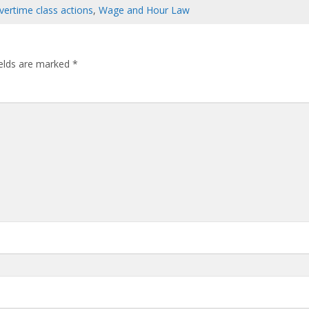
vertime class actions
,
Wage and Hour Law
ields are marked
*