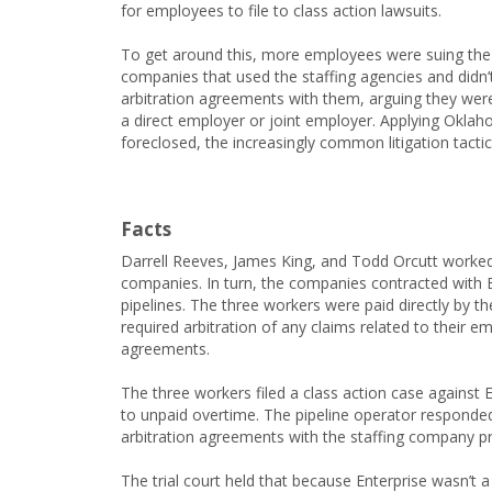
for employees to file to class action lawsuits.
To get around this, more employees were suing the
companies that used the staffing agencies and didn’
arbitration agreements with them, arguing they were
a direct employer or joint employer. Applying Oklaho
foreclosed, the increasingly common litigation tactic
Facts
Darrell Reeves, James King, and Todd Orcutt worked
companies. In turn, the companies contracted with E
pipelines. The three workers were paid directly by 
required arbitration of any claims related to their 
agreements.
The three workers filed a class action case against 
to unpaid overtime. The pipeline operator responded
arbitration agreements with the staffing company pro
The trial court held that because Enterprise wasn’t a