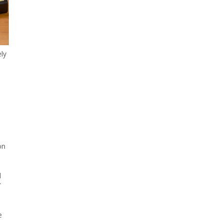
ely
on
d
’
e