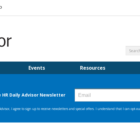
Events
Resources