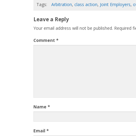
Tags:
Arbitration
,
class action
,
Joint Employers
,
o
Leave a Reply
Your email address will not be published.
Required f
Comment
*
Name
*
Email
*