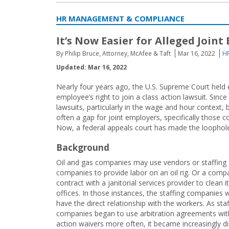
HR MANAGEMENT & COMPLIANCE
It’s Now Easier for Alleged Join
By Philip Bruce, Attorney, McAfee & Taft
Mar 16, 2022
H
Updated: Mar 16, 2022
Nearly four years ago, the U.S. Supreme Court held
employee’s right to join a class action lawsuit. Si
lawsuits, particularly in the wage and hour context, 
often a gap for joint employers, specifically those 
Now, a federal appeals court has made the loophole
Background
Oil and gas companies may use vendors or staffing
companies to provide labor on an oil rig. Or a com
contract with a janitorial services provider to clean i
offices. In those instances, the staffing companies 
have the direct relationship with the workers. As staf
companies began to use arbitration agreements wit
action waivers more often, it became increasingly dif