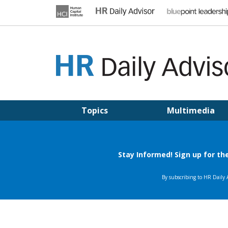
Skip
to
content
HR DAILY ADVISOR
Practical HR Tips, News & Advice. Updated Daily.
Topics
Multimedia