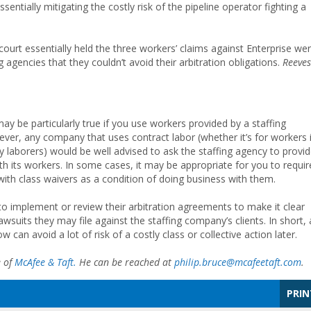
ssentially mitigating the costly risk of the pipeline operator fighting a
court essentially held the three workers’ claims against Enterprise we
 agencies that they couldn’t avoid their arbitration obligations.
Reeves
may be particularly true if you use workers provided by a staffing
ver, any company that uses contract labor (whether it’s for workers 
day laborers) would be well advised to ask the staffing agency to provi
h its workers. In some cases, it may be appropriate for you to requir
with class waivers as a condition of doing business with them.
o implement or review their arbitration agreements to make it clear
awsuits they may file against the staffing company’s clients. In short, 
an avoid a lot of risk of a costly class or collective action later.
e of
McAfee & Taft.
He can be reached at
philip.bruce@mcafeetaft.com
.
PRIN