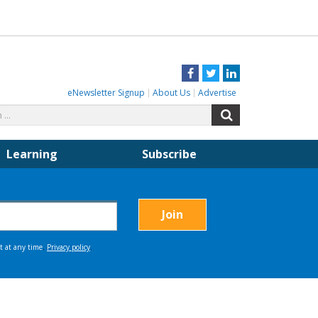
Facebook
Twitter
LinkedIn
eNewsletter Signup
About Us
Advertise
Search
Search
for:
Learning
Subscribe