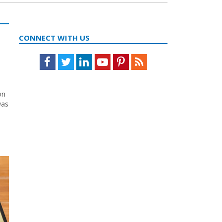
CONNECT WITH US
Facebook
Twitter
LinkedIn
Youtube
Pinterest
Feed
on
was