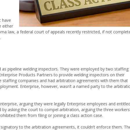
t have
 either
ma law, a federal court of appeals recently restricted, if not complet
.
 as pipeline welding inspectors. They were employed by two staffing
nterprise Products Partners to provide welding inspectors on their
the staffing companies and had arbitration agreements with them that
employment. Enterprise, however, wasn’t a named party to the arbitrati
Enterprise, arguing they were legally Enterprise employees and entitle
 by asking the court to compel arbitration, arguing the three workers
hibited them from filing or joining a class action case.
 signatory to the arbitration agreements, it couldn’t enforce them. Th