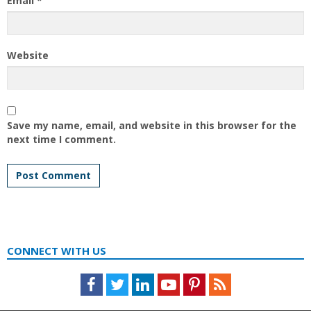
Email
*
Website
Save my name, email, and website in this browser for the
next time I comment.
CONNECT WITH US
Facebook
Twitter
LinkedIn
Youtube
Pinterest
Feed