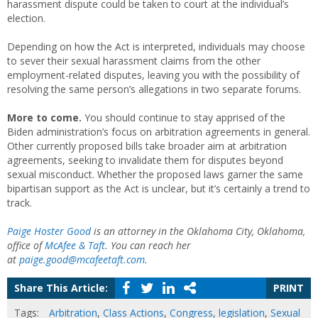
harassment dispute could be taken to court at the individual’s
election.
Depending on how the Act is interpreted, individuals may choose
to sever their sexual harassment claims from the other
employment-related disputes, leaving you with the possibility of
resolving the same person’s allegations in two separate forums.
More to come.
You should continue to stay apprised of the
Biden administration’s focus on arbitration agreements in general.
Other currently proposed bills take broader aim at arbitration
agreements, seeking to invalidate them for disputes beyond
sexual misconduct. Whether the proposed laws garner the same
bipartisan support as the Act is unclear, but it’s certainly a trend to
track.
Paige Hoster Good
is an attorney in the Oklahoma City, Oklahoma,
office of
McAfee & Taft
. You can reach her
at
paige.good@mcafeetaft.com
.
Share This Article:
PRINT
Tags:
Arbitration
,
Class Actions
,
Congress
,
legislation
,
Sexual