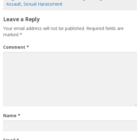
Assault
,
Sexual Harassment
Leave a Reply
Your email address will not be published.
Required fields are
marked
*
Comment
*
Name
*