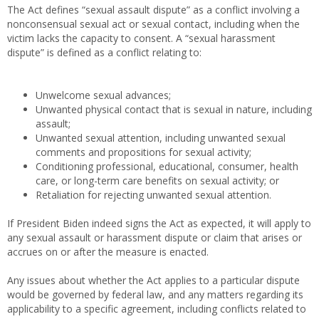
The Act defines “sexual assault dispute” as a conflict involving a
nonconsensual sexual act or sexual contact, including when the
victim lacks the capacity to consent. A “sexual harassment
dispute” is defined as a conflict relating to:
Unwelcome sexual advances;
Unwanted physical contact that is sexual in nature, including
assault;
Unwanted sexual attention, including unwanted sexual
comments and propositions for sexual activity;
Conditioning professional, educational, consumer, health
care, or long-term care benefits on sexual activity; or
Retaliation for rejecting unwanted sexual attention.
If President Biden indeed signs the Act as expected, it will apply to
any sexual assault or harassment dispute or claim that arises or
accrues on or after the measure is enacted.
Any issues about whether the Act applies to a particular dispute
would be governed by federal law, and any matters regarding its
applicability to a specific agreement, including conflicts related to