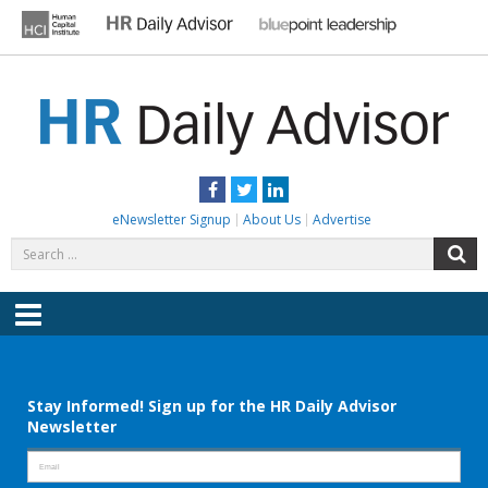
Skip
to
content
HR DAILY ADVISOR
Practical HR Tips, News & Advice. Updated Daily.
Facebook
Twitter
LinkedIn
eNewsletter Signup
About Us
Advertise
Search
S
for:
Menu