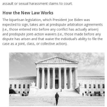
assault or sexual harassment claims to court.
How the New Law Works
The bipartisan legislation, which President Joe Biden was
expected to sign, takes aim at predispute arbitration agreements
(i.e., those entered into before any conflict has actually arisen)
and predispute joint-action waivers (i.e., those made before any
dispute has arisen and that waive the individual’s ability to file the
case as a joint, class, or collective action).