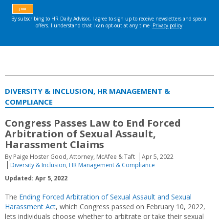
DIVERSITY & INCLUSION, HR MANAGEMENT &
COMPLIANCE
Congress Passes Law to End Forced
Arbitration of Sexual Assault,
Harassment Claims
By Paige Hoster Good, Attorney, McAfee & Taft
Apr 5, 2022
Diversity & Inclusion
,
HR Management & Compliance
Updated: Apr 5, 2022
The
Ending Forced Arbitration of Sexual Assault and Sexual
Harassment Act
, which Congress passed on February 10, 2022,
lets individuals choose whether to arbitrate or take their sexual