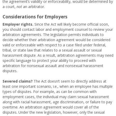
the agreement’s validity or enforceability, would be determined by
a court,
not
an arbitrator.
Considerations for Employers
Employer rights.
Since the Act will likely become official soon,
you should contact labor and employment counsel to review your
arbitration agreements. The legislation permits individuals to
decide whether their arbitration agreement would be considered
valid or enforceable with respect to a case filed under federal,
tribal, or state law that relates to a sexual assault or sexual
harassment dispute. As a result, arbitration agreements may need
specific language to protect your ability to proceed with
arbitration for nonsexual assault and nonsexual harassment
disputes.
Severed claims?
The Act doesn’t seem to directly address at
least one important scenario, i.e., when an employee has multiple
types of disputes. For example, as can be common with
employment cases, the individual may claim sexual harassment
along with racial harassment, age discrimination, or failure to pay
overtime. An arbitration agreement would cover all of the
disputes. Under the new legislation, however, only the sexual