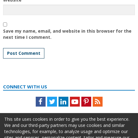
Save my name, email, and website in this browser for the
next time I comment.
CONNECT WITH US
Facebook
Twitter
LinkedIn
Youtube
Pinterest
Feed
This site uses cookies in order to give you the best experience.
We and our third-party partners may use cookies and similar
technologies, for example, to analyze usage and optimize our
sites and services, personalize content, tailor and measure our