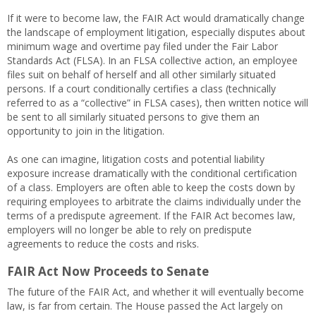
If it were to become law, the FAIR Act would dramatically change
the landscape of employment litigation, especially disputes about
minimum wage and overtime pay filed under the Fair Labor
Standards Act (FLSA). In an FLSA collective action, an employee
files suit on behalf of herself and all other similarly situated
persons. If a court conditionally certifies a class (technically
referred to as a “collective” in FLSA cases), then written notice will
be sent to all similarly situated persons to give them an
opportunity to join in the litigation.
As one can imagine, litigation costs and potential liability
exposure increase dramatically with the conditional certification
of a class. Employers are often able to keep the costs down by
requiring employees to arbitrate the claims individually under the
terms of a predispute agreement. If the FAIR Act becomes law,
employers will no longer be able to rely on predispute
agreements to reduce the costs and risks.
FAIR Act Now Proceeds to Senate
The future of the FAIR Act, and whether it will eventually become
law, is far from certain. The House passed the Act largely on