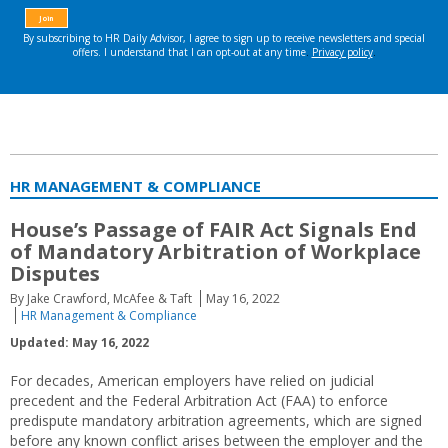
HR MANAGEMENT & COMPLIANCE
House’s Passage of FAIR Act Signals End
of Mandatory Arbitration of Workplace
Disputes
By Jake Crawford, McAfee & Taft
May 16, 2022
HR Management & Compliance
Updated: May 16, 2022
For decades, American employers have relied on judicial
precedent and the Federal Arbitration Act (FAA) to enforce
predispute mandatory arbitration agreements, which are signed
before any known conflict arises between the employer and the