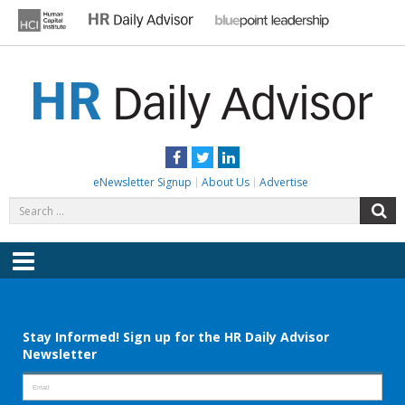
Skip
to
content
HR DAILY ADVISOR
Practical HR Tips, News & Advice. Updated Daily.
Facebook
Twitter
LinkedIn
eNewsletter Signup
About Us
Advertise
Search
S
for:
Menu