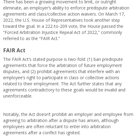
There has been a growing movement to limit, or outright
eliminate, an employer’s ability to enforce predispute arbitration
agreements and class/collective action waivers. On March 17,
2022, the U.S. House of Representatives took another step
toward the goal. In a 222-to-209 vote, the House passed the
“Forced Arbitration Injustice Repeal Act of 2022,” commonly
referred to as the “FAIR Act.”
FAIR Act
The FAIR Act’s stated purpose is two-fold: (1) ban predispute
agreements that force the arbitration of future employment
disputes, and (2) prohibit agreements that interfere with an
employee’s right to participate in class or collective actions
related to their employment. The Act further states that any
agreements contradictory to these goals would be invalid and
unenforceable.
Notably, the Act doesn’t prohibit an employer and employee from
agreeing to arbitration after a dispute has arisen, although
employees are often reluctant to enter into arbitration
agreements after a conflict has ignited.