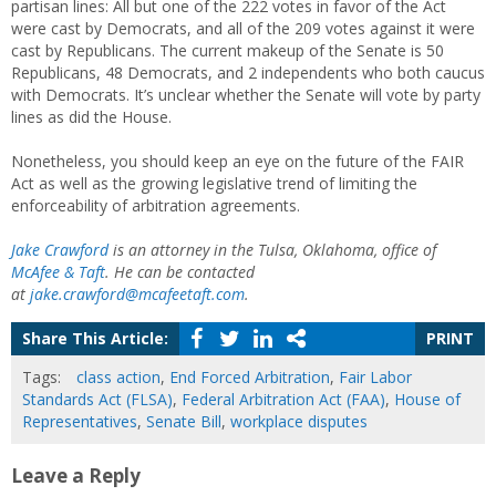
partisan lines: All but one of the 222 votes in favor of the Act
were cast by Democrats, and all of the 209 votes against it were
cast by Republicans. The current makeup of the Senate is 50
Republicans, 48 Democrats, and 2 independents who both caucus
with Democrats. It’s unclear whether the Senate will vote by party
lines as did the House.
Nonetheless, you should keep an eye on the future of the FAIR
Act as well as the growing legislative trend of limiting the
enforceability of arbitration agreements.
Jake Crawford
is an attorney in the Tulsa, Oklahoma, office of
McAfee & Taft
. He can be contacted
at
jake.crawford@mcafeetaft.com
.
Share This Article:
PRINT
Tags:
class action
,
End Forced Arbitration
,
Fair Labor
Standards Act (FLSA)
,
Federal Arbitration Act (FAA)
,
House of
Representatives
,
Senate Bill
,
workplace disputes
Leave a Reply