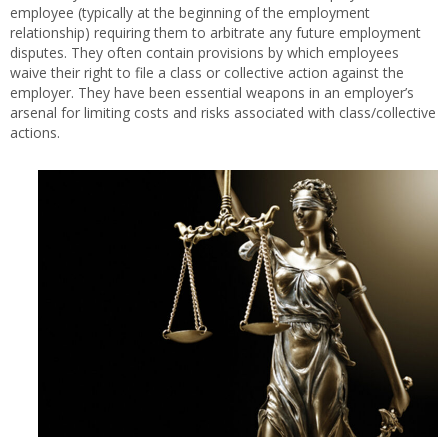
employee (typically at the beginning of the employment
relationship) requiring them to arbitrate any future employment
disputes. They often contain provisions by which employees
waive their right to file a class or collective action against the
employer. They have been essential weapons in an employer’s
arsenal for limiting costs and risks associated with class/collective
actions.