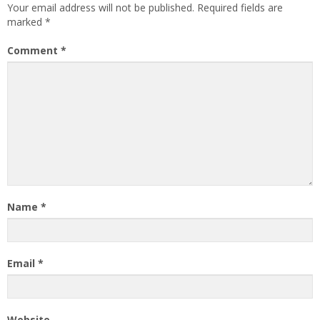
Your email address will not be published.
Required fields are
marked
*
Comment
*
Name
*
Email
*
Website